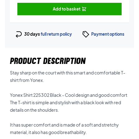
Add to basket
30 days
full return policy
Payment options
PRODUCT DESCRIPTION
Stay sharp on the court with this smart and comfortable T-
shirt from Yonex.
Yonex Shirt 225302 Black - Cool design and good comfort
The T-shirt is simple and stylish with a black look with red
details on the shoulders.
It has super comfort and is made of a soft and stretchy
material, it also has good breathability.