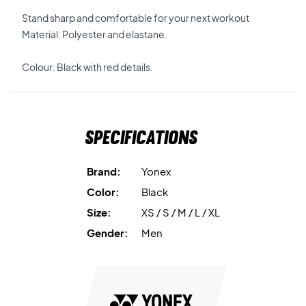
Stand sharp and comfortable for your next workout
Material: Polyester and elastane.
Colour: Black with red details.
Specifications
Brand:
Yonex
Color:
Black
Size:
XS / S / M / L / XL
Gender:
Men