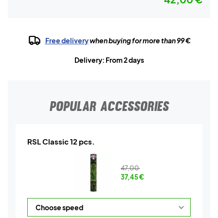
Free delivery
when buying for more than 99 €
Delivery: From 2 days
POPULAR ACCESSORIES
RSL Classic 12 pcs.
47,00
37,45
€