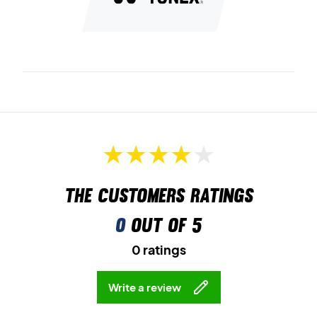
The customers ratings
0
out of 5
0 ratings
Write a review