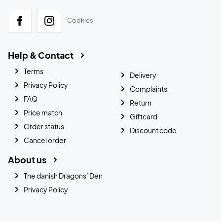
Cookies
Help & Contact
Terms
Delivery
Privacy Policy
Complaints
FAQ
Return
Price match
Giftcard
Order status
Discount code
Cancel order
About us
The danish Dragons’ Den
Privacy Policy