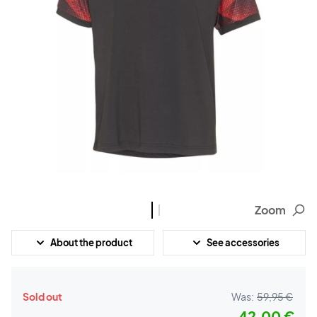
Zoom
About the product
See accessories
Sold out
Was:
59,95 €
42,00 €