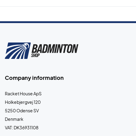
Company information
Racket House ApS
Holkebjergvej 120
5250 Odense SV
Denmark
VAT: DK36931108