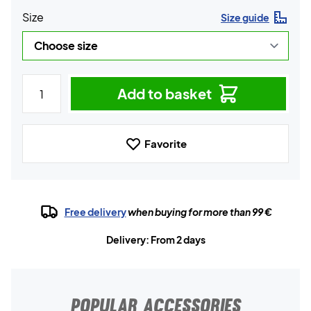
Size
Size guide
Add to basket
Favorite
Free delivery
when buying for more than 99 €
Delivery: From 2 days
POPULAR ACCESSORIES