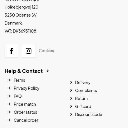
Holkebjergvej 120
5250 Odense SV
Denmark
VAT: DK36931108
Cookies
Help & Contact
Terms
Delivery
Privacy Policy
Complaints
FAQ
Return
Price match
Giftcard
Order status
Discount code
Cancel order