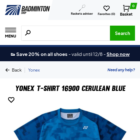
0
Rackets adviser
Basket
Favorites (
0
)
Search for products, brands etc.
Search
MENU
👟 Save 20% on all shoes
-
valid until 12/8
-
Shop now
|
Need any help?
Back
Yonex
Yonex T-shirt 16900 Cerulean Blue