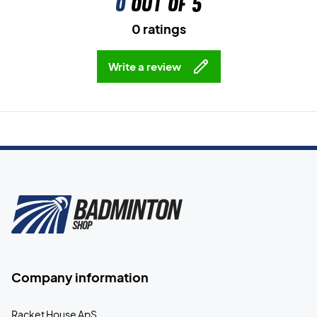
0
out of 5
0 ratings
Write a review
Company information
Racket House ApS