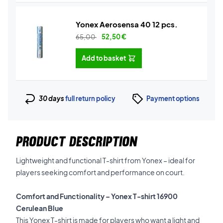
Yonex Aerosensa 40 12 pcs.
65,00
52,50
€
Add to basket
30 days
full return policy
Payment options
PRODUCT DESCRIPTION
Lightweight and functional T-shirt from Yonex – ideal for
players seeking comfort and performance on court.
Comfort and Functionality – Yonex T-shirt 16900
Cerulean Blue
This Yonex T-shirt is made for players who want a light and