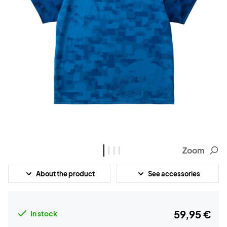
Zoom
About the product
See accessories
59,95 €
In stock