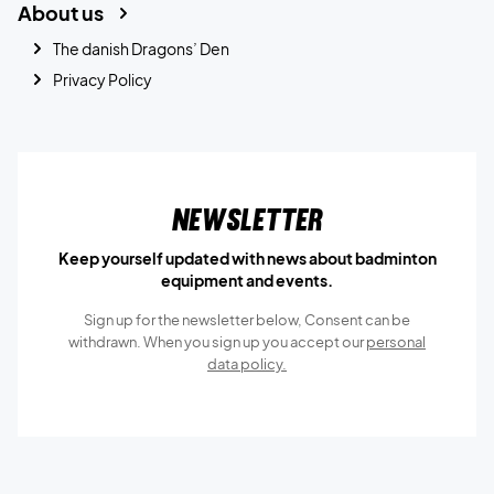
About us
The danish Dragons’ Den
Privacy Policy
Newsletter
Keep yourself updated with news about badminton
equipment and events.
Sign up for the newsletter below, Consent can be
withdrawn. When you sign up you accept our
personal
data policy.