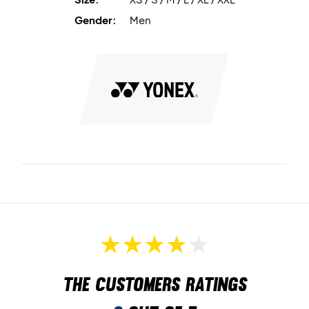
boosts comfort.
Gender:
Men
Material:
100% polyester.
Play in comfort – order the Yonex T-shirt 16900 today.
Colour:
Cerulean Blue.
The customers ratings