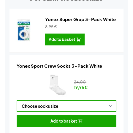
Yonex Super Grap 3-Pack White
8,95
€
Add to basket
Yonex Sport Crew Socks 3-Pack White
24,00
19,95
€
Add to basket