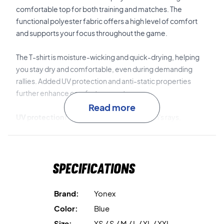
comfortable top for both training and matches. The
functional polyester fabric offers a high level of comfort
and supports your focus throughout the game.
The T-shirt is moisture-wicking and quick-drying, helping
you stay dry and comfortable, even during demanding
rallies. Added UV protection and anti-static properties
further enhance comfort on court.
Read more
UV protection
helps shield you from the sun's rays.
Moisture-wicking material
keeps you dry and
comfortable.
Specifications
Quick-drying properties
contribute to a fresh feel while
playing.
Brand:
Yonex
Color:
Blue
Anti-static technology
reduces static build-up and
Size:
XS / S / M / L / XL / XXL