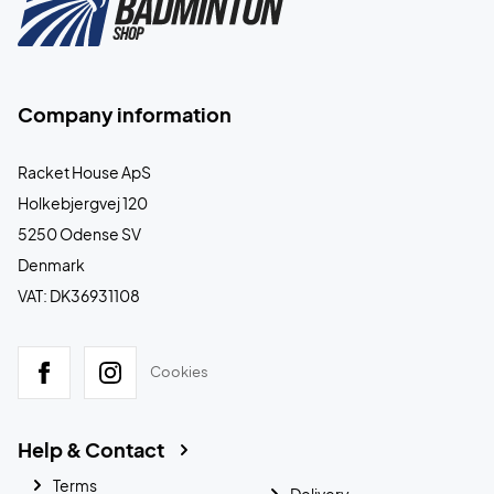
Company information
Racket House ApS
Holkebjergvej 120
5250 Odense SV
Denmark
VAT: DK36931108
Cookies
Help & Contact
Terms
Delivery