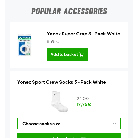
POPULAR ACCESSORIES
Yonex Super Grap 3-Pack White
8,95
€
Add to basket
Yonex Sport Crew Socks 3-Pack White
24,00
19,95
€