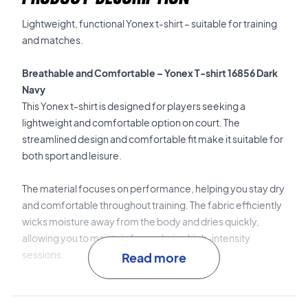
Lightweight, functional Yonex t-shirt – suitable for training
and matches.
Breathable and Comfortable – Yonex T-shirt 16856 Dark
Navy
This Yonex t-shirt is designed for players seeking a
lightweight and comfortable option on court. The
streamlined design and comfortable fit make it suitable for
both sport and leisure.
The material focuses on performance, helping you stay dry
and comfortable throughout training. The fabric efficiently
wicks moisture away from the body and dries quickly,
allowing you to maintain focus during high-intensity
sessions.
Read more
100% polyester
provides a lightweight and durable quality.