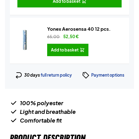
Add to basket
Yonex Aerosensa 40 12 pcs.
65,00
52,50
€
Add to basket
30 days
full return policy
Payment options
100% polyester
Light and breathable
Comfortable fit
PRODUCT DESCRIPTION