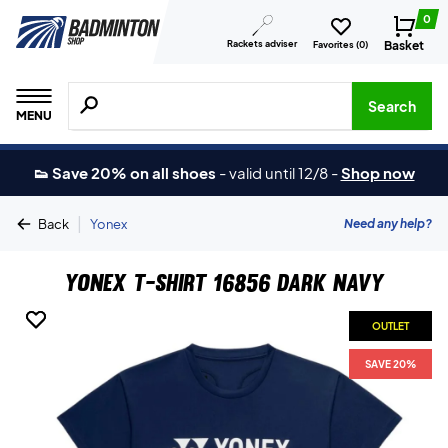
0
Rackets adviser
Basket
Favorites (
0
)
Search for products, brands etc.
Search
MENU
👟 Save 20% on all shoes
-
valid until 12/8
-
Shop now
|
Need any help?
Back
Yonex
Yonex T-shirt 16856 Dark Navy
OUTLET
OUTLET
SAVE 20%
SAVE 20%