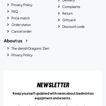
Privacy Policy
Complaints
FAQ
Return
Price match
Giftcard
Order status
Discount code
Cancel order
About us
The danish Dragons’ Den
Privacy Policy
Newsletter
Keep yourself updated with news about badminton
equipment and events.