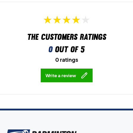
The customers ratings
0
out of 5
0 ratings
Write a review