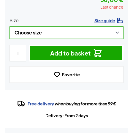
Last chance
Size
Size guide
Add to basket
Favorite
Free delivery
when buying for more than 99 €
Delivery: From 2 days