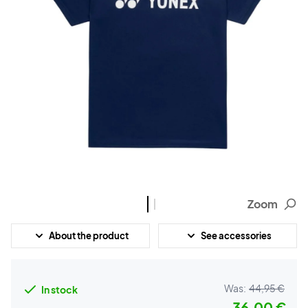
Zoom
About the product
See accessories
Was:
44,95 €
In stock
36,00 €