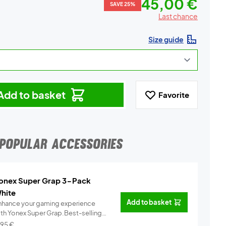
45,00 €
SAVE 25%
Last chance
Size guide
Add to basket
Favorite
POPULAR ACCESSORIES
onex Super Grap 3-Pack
hite
Add to basket
nhance your gaming experience
ith Yonex Super Grap.Best-selling
.
Info
,95
€