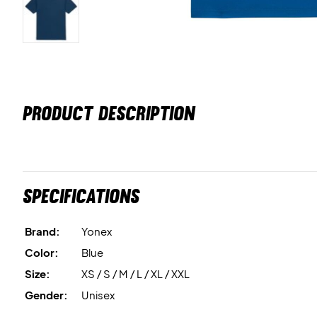
PRODUCT DESCRIPTION
Specifications
Brand:
Yonex
Color:
Blue
Size:
XS / S / M / L / XL / XXL
Gender:
Unisex