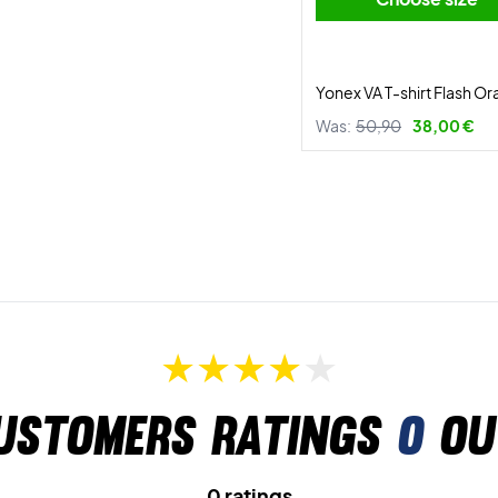
Yonex VA T-shirt Flash O
Was:
50,90
38,00 €
ustomers ratings
0
ou
0 ratings