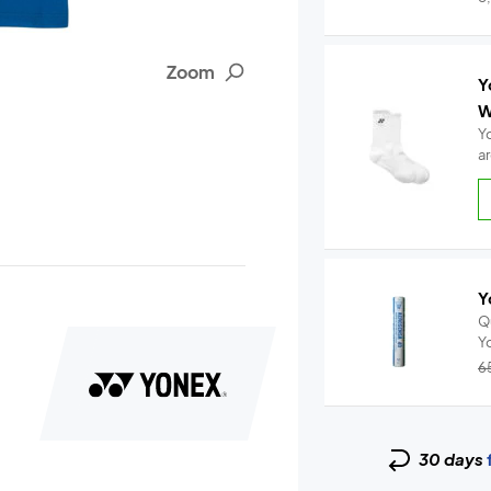
Zoom
Y
W
Y
a
Y
Q
6
30 days