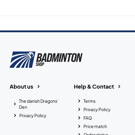
About us
Help & Contact
The danish Dragons’
Terms
Den
Privacy Policy
Privacy Policy
FAQ
Price match
Order status