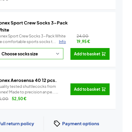
onex Sport Crew Socks 3-Pack
hite
onex Sport Crew Socks 3-Pack White
24,00
re comfortable sports socks t...
Info
19,95
€
Add to basket
onex Aerosensa 40 12 pcs.
uality tested shuttlecocks from
Add to basket
Yonex! Made to precision an pe...
Info
5,00
52,50
€
full return policy
Payment options