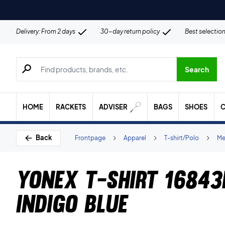
Delivery: From 2 days
30-day return policy
Best selectio
Search for products, brands etc.
Search
HOME
RACKETS
ADVISER
BAGS
SHOES
C
Back
Frontpage
Apparel
T-shirt/Polo
Me
Yonex T-shirt 16843
Indigo Blue