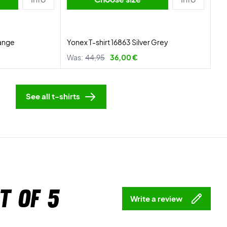
range
Yonex T-shirt 16863 Silver Grey
Was:
44,95
36,00 €
See all t-shirts
t of 5
Write a review