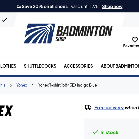
👟 Save 20% on all shoes
-
valid until 12/8
-
Shop now
n
Favorites
LOTHES
SHUTTLECOCKS
ACCESSORIES
ABOUT BADMINTO
n's
Yonex
Yonex T-shirt 16843EX Indigo Blue
EX
Free delivery
when b
In stock