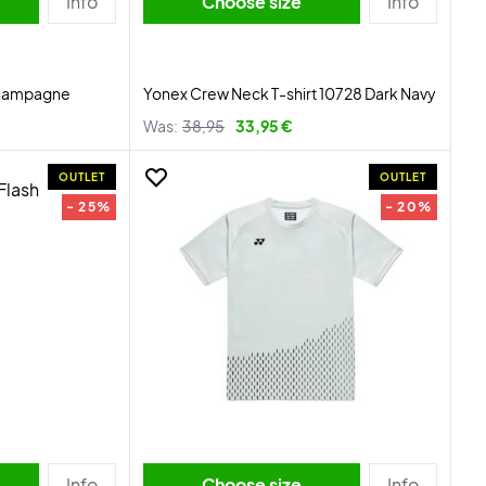
Info
Choose size
Info
Champagne
Yonex Crew Neck T-shirt 10728 Dark Navy
Was:
38,95
33,95 €
OUTLET
OUTLET
- 25%
- 20%
Info
Choose size
Info