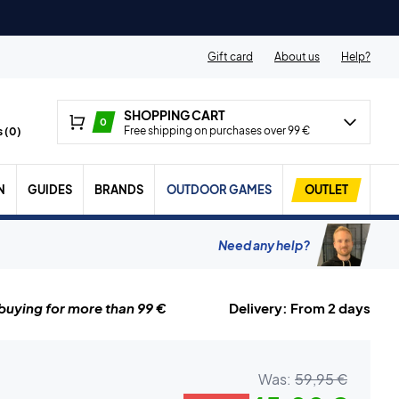
Gift card
About us
Help?
SHOPPING CART
0
Free shipping on purchases over 99 €
 (
0
)
N
GUIDES
BRANDS
OUTDOOR GAMES
OUTLET
Need any help?
uying for more than 99 €
Delivery: From 2 days
Was:
59,95 €