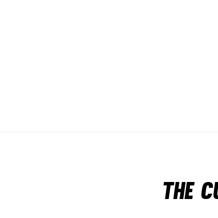
The c