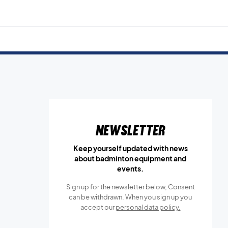
Newsletter
Keep yourself updated with news
about badminton equipment and
events.
Sign up for the newsletter below, Consent
can be withdrawn. When you sign up you
accept our
personal data policy.