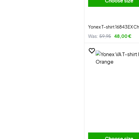
Choose size
Yonex T-shirt 16843EX 
Was:
59,95
48,00 €
Choose size