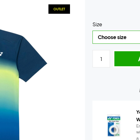
OUTLET
Size
Y
W
E
w
..
8