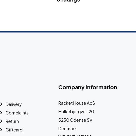
Company information
Racket House ApS
Delivery
Holkebjergvej 120
Complaints
5250 Odense SV
Return
Denmark
Giftcard