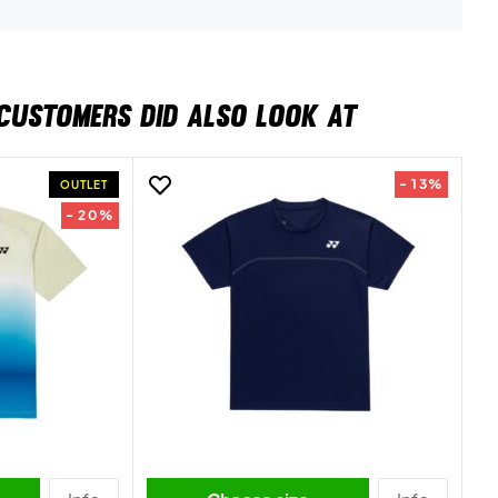
CUSTOMERS DID ALSO LOOK AT
- 13%
OUTLET
- 20%