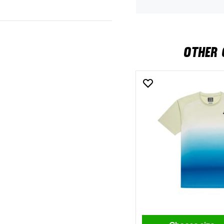
OTHER 