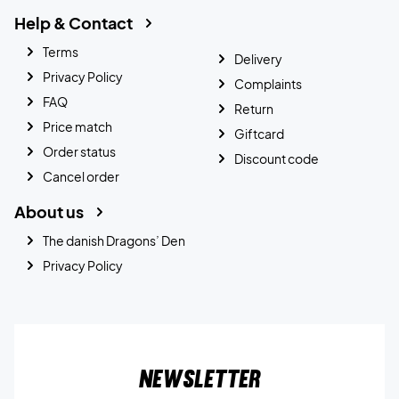
Help & Contact
Terms
Delivery
Privacy Policy
Complaints
FAQ
Return
Price match
Giftcard
Order status
Discount code
Cancel order
About us
The danish Dragons’ Den
Privacy Policy
Newsletter