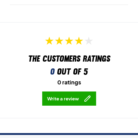
The customers ratings
0
out of 5
0 ratings
Write a review