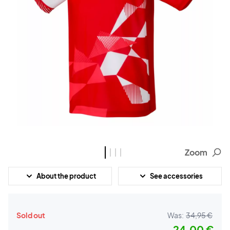
Zoom
About the product
See accessories
Sold out
Was:
34,95 €
24,00 €