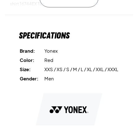
shirt 16744EX Tango Red today!
Color:
Red.
Material:
100% polyester.
Specifications
Brand:
Yonex
Color:
Red
Size:
XXS / XS / S / M / L / XL / XXL / XXXL
Gender:
Men