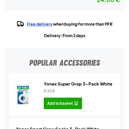
Free delivery
when buying for more than 99 €
Delivery: From 2 days
POPULAR ACCESSORIES
Yonex Super Grap 3-Pack White
8,95
€
Add to basket
Yonex Sport Crew Socks 3-Pack White