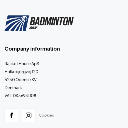
Company information
Racket House ApS
Holkebjergvej 120
5250 Odense SV
Denmark
VAT: DK36931108
Cookies