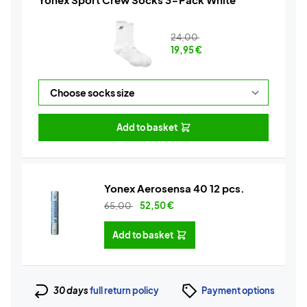
24,00
19,95
€
Add to basket
Yonex Aerosensa 40 12 pcs.
65,00
52,50
€
Add to basket
30 days
full return policy
Payment options