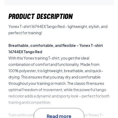
PRODUCT DESCRIPTION
Yonex T-shirt 16744EX Tango Red – lightweight, stylish, and
perfect for training!
Breathable, comfortable, and flexible – Yonex T-shirt
16744EX Tango Red
With this Yonex training T-shirt, you get the ideal
combination of comfort and functionality. Made from
100% polyester, it is lightweight, breathable, and quick-
drying. This ensures that you stay dry and comfortable
throughout your training or match.
The classic fit ensures
optimal freedom of movement, while the powerful tango
red color adds a dynamic and sporty look – perfect for both
training and competition.
Train with confidence and comfort – buy your Yonex T-
Read more