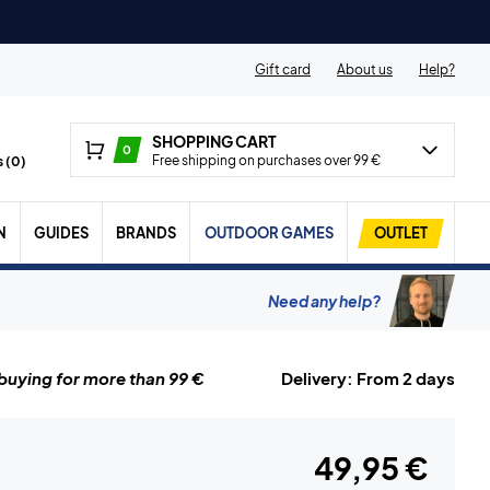
Gift card
About us
Help?
SHOPPING CART
0
Free shipping on purchases over 99 €
 (
0
)
N
GUIDES
BRANDS
OUTDOOR GAMES
OUTLET
Need any help?
uying for more than 99 €
Delivery: From 2 days
49,95 €