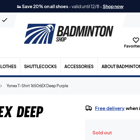
👟 Save 20% on all shoes
-
valid until 12/8
-
Shop now
n
Favorites
LOTHES
SHUTTLECOCKS
ACCESSORIES
ABOUT BADMINTO
Yonex T-Shirt 16506EX Deep Purple
EX Deep
Free delivery
when b
Sold out