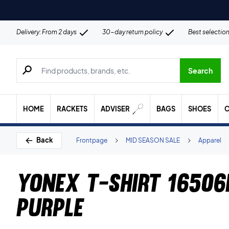
Delivery: From 2 days
30-day return policy
Best selectio
Search for products, brands etc.
Search
HOME
RACKETS
ADVISER
BAGS
SHOES
C
Back
Frontpage
MID SEASON SALE
Apparel
Yonex T-Shirt 16506
Purple