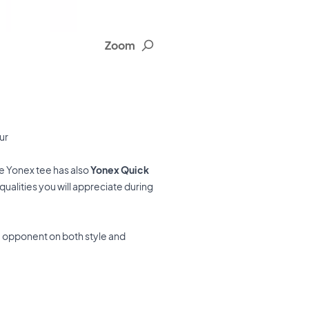
Zoom
ur
he Yonex tee has also
Yonex Quick
ualities you will appreciate during
u opponent on both style and