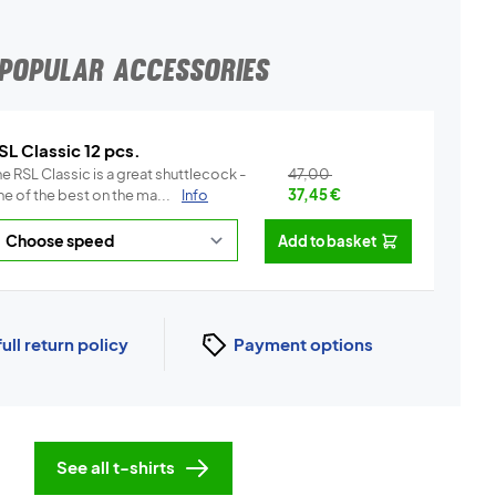
POPULAR ACCESSORIES
SL Classic 12 pcs.
e RSL Classic is a great shuttlecock -
47,00
e of the best on the ma...
Info
37,45
€
Add to basket
full return policy
Payment options
See all t-shirts