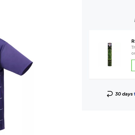
R
Th
on
30 days