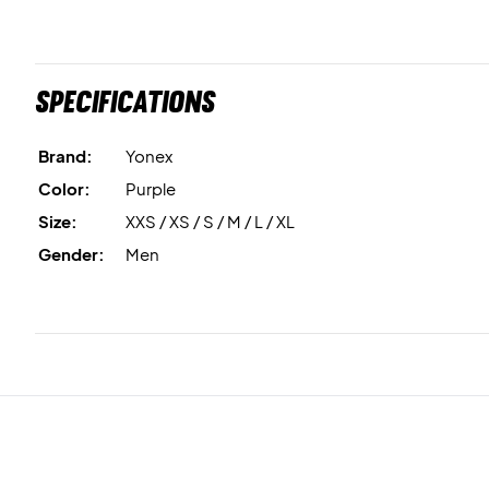
Specifications
Brand:
Yonex
Color:
Purple
Size:
XXS / XS / S / M / L / XL
Gender:
Men