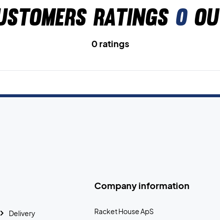
ustomers ratings
0
ou
0 ratings
Company information
Racket House ApS
Delivery