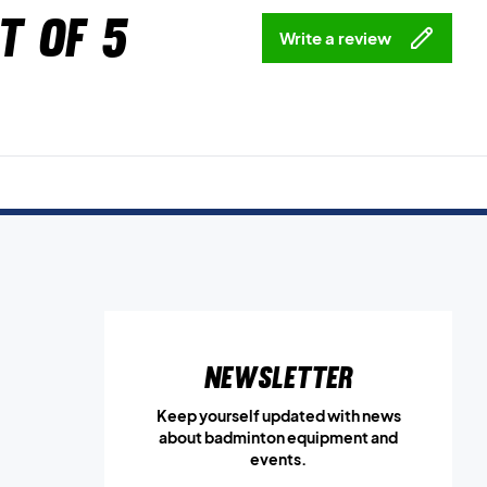
t of 5
Write a review
Newsletter
Keep yourself updated with news
about badminton equipment and
events.