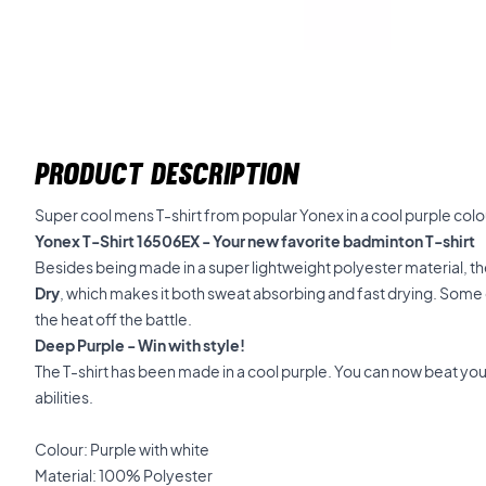
PRODUCT DESCRIPTION
Super cool mens T-shirt from popular Yonex in a cool purple colo
Yonex T-Shirt 16506EX - Your new favorite badminton T-shirt
Besides being made in a super lightweight polyester material, t
Dry
, which makes it both sweat absorbing and fast drying. Some q
the heat off the battle.
Deep Purple - Win with style!
The T-shirt has been made in a cool purple. You can now beat yo
abilities.
Colour: Purple with white
Material: 100% Polyester