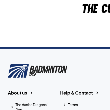
The c
About us
Help & Contact
The danish Dragons’
Terms
Den