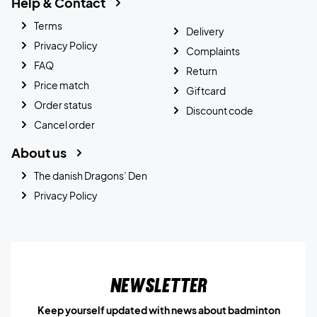
Help & Contact
Terms
Delivery
Privacy Policy
Complaints
FAQ
Return
Price match
Giftcard
Order status
Discount code
Cancel order
About us
The danish Dragons’ Den
Privacy Policy
Newsletter
Keep yourself updated with news about badminton