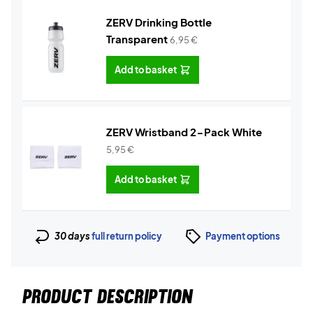
ZERV Drinking Bottle
Transparent
6,95
€
Add to basket
ZERV Wristband 2-Pack White
5,95
€
Add to basket
30 days
full return policy
Payment options
PRODUCT DESCRIPTION