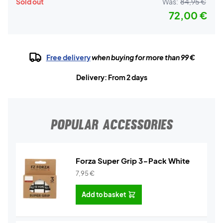
Sold out
Was:
84,95 €
72,00 €
Free delivery
when buying for more than 99 €
Delivery: From 2 days
POPULAR ACCESSORIES
Forza Super Grip 3-Pack White
7,95
€
Add to basket