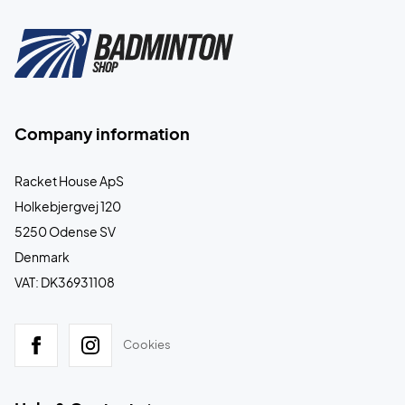
Company information
Racket House ApS
Holkebjergvej 120
5250 Odense SV
Denmark
VAT: DK36931108
Cookies