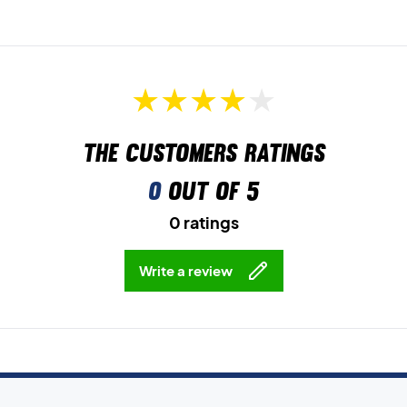
The customers ratings
0
out of 5
0 ratings
Write a review