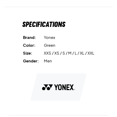
Specifications
Brand:
Yonex
Color:
Green
Size:
XXS / XS / S / M / L / XL / XXL
Gender:
Men