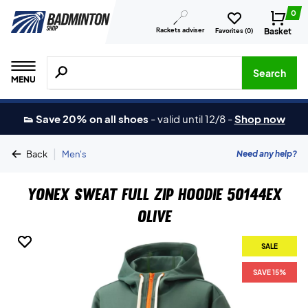
0
Rackets adviser
Basket
Favorites (
0
)
Search for products, brands etc.
Search
MENU
👟 Save 20% on all shoes
-
valid until 12/8
-
Shop now
|
Need any help?
Back
Men's
Yonex Sweat Full Zip Hoodie 50144EX
Olive
SALE
SALE
SAVE 15%
SAVE 15%