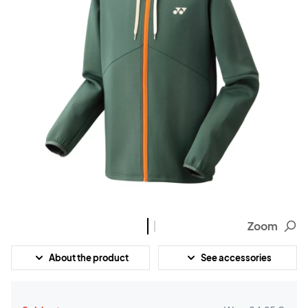
Zoom
About the product
See accessories