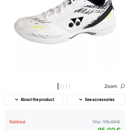
Zoom
About the product
See accessories
Sold out
Was:
175,00 €
95,00 €