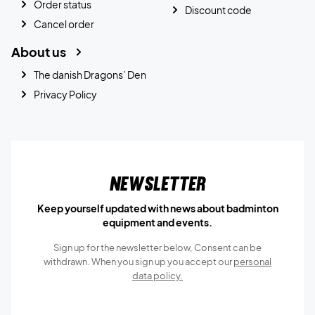
Order status
Discount code
Cancel order
About us
The danish Dragons’ Den
Privacy Policy
Newsletter
Keep yourself updated with news about badminton
equipment and events.
Sign up for the newsletter below, Consent can be
withdrawn. When you sign up you accept our
personal
data policy.