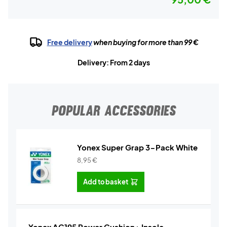
Free delivery
when buying for more than 99 €
Delivery: From 2 days
POPULAR ACCESSORIES
Yonex Super Grap 3-Pack White
8,95
€
Add to basket
Yonex AC195 Power Cushion+ Insole