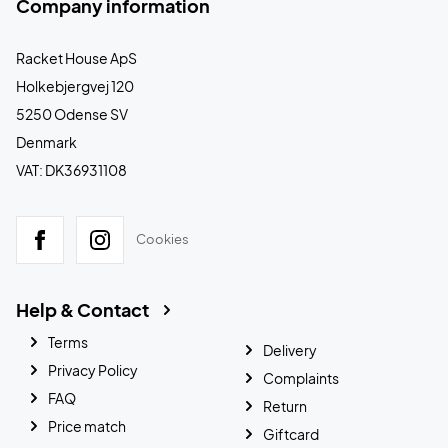
Company information
Racket House ApS
Holkebjergvej 120
5250 Odense SV
Denmark
VAT: DK36931108
Cookies
Help & Contact
Terms
Delivery
Privacy Policy
Complaints
FAQ
Return
Price match
Giftcard