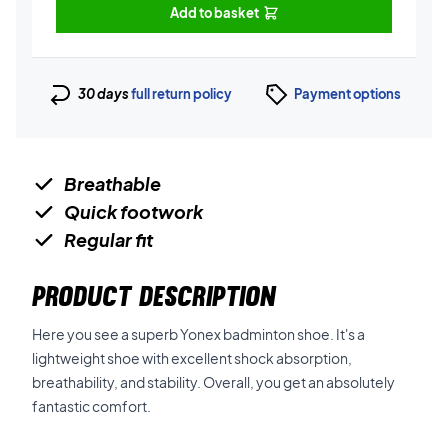
Add to basket
30 days
full return policy
Payment options
Breathable
Quick footwork
Regular fit
PRODUCT DESCRIPTION
Here you see a superb Yonex badminton shoe. It's a
lightweight shoe with excellent shock absorption,
breathability, and stability. Overall, you get an absolutely
fantastic comfort.