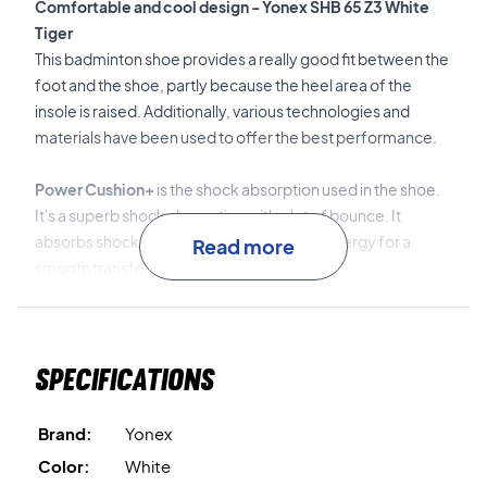
Comfortable and cool design - Yonex SHB 65 Z3 White
Tiger
This badminton shoe provides a really good fit between the
foot and the shoe, partly because the heel area of the
insole is raised. Additionally, various technologies and
materials have been used to offer the best performance.
Power Cushion+
is the shock absorption used in the shoe.
It's a superb shock absorption with a lot of bounce. It
absorbs shocks and redirects the impact energy for a
Read more
smooth transfer to the next movement.
Double Russel Mesh
is an ultra-fine mesh that is extremely
light and durable. It's a mesh that provides eight times more
Specifications
air exchange than regular mesh fabric.
Power Graphite Sheet
is a graphite plate inserted under
Brand:
Yonex
the middle part of the sole. This graphite plate increases
Color:
White
stability while reducing the shoe's weight. This way, you get