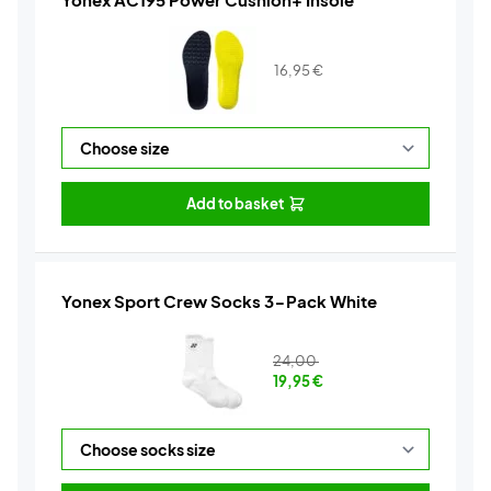
16,95
€
Add to basket
Yonex Sport Crew Socks 3-Pack White
24,00
19,95
€