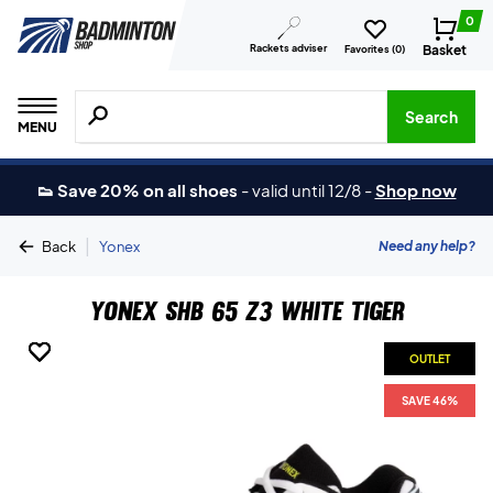
0
Rackets adviser
Basket
Favorites (
0
)
Search for products, brands etc.
Search
MENU
👟 Save 20% on all shoes
-
valid until 12/8
-
Shop now
|
Need any help?
Back
Yonex
Yonex SHB 65 Z3 White Tiger
OUTLET
OUTLET
OUTLET
OUTLET
OUTLET
SAVE 46%
SAVE 46%
SAVE 46%
SAVE 46%
SAVE 46%