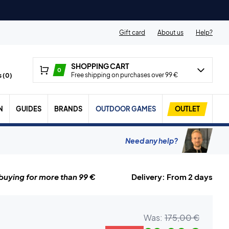
Gift card
About us
Help?
SHOPPING CART
0
Free shipping on purchases over 99 €
 (
0
)
N
GUIDES
BRANDS
OUTDOOR GAMES
OUTLET
Need any help?
uying for more than 99 €
Delivery: From 2 days
Was:
175,00 €