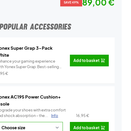
89,00 €
SAVE 49%
POPULAR ACCESSORIES
onex Super Grap 3-Pack
hite
Add to basket
nhance your gaming experience
ith Yonex Super Grap.Best-selling
.
Info
,95
€
onex AC195 Power Cushion+
nsole
pgrade your shoes with extra comfort
nd shock absorption – the...
Info
16,95
€
Add to basket