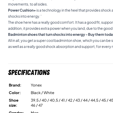
movements, to all sides.
Power Cushion+
is a technology in the heel that provides shock a
shocks into energy. '
The shoe here has a really good comfort. It has a good fit, suppo
addition, it provides extra power when you land, due to the good
Badminton shoes that turn shocks into energy - Buy them toda
All in all, you get a super cool badminton shoe, which you can be s
as well as a really good shock absorption and support, for ever
Specifications
Brand:
Yonex
Color:
Black / White
Shoe
39,5 / 40 / 40,5 / 41 / 42 / 43 / 44 / 44,5 / 45 / 45
size:
46 / 47
Gender:
Men