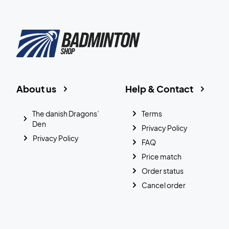
About us
Help & Contact
The danish Dragons’
Terms
Den
Privacy Policy
Privacy Policy
FAQ
Price match
Order status
Cancel order