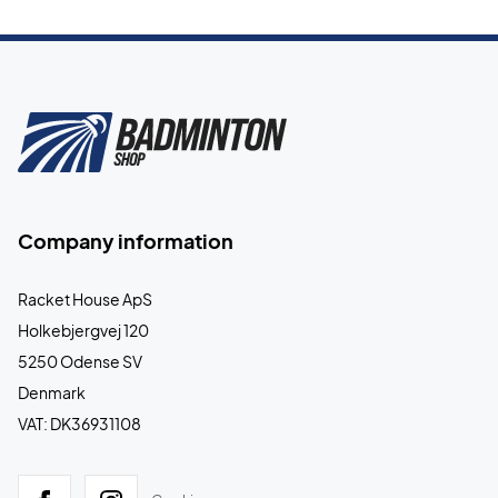
Company information
Racket House ApS
Holkebjergvej 120
5250 Odense SV
Denmark
VAT: DK36931108