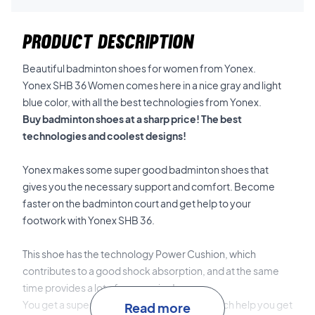
PRODUCT DESCRIPTION
Beautiful badminton shoes for women from Yonex.
Yonex SHB 36 Women comes here in a nice gray and light
blue color, with all the best technologies from Yonex.
Buy badminton shoes at a sharp price! The best
technologies and coolest designs!
Yonex makes some super good badminton shoes that
gives you the necessary support and comfort. Become
faster on the badminton court and get help to your
footwork with Yonex SHB 36.
This shoe has the technology Power Cushion, which
contributes to a good shock absorption, and at the same
time provides a lot of suspension!
You get a super durable and elastic shoe, witch help you get
Read more