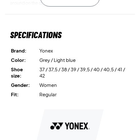
around on the court.
Beautiful design and good shock absorption in your
badminton shoe from Yonex!
Specifications
You get a super cool shoe that will help you all the way with
the many great features!
Brand:
Yonex
Color: Grey with light blue details and drawstring.
Color:
Grey / Light blue
Shoe
37 / 37,5 / 38 / 39 / 39,5 / 40 / 40,5 / 41 /
size:
42
Gender:
Women
Fit:
Regular