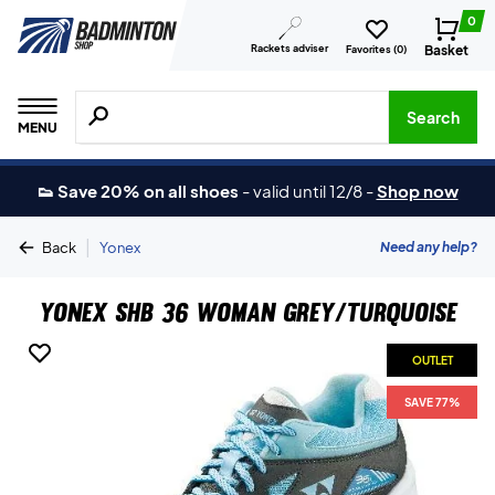
0
Rackets adviser
Basket
Favorites (
0
)
Search for products, brands etc.
Search
MENU
👟 Save 20% on all shoes
-
valid until 12/8
-
Shop now
|
Need any help?
Back
Yonex
Yonex SHB 36 Woman Grey/Turquoise
OUTLET
SAVE 77%