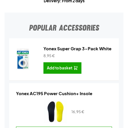
Delivery: From 2 days
POPULAR ACCESSORIES
Yonex Super Grap 3-Pack White
8,95
€
Add to basket
Yonex AC195 Power Cushion+ Insole
16,95
€