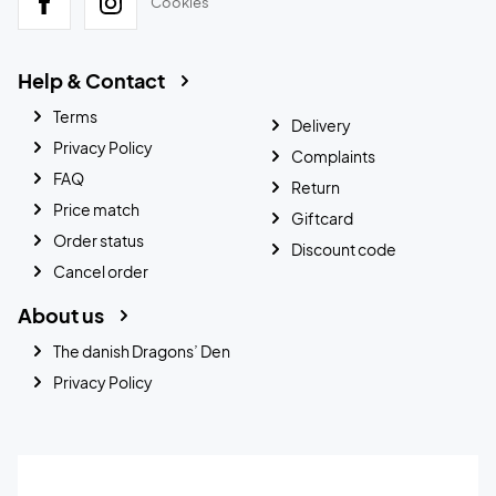
Cookies
Help & Contact
Terms
Delivery
Privacy Policy
Complaints
FAQ
Return
Price match
Giftcard
Order status
Discount code
Cancel order
About us
The danish Dragons’ Den
Privacy Policy