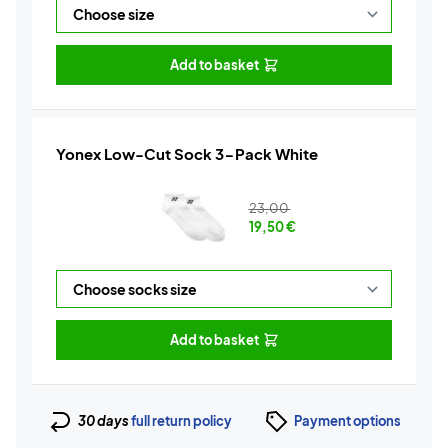
Add to basket
Yonex Low-Cut Sock 3-Pack White
23,00
19,50
€
Add to basket
30 days
full return policy
Payment options