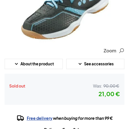
Zoom
About the product
See accessories
Sold out
Was:
90,00 €
21,00 €
Free delivery
when buying for more than 99 €