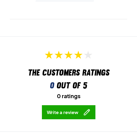
The customers ratings
0
out of 5
0 ratings
Write a review