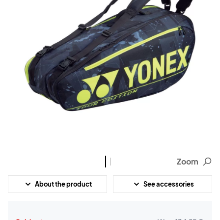
Zoom
About the product
See accessories