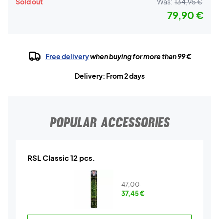
Sold out
Was:
134,95 €
79,90 €
Free delivery
when buying for more than 99 €
Delivery: From 2 days
POPULAR ACCESSORIES
RSL Classic 12 pcs.
47,00
37,45
€