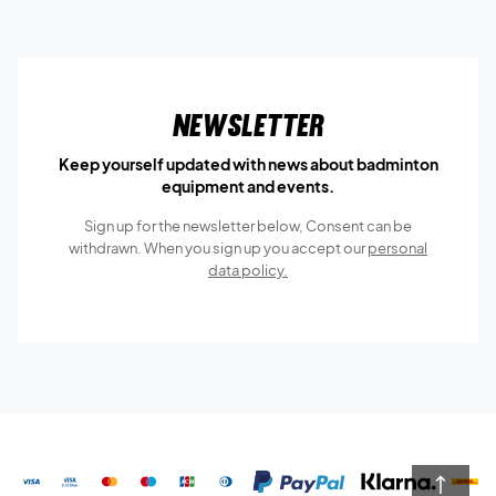
Newsletter
Keep yourself updated with news about badminton
equipment and events.
Sign up for the newsletter below, Consent can be
withdrawn. When you sign up you accept our
personal
data policy.