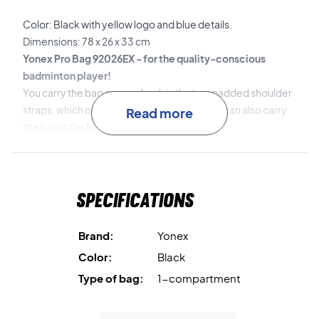
Color: Black with yellow logo and blue details.
Dimensions: 78 x 26 x 33 cm
Yonex Pro Bag 92026EX - for the quality-conscious
badminton player!
You carry the bag on your back in the two padded shoulder
straps, which can be adjusted to fit you. You can also carry
Read more
the bag in the handles.
If you buy a Pro Bag from Yonex, you are absolutely sure to
get a durable bag that lasts for several seasons.
Specifications
Brand:
Yonex
Color:
Black
Type of bag:
1-compartment