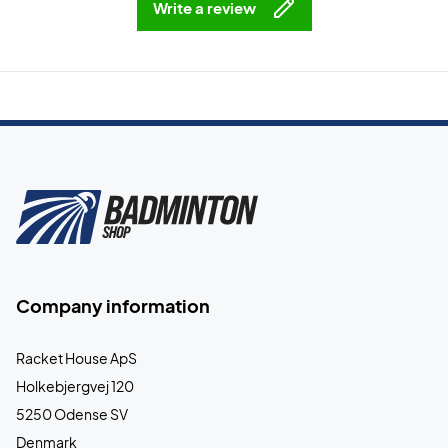
Write a review
Company information
Racket House ApS
Holkebjergvej 120
5250 Odense SV
Denmark