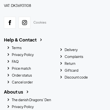
VAT: DK36931108
Cookies
Help & Contact
Terms
Delivery
Privacy Policy
Complaints
FAQ
Return
Price match
Giftcard
Order status
Discount code
Cancel order
About us
The danish Dragons’ Den
Privacy Policy