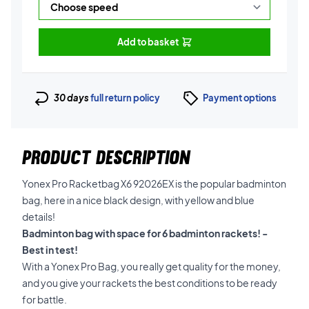
Add to basket
30 days
full return policy
Payment options
PRODUCT DESCRIPTION
Yonex Pro Racketbag X6 92026EX is the popular badminton
bag, here in a nice black design, with yellow and blue
details!
Badminton bag with space for 6 badminton rackets! -
Best in test!
With a Yonex Pro Bag, you really get quality for the money,
and you give your rackets the best conditions to be ready
for battle.