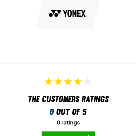
The customers ratings
0
out of 5
0 ratings