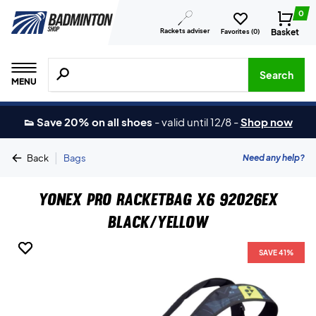
0
Rackets adviser
Basket
Favorites (
0
)
Search for products, brands etc.
Search
MENU
👟 Save 20% on all shoes
-
valid until 12/8
-
Shop now
|
Need any help?
Back
Bags
Yonex Pro Racketbag X6 92026EX
Black/Yellow
SAVE 41%
SAVE 41%