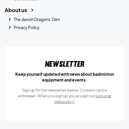
About us
The danish Dragons’ Den
Privacy Policy
Newsletter
Keep yourself updated with news about badminton
equipment and events.
Sign up for the newsletter below, Consent can be
withdrawn. When you sign up you accept our
personal
data policy.