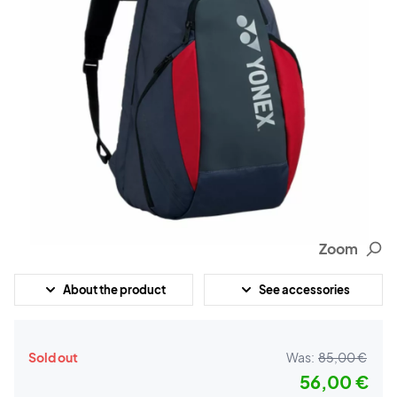
Zoom
About the product
See accessories
Sold out
Was:
85,00 €
56,00 €