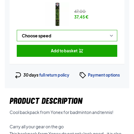
47,00
37,45
€
Add to basket
30 days
full return policy
Payment options
PRODUCT DESCRIPTION
Cool backpack from Yonex for badminton and tennis!
Carry all your gear on the go
This backpack from Yonex do not only look good - it is also