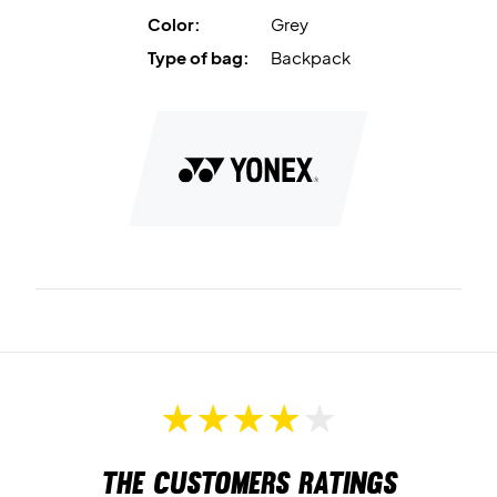
Dimensions: 31 x 20.5 x 47 cm.
Color:
Grey
Colour: Gray and red.
Type of bag:
Backpack
Material: 100% polyester.
The customers ratings