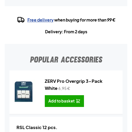
Free delivery
when buying for more than 99 €
Delivery: From 2 days
POPULAR ACCESSORIES
ZERV Pro Overgrip 3-Pack
White
6,95
€
Add to basket
RSL Classic 12 pcs.