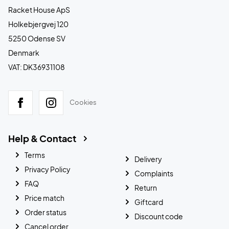
Racket House ApS
Holkebjergvej 120
5250 Odense SV
Denmark
VAT: DK36931108
Cookies
Help & Contact
Terms
Delivery
Privacy Policy
Complaints
FAQ
Return
Price match
Giftcard
Order status
Discount code
Cancel order