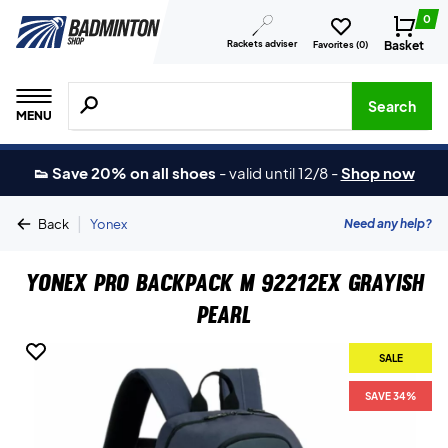
0
Rackets adviser
Basket
Favorites (
0
)
Search for products, brands etc.
Search
MENU
👟 Save 20% on all shoes
-
valid until 12/8
-
Shop now
|
Need any help?
Back
Yonex
Yonex Pro Backpack M 92212EX Grayish
Pearl
SALE
SAVE 34%