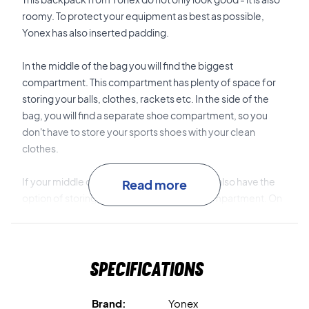
roomy. To protect your equipment as best as possible,
Yonex has also inserted padding.
In the middle of the bag you will find the biggest
compartment. This compartment has plenty of space for
storing your balls, clothes, rackets etc. In the side of the
bag, you will find a separate shoe compartment, so you
don't have to store your sports shoes with your clean
clothes.
If your middle compartment is filled up, you also have the
Read more
option of storing your racket in the back compartment. On
the front of the bag is a smaller pocket where you can store
your phone, wallet or something else. There is an open
pocket on the side of the bag where you can store a
Specifications
drinking bottle or a tube of balls.
Try the joy of a Yonex bag - buy today!
Brand:
Yonex