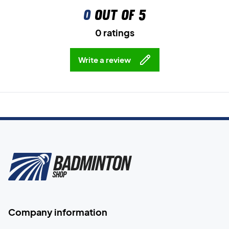
0
out of 5
0 ratings
Write a review
Company information