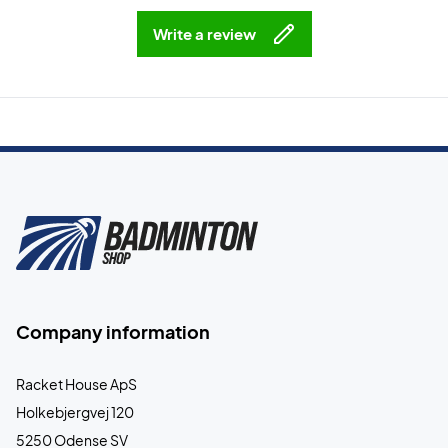
Write a review
Company information
Racket House ApS
Holkebjergvej 120
5250 Odense SV