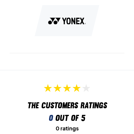
The customers ratings
0
out of 5
0 ratings