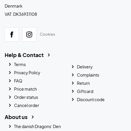
Denmark
VAT: DK36931108
Cookies
Help & Contact
Terms
Delivery
Privacy Policy
Complaints
FAQ
Return
Price match
Giftcard
Order status
Discount code
Cancel order
About us
The danish Dragons’ Den