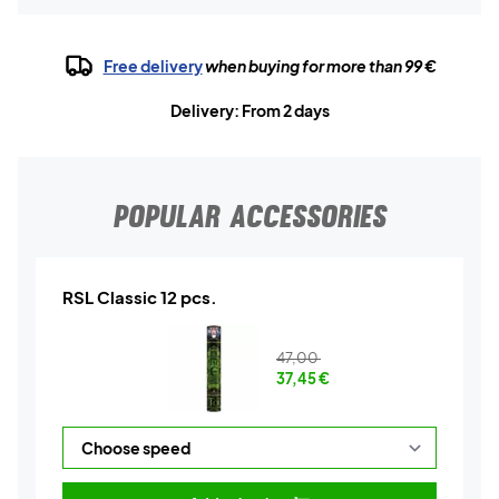
Free delivery
when buying for more than 99 €
Delivery: From 2 days
POPULAR ACCESSORIES
RSL Classic 12 pcs.
47,00
37,45
€