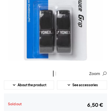
Zoom
About the product
See accessories
Sold out
6,50 €