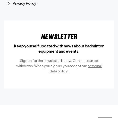
Privacy Policy
Newsletter
Keep yourself updated with news about badminton
equipment and events.
Sign up for the newsletter below, Consent can be
withdrawn. When you sign up you accept our
personal
data policy.