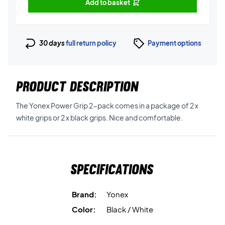
Add to basket
30 days
full return policy
Payment options
PRODUCT DESCRIPTION
The Yonex Power Grip 2-pack comes in a package of 2 x
white grips or 2 x black grips. Nice and comfortable.
Specifications
Brand:
Yonex
Color:
Black / White