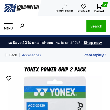
0
Rackets adviser
Basket
Favorites (
0
)
Search for products, brands etc.
Search
MENU
👟 Save 20% on all shoes
-
valid until 12/8
-
Shop now
|
Need any help?
Back
Accessories
Yonex Power Grip 2 pack