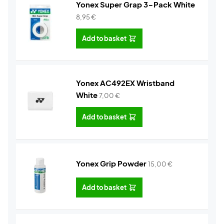
Yonex Super Grap 3-Pack White
8,95
€
Add to basket
Yonex AC492EX Wristband
White
7,00
€
Add to basket
Yonex Grip Powder
15,00
€
Add to basket