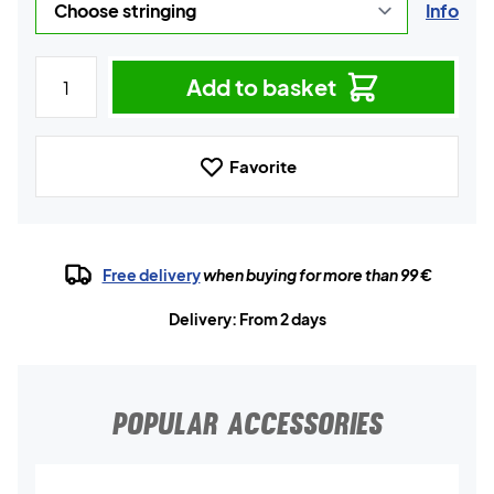
Info
Add to basket
Favorite
Free delivery
when buying for more than 99 €
Delivery: From 2 days
POPULAR ACCESSORIES