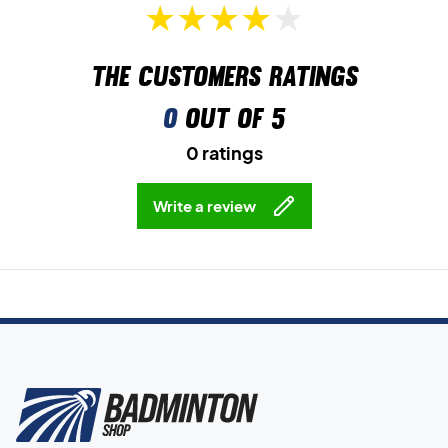
The customers ratings
0
out of 5
0 ratings
Write a review