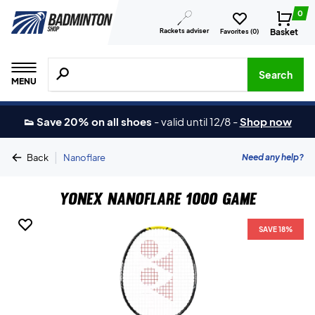
0
Rackets adviser
Basket
Favorites (
0
)
Search for products, brands etc.
Search
MENU
👟 Save 20% on all shoes
-
valid until 12/8
-
Shop now
|
Need any help?
Back
Nanoflare
Yonex Nanoflare 1000 Game
SAVE 18%