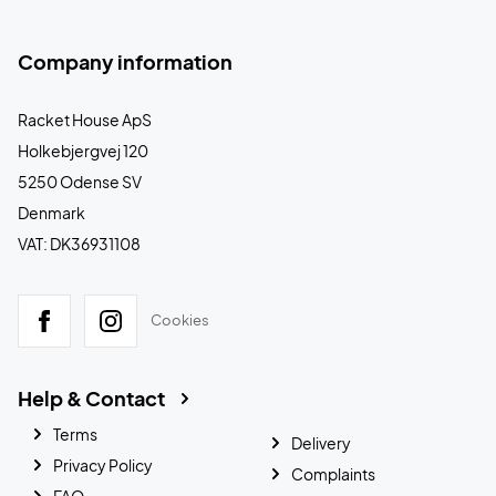
Company information
Racket House ApS
Holkebjergvej 120
5250 Odense SV
Denmark
VAT: DK36931108
Cookies
Help & Contact
Terms
Delivery
Privacy Policy
Complaints
FAQ