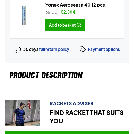
Yonex Aerosensa 40 12 pcs.
65,00
52,50
€
Add to basket
30 days
full return policy
Payment options
PRODUCT DESCRIPTION
RACKETS ADVISER
FIND RACKET THAT SUITS
YOU