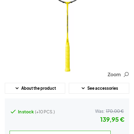
Zoom
About the product
See accessories
Was:
170,00 €
In stock
(+10 PCS.)
139,95 €