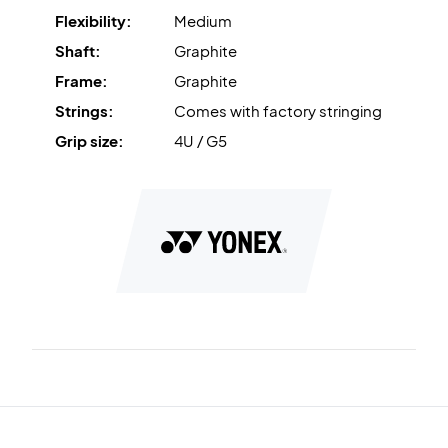
Flexibility:
Medium
Shaft:
Graphite
Frame:
Graphite
Strings:
Comes with factory stringing
Grip size:
4U / G5