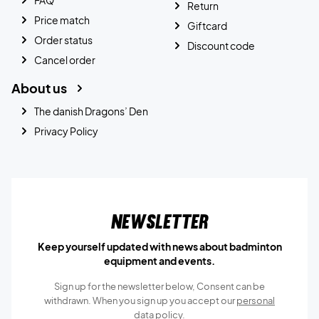
Return
Price match
Giftcard
Order status
Discount code
Cancel order
About us
The danish Dragons’ Den
Privacy Policy
Newsletter
Keep yourself updated with news about badminton
equipment and events.
Sign up for the newsletter below, Consent can be
withdrawn. When you sign up you accept our
personal
data policy.