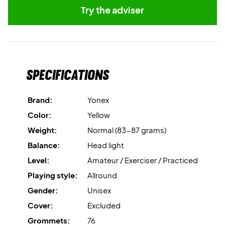
Try the adviser
Specifications
Brand:
Yonex
Color:
Yellow
Weight:
Normal (83-87 grams)
Balance:
Head light
Level:
Amateur / Exerciser / Practiced
Playing style:
Allround
Gender:
Unisex
Cover:
Excluded
Grommets:
76