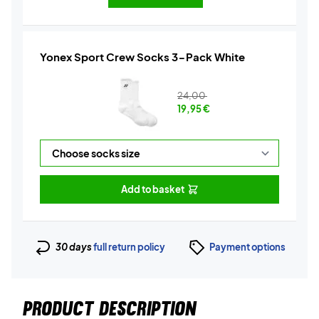
Yonex Sport Crew Socks 3-Pack White
24,00
19,95
€
Add to basket
30 days
full return policy
Payment options
PRODUCT DESCRIPTION