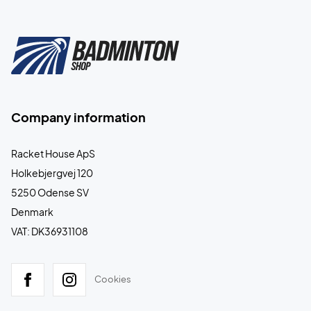
Company information
Racket House ApS
Holkebjergvej 120
5250 Odense SV
Denmark
VAT: DK36931108
Cookies