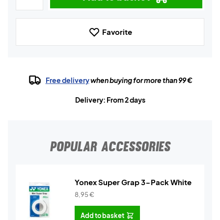
Favorite
Free delivery
when buying for more than 99 €
Delivery: From 2 days
POPULAR ACCESSORIES
Yonex Super Grap 3-Pack White
8,95
€
Add to basket