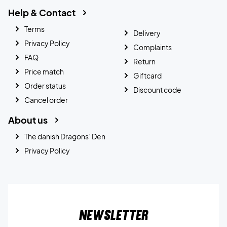
Help & Contact
Terms
Delivery
Privacy Policy
Complaints
FAQ
Return
Price match
Giftcard
Order status
Discount code
Cancel order
About us
The danish Dragons’ Den
Privacy Policy
Newsletter