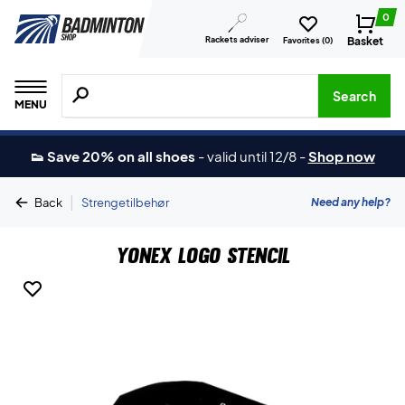
0
Rackets adviser
Basket
Favorites (
0
)
Search for products, brands etc.
Search
MENU
👟 Save 20% on all shoes
-
valid until 12/8
-
Shop now
|
Need any help?
Back
Strengetilbehør
Yonex Logo Stencil