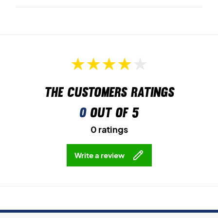
The customers ratings
0
out of 5
0 ratings
Write a review