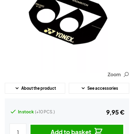
Zoom
About the product
See accessories
9,95 €
In stock
(+10 PCS.)
Add to basket