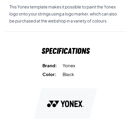
This Yonex template makes it possible to paint the Yonex
logo onto your strings using a logo marker, which can also
be purchased at the webshop in a variety of colours.
Specifications
Brand:
Yonex
Color:
Black