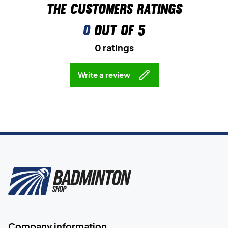
The customers ratings
0
out of 5
0 ratings
Write a review
Company information