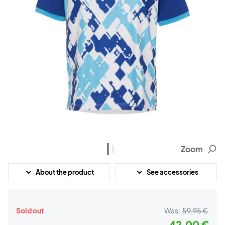
Zoom
About the product
See accessories
Sold out
Was:
59,95 €
42,00 €