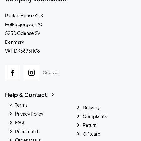
Racket House ApS
Holkebjergvej 120
5250 Odense SV
Denmark
VAT: DK36931108
Cookies
Help & Contact
Terms
Delivery
Privacy Policy
Complaints
FAQ
Return
Price match
Giftcard
Order status