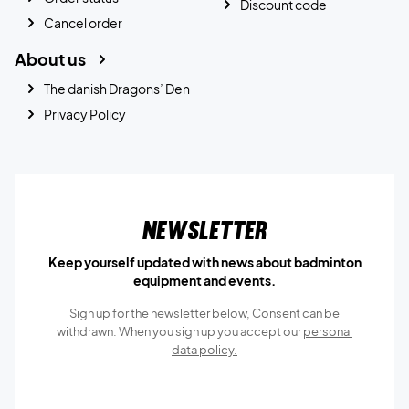
Discount code
Cancel order
About us
The danish Dragons’ Den
Privacy Policy
Newsletter
Keep yourself updated with news about badminton
equipment and events.
Sign up for the newsletter below, Consent can be
withdrawn. When you sign up you accept our
personal
data policy.