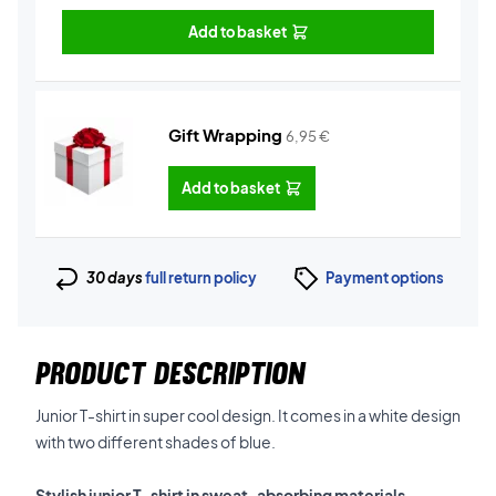
Add to basket
Gift Wrapping
6,95
€
Add to basket
30 days
full return policy
Payment options
PRODUCT DESCRIPTION
Junior T-shirt in super cool design. It comes in a white design
with two different shades of blue.
Stylish junior T-shirt in sweat-absorbing materials