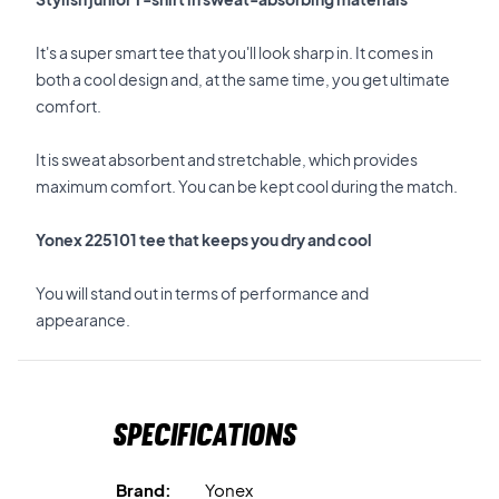
It's a super smart tee that you'll look sharp in. It comes in
both a cool design and, at the same time, you get ultimate
comfort.
It is sweat absorbent and stretchable, which provides
maximum comfort. You can be kept cool during the match.
Yonex 225101 tee that keeps you dry and cool
You will stand out in terms of performance and
appearance.
Specifications
Brand:
Yonex