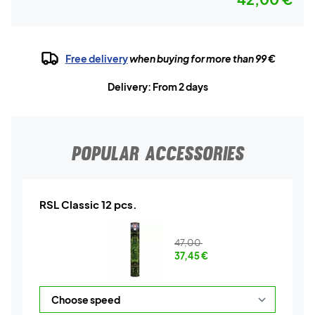
Free delivery
when buying for more than 99 €
Delivery: From 2 days
POPULAR ACCESSORIES
RSL Classic 12 pcs.
47,00
37,45
€