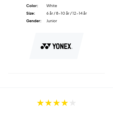
Color:
White
Size:
6 år / 8-10 år / 12-14 år
Gender:
Junior