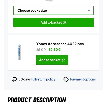
Add to basket
Yonex Aerosensa 40 12 pcs.
65,00
52,50
€
Add to basket
30 days
full return policy
Payment options
PRODUCT DESCRIPTION