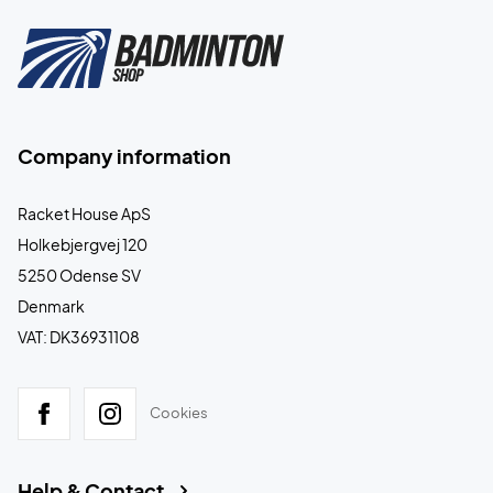
Company information
Racket House ApS
Holkebjergvej 120
5250 Odense SV
Denmark
VAT: DK36931108
Cookies
Help & Contact