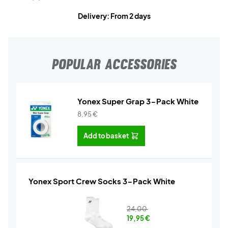
Delivery: From 2 days
POPULAR ACCESSORIES
Yonex Super Grap 3-Pack White
8,95
€
Add to basket
Yonex Sport Crew Socks 3-Pack White
24,00
19,95
€