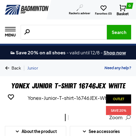
0
Rackets adviser
Basket
Favorites (
0
)
Search for products, brands etc.
Search
MENU
👟 Save 20% on all shoes
-
valid until 12/8
-
Shop now
|
Need any help?
Back
Junior
Yonex Junior T-shirt 16746JEX White
OUTLET
OUTLET
SAVE 20%
SAVE 20%
Zoom
About the product
See accessories