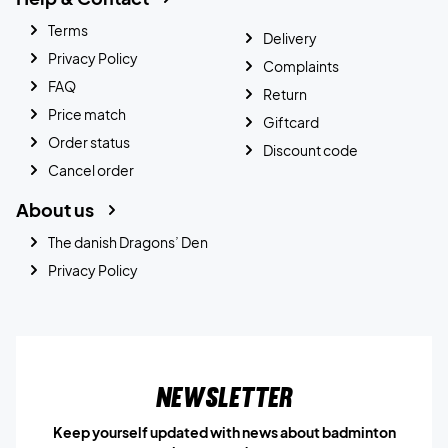
Terms
Delivery
Privacy Policy
Complaints
FAQ
Return
Price match
Giftcard
Order status
Discount code
Cancel order
About us
The danish Dragons’ Den
Privacy Policy
Newsletter
Keep yourself updated with news about badminton