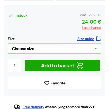
Was:
29,95 €
In stock
24,00 €
Last chance
Size
Size guide
Add to basket
Favorite
Free delivery
when buying for more than 99 €