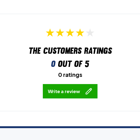
The customers ratings
0
out of 5
0 ratings
Write a review