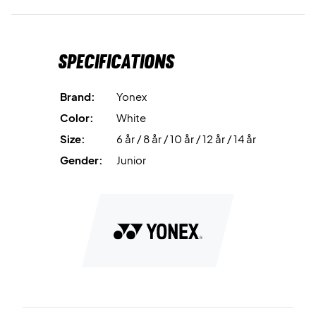
Specifications
Brand:
Yonex
Color:
White
Size:
6 år / 8 år / 10 år / 12 år / 14 år
Gender:
Junior