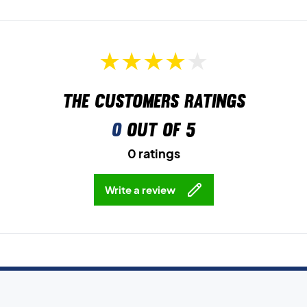
The customers ratings
0
out of 5
0 ratings
Write a review