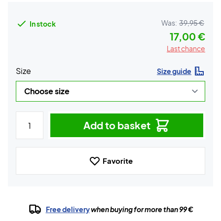
Was:
39,95 €
In stock
17,00 €
Last chance
Size
Size guide
Add to basket
Favorite
Free delivery
when buying for more than 99 €