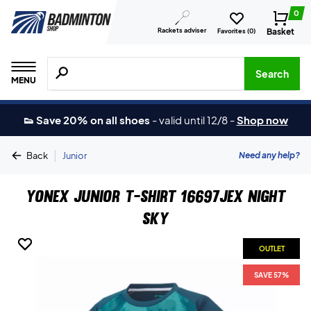
0
Rackets adviser
Basket
Favorites (
0
)
Search for products, brands etc.
Search
MENU
👟 Save 20% on all shoes
-
valid until 12/8
-
Shop now
|
Need any help?
Back
Junior
Yonex Junior T-shirt 16697JEX Night
Sky
OUTLET
OUTLET
SAVE 57%
SAVE 57%