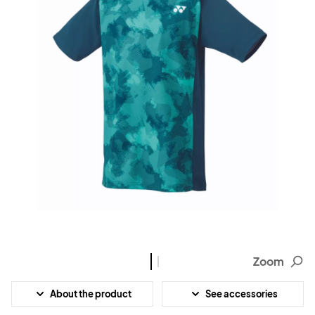
Zoom
About the product
See accessories