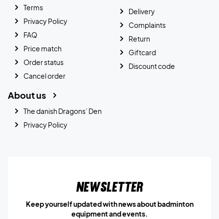
Terms
Delivery
Privacy Policy
Complaints
FAQ
Return
Price match
Giftcard
Order status
Discount code
Cancel order
About us
The danish Dragons’ Den
Privacy Policy
Newsletter
Keep yourself updated with news about badminton
equipment and events.