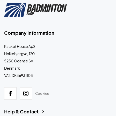
Company information
Racket House ApS
Holkebjergvej 120
5250 Odense SV
Denmark
VAT: DK36931108
Cookies
Help & Contact