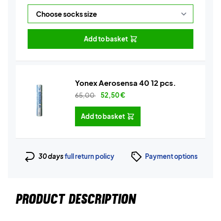
Add to basket
Yonex Aerosensa 40 12 pcs.
65,00
52,50
€
Add to basket
30 days
full return policy
Payment options
PRODUCT DESCRIPTION