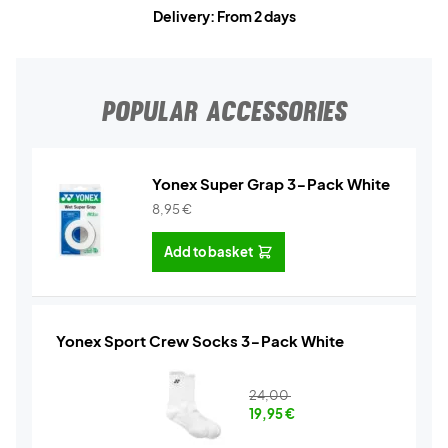
Delivery: From 2 days
POPULAR ACCESSORIES
Yonex Super Grap 3-Pack White
8,95
€
Add to basket
Yonex Sport Crew Socks 3-Pack White
24,00
19,95
€