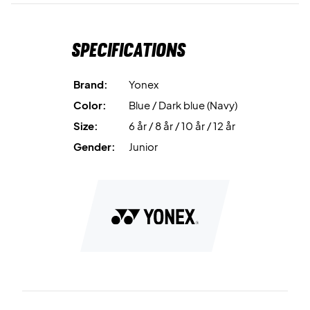
Specifications
Brand:
Yonex
Color:
Blue / Dark blue (Navy)
Size:
6 år / 8 år / 10 år / 12 år
Gender:
Junior