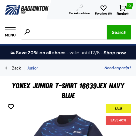
0
Rackets adviser
Basket
Favorites (
0
)
Search for products, brands etc.
Search
MENU
👟 Save 20% on all shoes
-
valid until 12/8
-
Shop now
|
Need any help?
Back
Junior
Yonex Junior T-shirt 16639JEX Navy
Blue
SALE
SALE
SAVE 40%
SAVE 40%