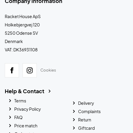
Company information
Racket House ApS
Holkebjergvej 120
5250 Odense SV
Denmark
VAT: DK36931108
Cookies
Help & Contact
Terms
Delivery
Privacy Policy
Complaints
FAQ
Return
Price match
Giftcard