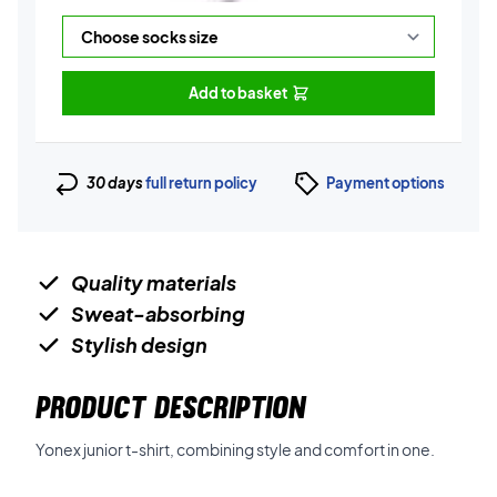
Add to basket
30 days
full return policy
Payment options
Quality materials
Sweat-absorbing
Stylish design
PRODUCT DESCRIPTION
Yonex junior t-shirt, combining style and comfort in one.