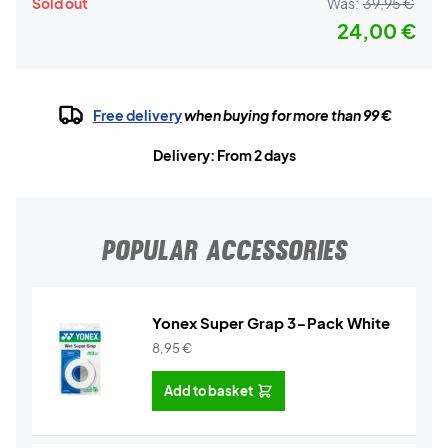
Sold out
Was:
39,95 €
24,00 €
Free delivery
when buying for more than 99 €
Delivery: From 2 days
POPULAR ACCESSORIES
Yonex Super Grap 3-Pack White
8,95
€
Add to basket