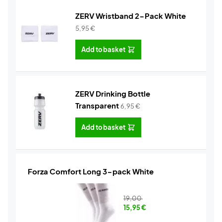
ZERV Wristband 2-Pack White
5,95
€
Add to basket
ZERV Drinking Bottle
Transparent
6,95
€
Add to basket
Forza Comfort Long 3-pack White
19,00
15,95
€