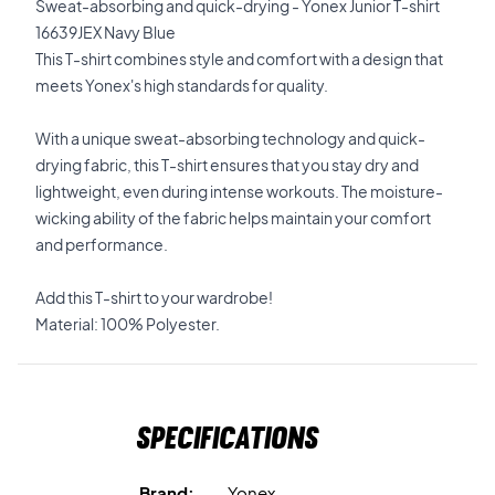
Sweat-absorbing and quick-drying - Yonex Junior T-shirt
16639JEX Navy Blue
This T-shirt combines style and comfort with a design that
meets Yonex's high standards for quality.
With a unique sweat-absorbing technology and quick-
drying fabric, this T-shirt ensures that you stay dry and
lightweight, even during intense workouts. The moisture-
wicking ability of the fabric helps maintain your comfort
and performance.
Add this T-shirt to your wardrobe!
Material: 100% Polyester.
Specifications
Brand:
Yonex