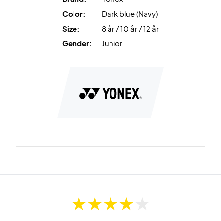
Color:
Dark blue (Navy)
Size:
8 år / 10 år / 12 år
Gender:
Junior