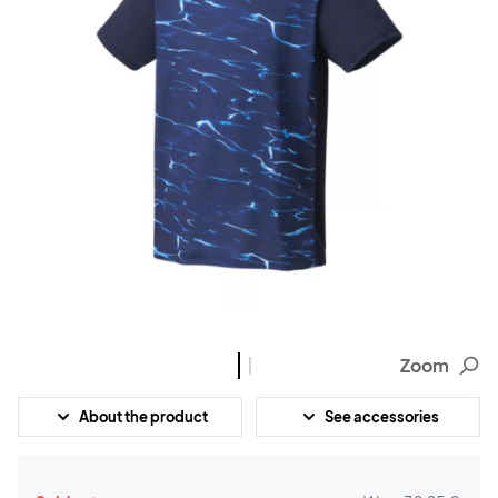
Zoom
About the product
See accessories