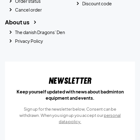
Order status
Discount code
Cancel order
About us
The danish Dragons’ Den
Privacy Policy
Newsletter
Keep yourself updated with news about badminton
equipment and events.
Sign up for the newsletter below, Consent can be
withdrawn. When you sign up you accept our
personal
data policy.