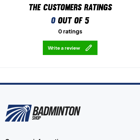
The customers ratings
0
out of 5
0 ratings
Write a review