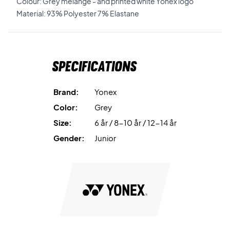
Colour: Grey melange - and printed white Yonex logo
Material: 93% Polyester 7% Elastane
Specifications
Brand:
Yonex
Color:
Grey
Size:
6 år / 8-10 år / 12-14 år
Gender:
Junior