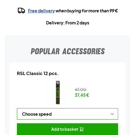
Free delivery
when buying for more than 99 €
Delivery: From 2 days
POPULAR ACCESSORIES
RSL Classic 12 pcs.
47,00
37,45
€
Add to basket