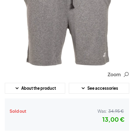
Zoom
About the product
See accessories
Sold out
Was:
34,95 €
13,00 €