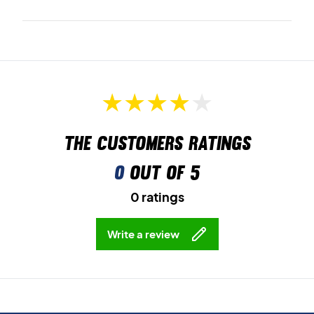
The customers ratings
0
out of 5
0 ratings
Write a review