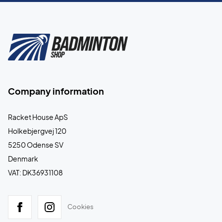
Company information
Racket House ApS
Holkebjergvej 120
5250 Odense SV
Denmark
VAT: DK36931108
Cookies