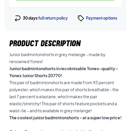
30 days
full return policy
Payment options
PRODUCT DESCRIPTION
Junior badmintonshorts in grey melange - made by
renowned Yonex!
Junior badmintonshorts in recoknisable Yonex-quality -
Yonex Junior Shorts 20770!
This pair of badmintonshorts are made from 93 percent
polyester, which makes this pair of shorts breathable - the
last 7 percent is elastane, which makes the pair
elastic/stretchy! This pair of shorts feature pockets and a
waist-tie - and its available in grey melange!
The coolest junior badmintonshorts - at a super low price!