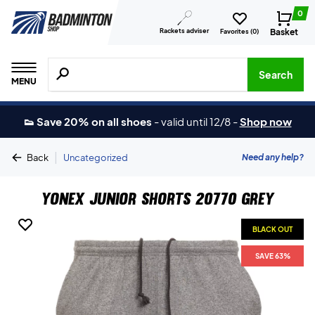
0
Rackets adviser
Basket
Favorites (
0
)
Search for products, brands etc.
Search
MENU
👟 Save 20% on all shoes
-
valid until 12/8
-
Shop now
|
Need any help?
Back
Uncategorized
Yonex Junior Shorts 20770 Grey
BLACK OUT
SAVE 63%