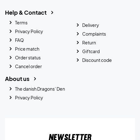
Help & Contact
Terms
Delivery
Privacy Policy
Complaints
FAQ
Return
Price match
Giftcard
Order status
Discount code
Cancel order
About us
The danish Dragons’ Den
Privacy Policy
Newsletter