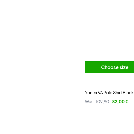
Choose size
Yonex VA Polo Shirt Black
Was:
109,90
82,00 €