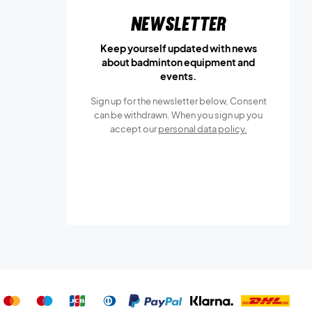
Newsletter
Keep yourself updated with news
about badminton equipment and
events.
Sign up for the newsletter below, Consent
can be withdrawn. When you sign up you
accept our
personal data policy.