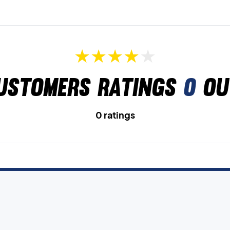
ustomers ratings
0
ou
0 ratings