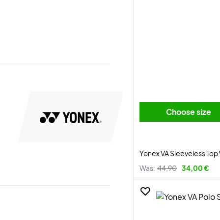
Choose size
Yonex VA Sleeveless Top
Was:
44,90
34,00 €