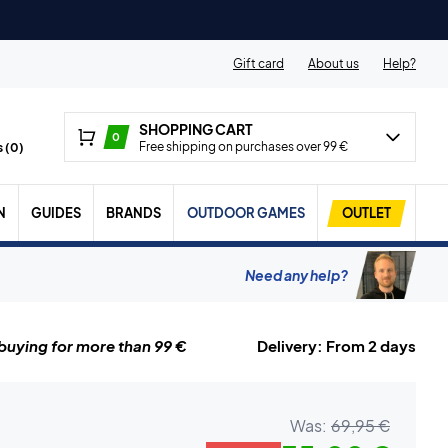
Gift card
About us
Help?
SHOPPING CART
0
Free shipping on purchases over 99 €
 (
0
)
N
GUIDES
BRANDS
OUTDOOR GAMES
OUTLET
Need any help?
uying for more than 99 €
Delivery: From 2 days
Was:
69,95 €