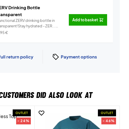
ERV Drinking Bottle
ransparent
Add to basket
nctional ZERV drinking bottle in
ransparent!Stay hydrated - ZER...
Info
,95
€
full return policy
Payment options
CUSTOMERS DID ALSO LOOK AT
OUTLET
OUTLET
- 24%
- 46%