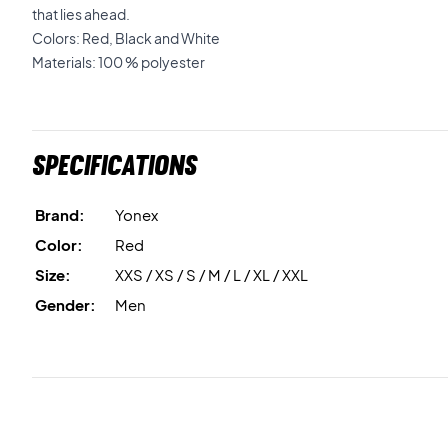
that lies ahead.
Colors: Red, Black and White
Materials: 100 % polyester
Specifications
Brand:
Yonex
Color:
Red
Size:
XXS / XS / S / M / L / XL / XXL
Gender:
Men