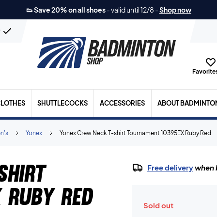
👟 Save 20% on all shoes
-
valid until 12/8
-
Shop now
n
Favorites
LOTHES
SHUTTLECOCKS
ACCESSORIES
ABOUT BADMINTO
n's
Yonex
Yonex Crew Neck T-shirt Tournament 10395EX Ruby Red
shirt
Free delivery
when b
 Ruby Red
Sold out