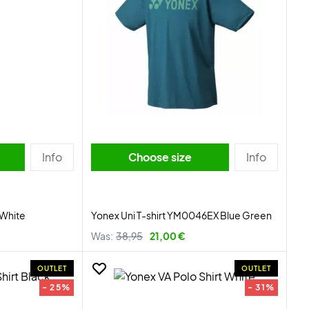
Info
Choose size
Info
 White
Yonex Uni T-shirt YM0046EX Blue Green
Was:
38,95
21,00 €
OUTLET
OUTLET
- 25%
- 31%