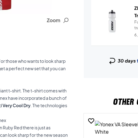
Z
T
Zoom
Fu
t
6
30 days
for those who wants to look sharp
get a perfect new set that you can
iant t-shirt. The t-shirt comes with
onex have incorporated a bunch of
OTHER 
d
Very Cool Dry
. The technologies
onex
n Ruby Red there is just as
u can look sharp for the new season