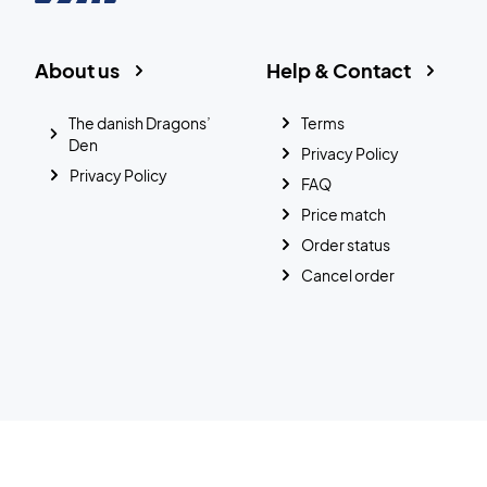
About us
Help & Contact
The danish Dragons’
Terms
Den
Privacy Policy
Privacy Policy
FAQ
Price match
Order status
Cancel order