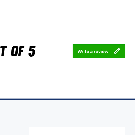
t of 5
Write a review