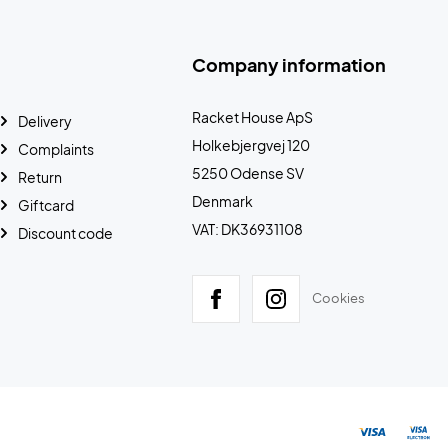
Company information
Racket House ApS
Delivery
Holkebjergvej 120
Complaints
5250 Odense SV
Return
Denmark
Giftcard
VAT: DK36931108
Discount code
Cookies