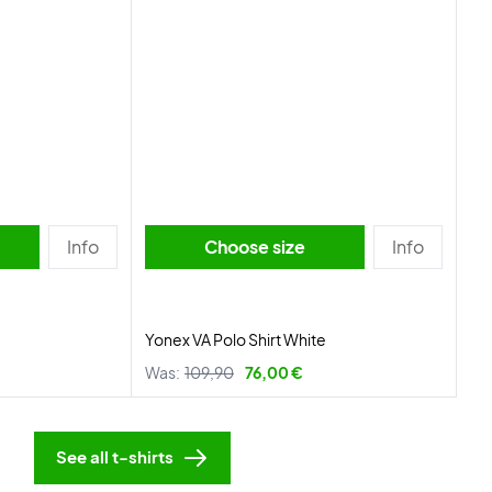
Info
Choose size
Info
Yonex VA Polo Shirt White
Was:
109,90
76,00 €
See all t-shirts