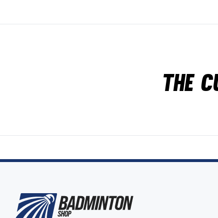
The c