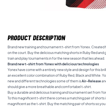
PRODUCT DESCRIPTION
Brand new training and tournament t-shirt from Yonex. Created 
on the court. Buy the delicious matching shorts in Ruby Red and 
train and play tournaments in for the new season that lies ahead.
Brand new t-shirt from Yonex with delicious technologies
Yonex have come with a entirely new style and design for this brill
an excellent color combination of Ruby Red, Black and White. Y
new and different technologies some of them is
Air-Release
an
should give a more breathable and comfortabel t-shirt.
Buy a durable and delicious training and tournament set from Y
To this magnificent t-shirt there comes a matching pair of shorts i
magnificent as the t-shirt. Buy the matching pair of shorts so yo