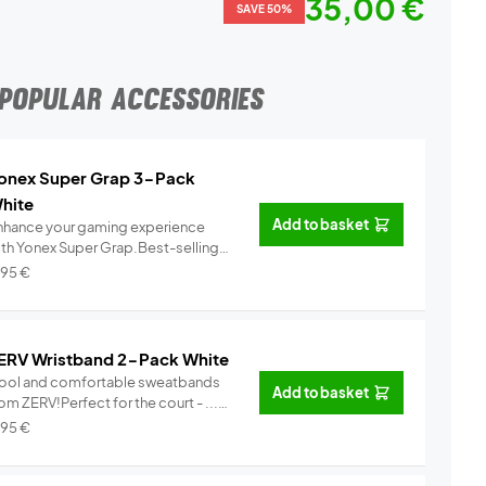
35,00 €
SAVE 50%
POPULAR ACCESSORIES
onex Super Grap 3-Pack
hite
Add to basket
nhance your gaming experience
ith Yonex Super Grap.Best-selling
.
Info
,95
€
ERV Wristband 2-Pack White
ool and comfortable sweatbands
Add to basket
om ZERV!Perfect for the court - ...
Info
,95
€