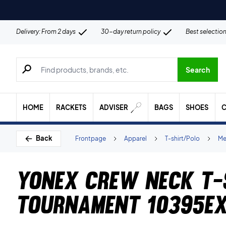
Delivery: From 2 days
30-day return policy
Best selectio
Search for products, brands etc.
Search
HOME
RACKETS
ADVISER
BAGS
SHOES
C
Back
Frontpage
Apparel
T-shirt/Polo
Me
Yonex Crew Neck T-
Tournament 10395EX