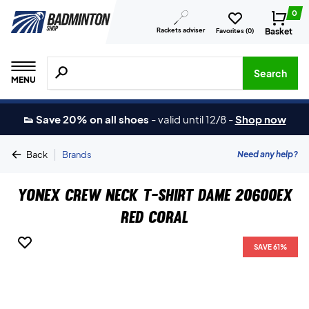
0
Rackets adviser
Basket
Favorites (
0
)
Search for products, brands etc.
Search
MENU
👟 Save 20% on all shoes
-
valid until 12/8
-
Shop now
|
Need any help?
Back
Brands
Yonex Crew Neck T-shirt Dame 20600EX
Red Coral
SAVE 61%