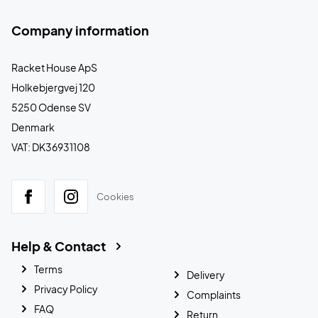
Company information
Racket House ApS
Holkebjergvej 120
5250 Odense SV
Denmark
VAT: DK36931108
Cookies
Help & Contact
Terms
Delivery
Privacy Policy
Complaints
FAQ
Return