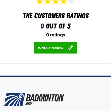
The customers ratings
0
out of 5
0 ratings
Write a review