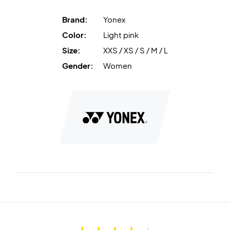
Brand:
Yonex
Color:
Light pink
Size:
XXS / XS / S / M / L
Gender:
Women