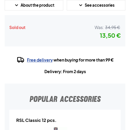
About the product
See accessories
Sold out
Was:
34,95 €
13,50 €
Free delivery
when buying for more than 99 €
Delivery: From 2 days
POPULAR ACCESSORIES
RSL Classic 12 pcs.