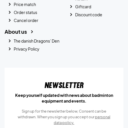
Price match
Giftcard
Order status
Discount code
Cancel order
About us
The danish Dragons’ Den
Privacy Policy
Newsletter
Keep yourself updated with news about badminton
equipment and events.
Sign up for the newsletter below, Consent can be
withdrawn. When you sign up you accept our
personal
data policy.