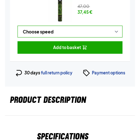
47,00
37,45
€
Add to basket
30 days
full return policy
Payment options
PRODUCT DESCRIPTION
Specifications