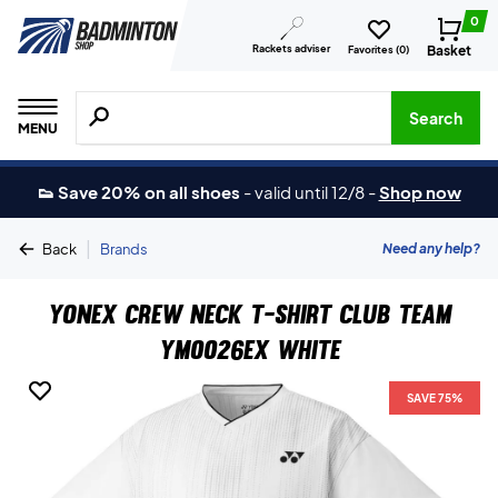
0
Rackets adviser
Basket
Favorites (
0
)
Search for products, brands etc.
Search
MENU
👟 Save 20% on all shoes
-
valid until 12/8
-
Shop now
|
Need any help?
Back
Brands
Yonex Crew Neck T-shirt Club Team
YM0026EX White
SAVE 75%