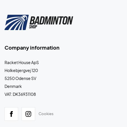
Company information
Racket House ApS
Holkebjergvej 120
5250 Odense SV
Denmark
VAT: DK36931108
Cookies