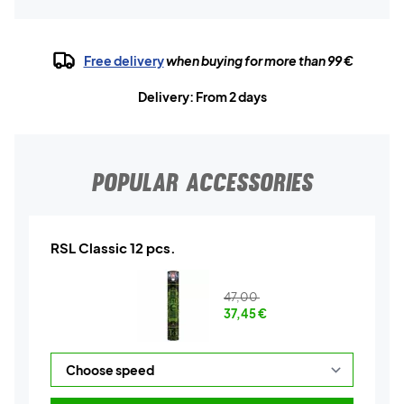
Free delivery
when buying for more than 99 €
Delivery: From 2 days
POPULAR ACCESSORIES
RSL Classic 12 pcs.
47,00
37,45
€