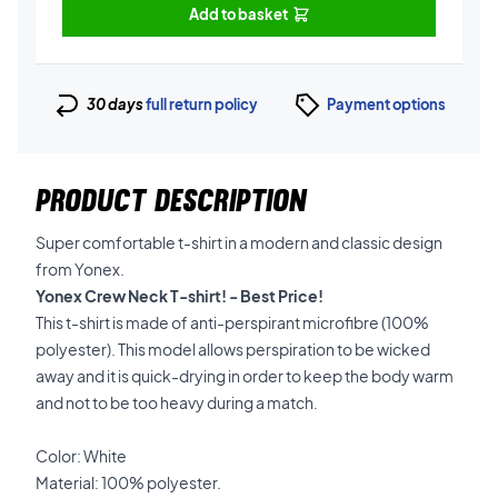
Add to basket
30 days
full return policy
Payment options
PRODUCT DESCRIPTION
Super comfortable t-shirt in a modern and classic design
from Yonex.
Yonex Crew Neck T-shirt! - Best Price!
This t-shirt is made of anti-perspirant microfibre (100%
polyester). This model allows perspiration to be wicked
away and it is quick-drying in order to keep the body warm
and not to be too heavy during a match.
Color: White
Material: 100% polyester.