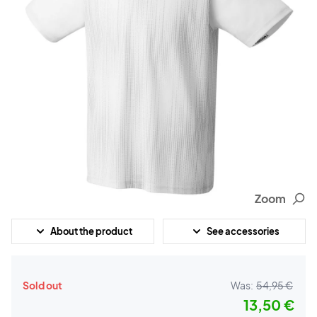
Zoom
About the product
See accessories
Sold out
Was:
54,95 €
13,50 €