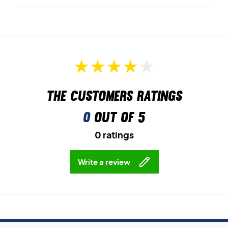
The customers ratings
0
out of 5
0 ratings
Write a review