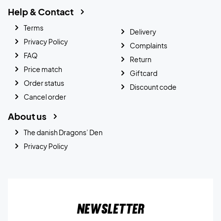
Help & Contact
Terms
Delivery
Privacy Policy
Complaints
FAQ
Return
Price match
Giftcard
Order status
Discount code
Cancel order
About us
The danish Dragons’ Den
Privacy Policy
Newsletter