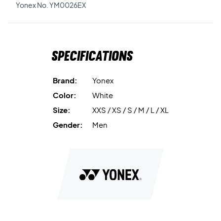
Yonex No. YM0026EX
Specifications
Brand:
Yonex
Color:
White
Size:
XXS / XS / S / M / L / XL
Gender:
Men