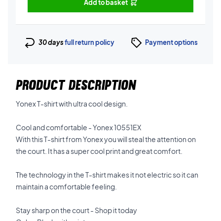
Add to basket
30 days
full return policy
Payment options
PRODUCT DESCRIPTION
Yonex T-shirt with ultra cool design.
Cool and comfortable - Yonex 10551EX
With this T-shirt from Yonex you will steal the attention on
the court. It has a super cool print and great comfort.
The technology in the T-shirt makes it not electric so it can
maintain a comfortable feeling.
Stay sharp on the court - Shop it today