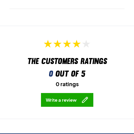
The customers ratings
0
out of 5
0 ratings
Write a review