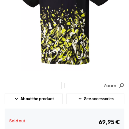
Zoom
About the product
See accessories
Sold out
69,95 €