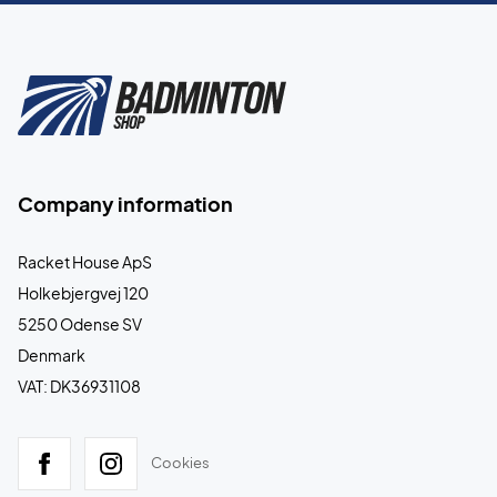
Company information
Racket House ApS
Holkebjergvej 120
5250 Odense SV
Denmark
VAT: DK36931108
Cookies