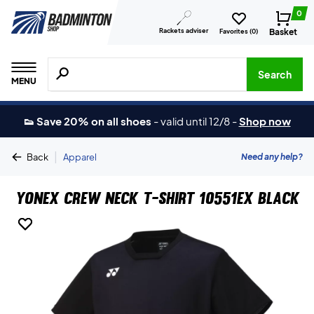
0
Rackets adviser
Basket
Favorites (
0
)
Search for products, brands etc.
Search
MENU
👟 Save 20% on all shoes
-
valid until 12/8
-
Shop now
|
Need any help?
Back
Apparel
Yonex Crew Neck T-shirt 10551EX Black