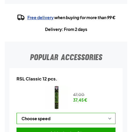
Free delivery
when buying for more than 99 €
Delivery: From 2 days
POPULAR ACCESSORIES
RSL Classic 12 pcs.
47,00
37,45
€