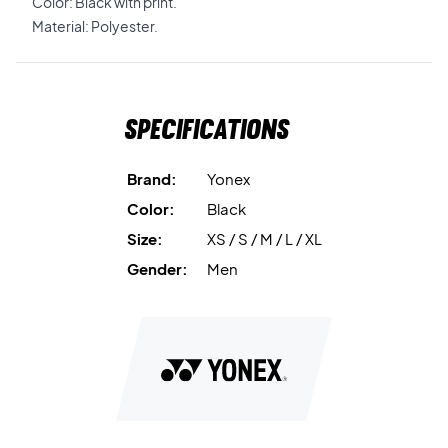
Color: Black with print.
Material: Polyester.
Specifications
Brand:
Yonex
Color:
Black
Size:
XS / S / M / L / XL
Gender:
Men