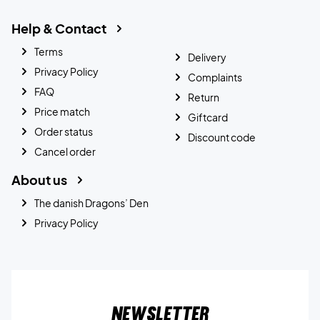
Help & Contact
Terms
Delivery
Privacy Policy
Complaints
FAQ
Return
Price match
Giftcard
Order status
Discount code
Cancel order
About us
The danish Dragons’ Den
Privacy Policy
Newsletter