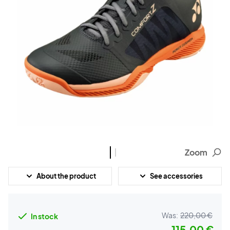
Zoom
About the product
See accessories
Was:
220,00 €
In stock
115,00 €