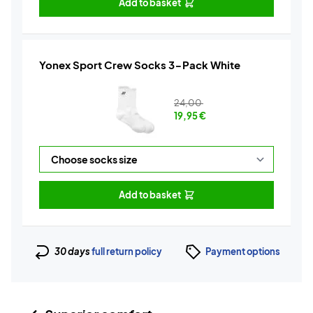
Add to basket
Yonex Sport Crew Socks 3-Pack White
24,00
19,95
€
Add to basket
30 days
full return policy
Payment options