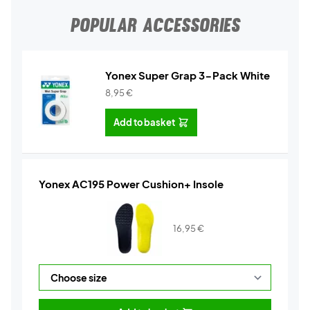
POPULAR ACCESSORIES
Yonex Super Grap 3-Pack White
8,95
€
Add to basket
Yonex AC195 Power Cushion+ Insole
16,95
€