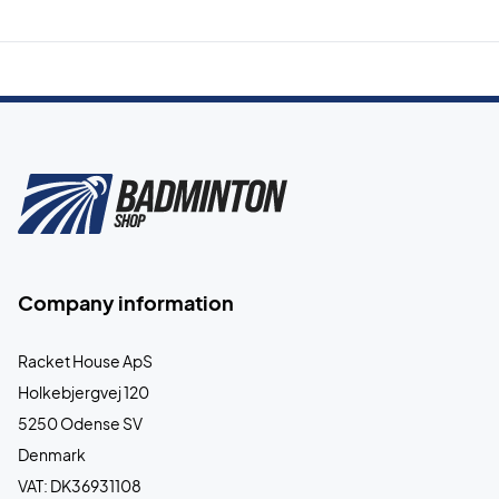
Company information
Racket House ApS
Holkebjergvej 120
5250 Odense SV
Denmark
VAT: DK36931108