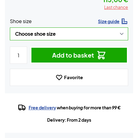
Last chance
Shoe size
Size guide
Add to basket
Favorite
Free delivery
when buying for more than 99 €
Delivery: From 2 days