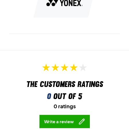
exceptional grip and traction during fast movements.
Experience next-level comfort – get your pair of Yonex
badminton shoes today!
Colour:
Dark grey and orange.
The customers ratings
0
out of 5
0 ratings
Write a review