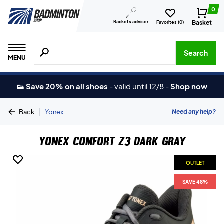
0
Rackets adviser
Basket
Favorites (
0
)
Search for products, brands etc.
Search
MENU
👟 Save 20% on all shoes
-
valid until 12/8
-
Shop now
|
Need any help?
Back
Yonex
Yonex Comfort Z3 Dark Gray
OUTLET
OUTLET
SAVE 48%
SAVE 48%