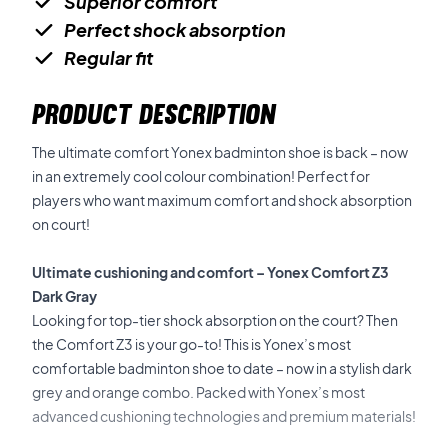
Superior comfort
Perfect shock absorption
Regular fit
PRODUCT DESCRIPTION
The ultimate comfort Yonex badminton shoe is back – now
in an extremely cool colour combination! Perfect for
players who want maximum comfort and shock absorption
on court!
Ultimate cushioning and comfort – Yonex Comfort Z3
Dark Gray
Looking for top-tier shock absorption on the court? Then
the Comfort Z3 is your go-to! This is Yonex’s most
comfortable badminton shoe to date – now in a stylish dark
grey and orange combo. Packed with Yonex’s most
advanced cushioning technologies and premium materials!