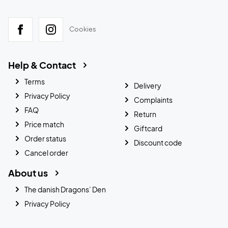
Cookies
Help & Contact
Terms
Delivery
Privacy Policy
Complaints
FAQ
Return
Price match
Giftcard
Order status
Discount code
Cancel order
About us
The danish Dragons’ Den
Privacy Policy