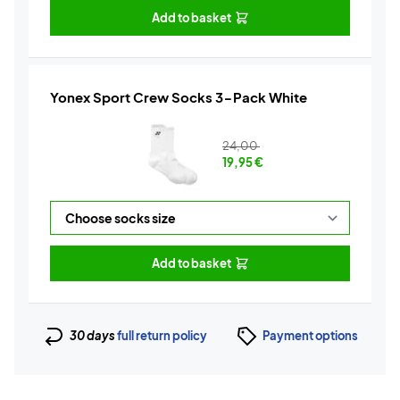
Add to basket
Yonex Sport Crew Socks 3-Pack White
24,00
19,95
€
Add to basket
30 days
full return policy
Payment options