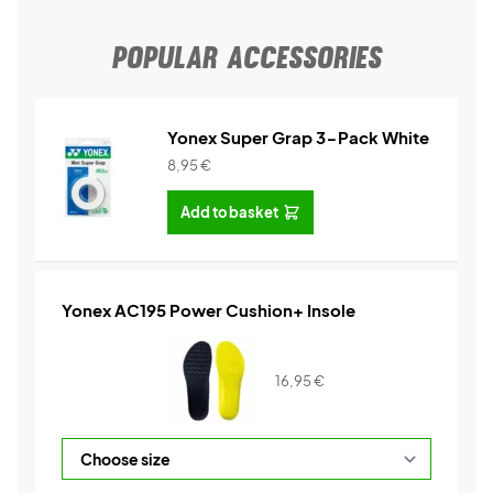
POPULAR ACCESSORIES
Yonex Super Grap 3-Pack White
8,95
€
Add to basket
Yonex AC195 Power Cushion+ Insole
16,95
€