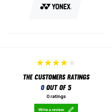
Radial Blade Sole
offers strong grip in all directions – ideal
for fast changes of direction and explosive movements.
Round Sole
ensures smooth transitions between
movements and better energy use during play.
Memory Form Insole
adapts to your foot for personalized
comfort and support throughout every match.
Choose speed, stability and comfort – with the Yonex
Cascade Drive Light Beige
Colour:
Beige.
The customers ratings
0
out of 5
0 ratings
Write a review