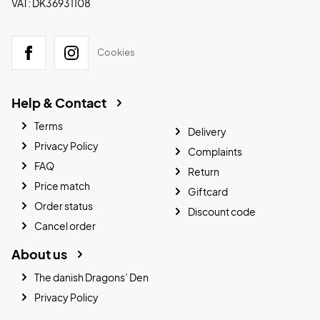
VAT: DK36931108
Cookies
Help & Contact
Terms
Delivery
Privacy Policy
Complaints
FAQ
Return
Price match
Giftcard
Order status
Discount code
Cancel order
About us
The danish Dragons’ Den
Privacy Policy