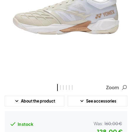
Zoom
About the product
See accessories
Was:
160,00 €
In stock
128,00 €