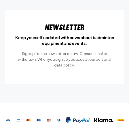
Newsletter
Keep yourself updated with news about badminton
equipment and events.
Sign up for the newsletter below, Consent can be
withdrawn. When you sign up you accept our
personal
data policy.