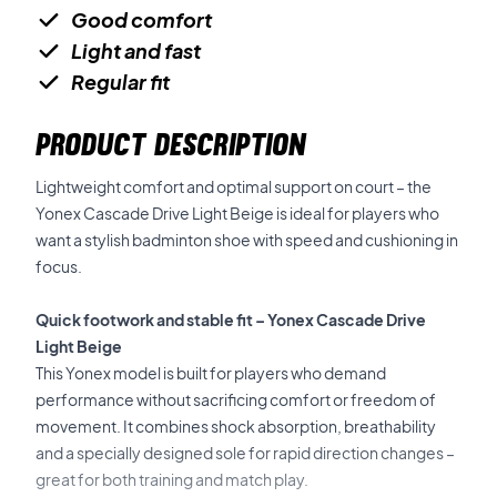
Good comfort
Light and fast
Regular fit
PRODUCT DESCRIPTION
Lightweight comfort and optimal support on court – the
Yonex Cascade Drive Light Beige is ideal for players who
want a stylish badminton shoe with speed and cushioning in
focus.
Quick footwork and stable fit – Yonex Cascade Drive
Light Beige
This Yonex model is built for players who demand
performance without sacrificing comfort or freedom of
movement. It combines shock absorption, breathability
and a specially designed sole for rapid direction changes –
great for both training and match play.