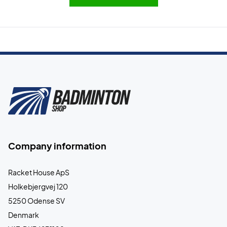
Company information
Racket House ApS
Holkebjergvej 120
5250 Odense SV
Denmark