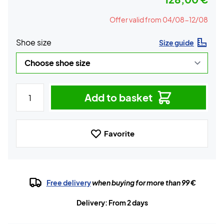
Offer valid from 04/08-12/08
Shoe size
Size guide
Add to basket
Favorite
Free delivery
when buying for more than 99 €
Delivery: From 2 days