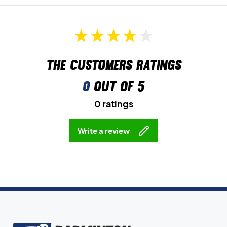
The customers ratings
0
out of 5
0 ratings
Write a review