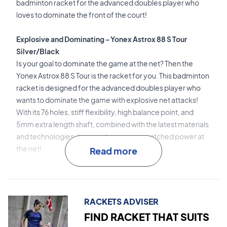
badminton racket for the advanced doubles player who
loves to dominate the front of the court!
Explosive and Dominating - Yonex Astrox 88 S Tour
Silver/Black
Is your goal to dominate the game at the net? Then the
Yonex Astrox 88 S Tour is the racket for you. This badminton
racket is designed for the advanced doubles player who
wants to dominate the game with explosive net attacks!
With its 76 holes, stiff flexibility, high balance point, and
5mm extra length shaft, combined with the latest materials
and technologies, it guarantees you unmatched power at
the net!
Read more
2G-Namd Flex Force
is the revolutionary material used in
the shaft. This material ensures a lightning-fast flex and
excellent snapback effect.
RACKETS ADVISER
FIND RACKET THAT SUITS
Super Slim Shaft
is the thin shaft design that reduces air