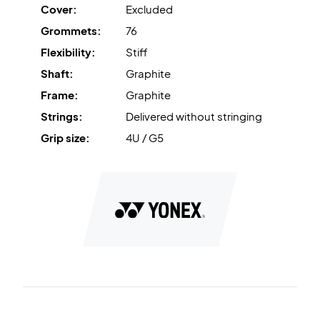
Cover:
Excluded
Power Assist Bumper
is the tungsten-infused nylon
Grommets:
76
'bumper' that increases power transfer.
Flexibility:
Stiff
Dominate the net - buy this Yonex badminton racket
Shaft:
Graphite
today!
Frame:
Graphite
Delivered without factory strings. We recommend
Strings:
Delivered without stringing
purchasing professional stringing so the racket is ready to
go from the start.
Grip size:
4U / G5
Expert Advice: For this racket, we recommend stringing
with Ashaway Zymax 68 TX and a tension of 10.5 kg.
Delivered without a cover.