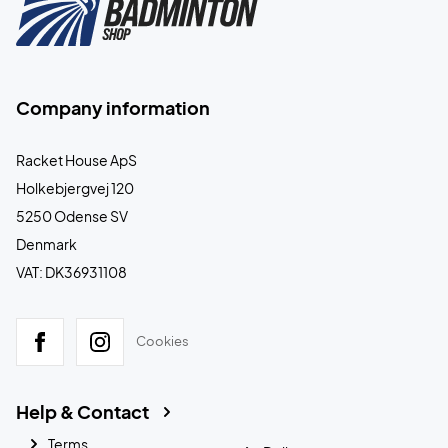
Company information
Racket House ApS
Holkebjergvej 120
5250 Odense SV
Denmark
VAT: DK36931108
Cookies
Help & Contact
Terms