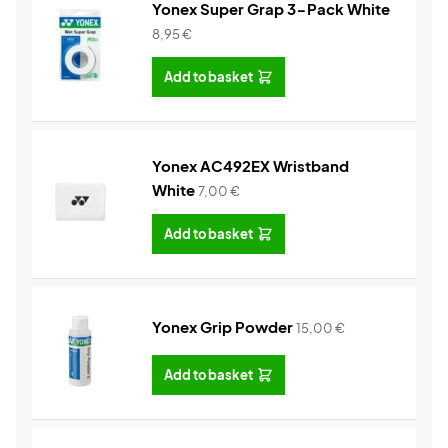
Yonex Super Grap 3-Pack White
8,95
€
Add to basket
Yonex AC492EX Wristband
White
7,00
€
Add to basket
Yonex Grip Powder
15,00
€
Add to basket