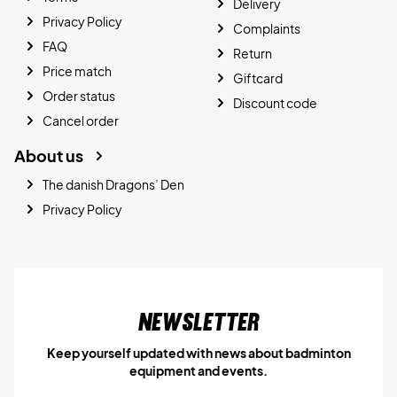
Delivery
Privacy Policy
Complaints
FAQ
Return
Price match
Giftcard
Order status
Discount code
Cancel order
About us
The danish Dragons’ Den
Privacy Policy
Newsletter
Keep yourself updated with news about badminton
equipment and events.