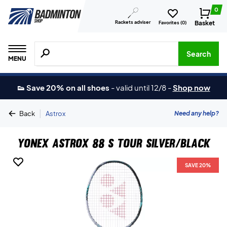
0
Rackets adviser
Basket
Favorites (
0
)
Search for products, brands etc.
Search
MENU
👟 Save 20% on all shoes
-
valid until 12/8
-
Shop now
|
Need any help?
Back
Astrox
Yonex Astrox 88 S Tour Silver/Black
SAVE 20%