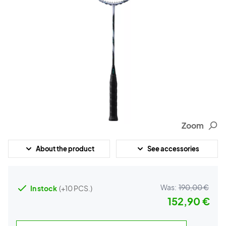
Zoom
About the product
See accessories
Was:
190,00 €
In stock
(+10 PCS.)
152,90 €