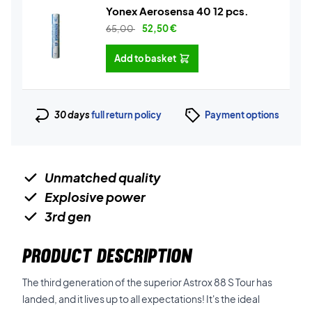
Yonex Aerosensa 40 12 pcs.
65,00
52,50
€
Add to basket
30 days
full return policy
Payment options
Unmatched quality
Explosive power
3rd gen
PRODUCT DESCRIPTION
The third generation of the superior Astrox 88 S Tour has
landed, and it lives up to all expectations! It's the ideal