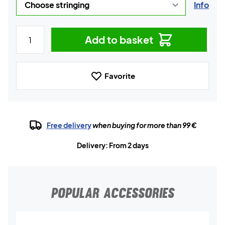
Info
Add to basket
Favorite
Free delivery
when buying for more than 99 €
Delivery: From 2 days
POPULAR ACCESSORIES