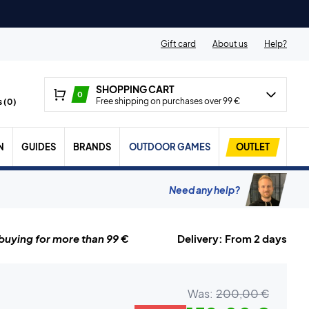
Gift card
About us
Help?
SHOPPING CART
0
Free shipping on purchases over 99 €
 (
0
)
N
GUIDES
BRANDS
OUTDOOR GAMES
OUTLET
Need any help?
uying for more than 99 €
Delivery: From 2 days
Was:
200,00 €