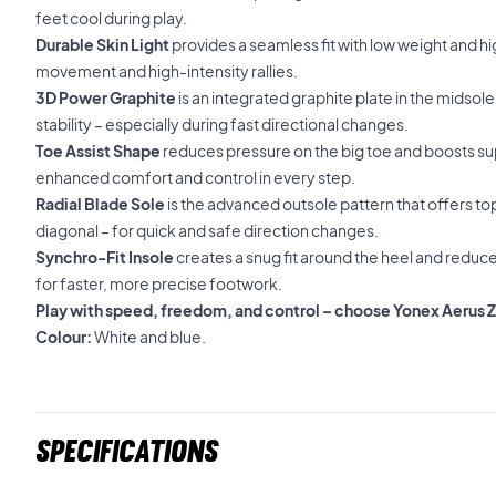
feet cool during play.
Durable Skin Light
provides a seamless fit with low weight and hig
movement and high-intensity rallies.
3D Power Graphite
is an integrated graphite plate in the midsol
stability – especially during fast directional changes.
Toe Assist Shape
reduces pressure on the big toe and boosts sup
enhanced comfort and control in every step.
Radial Blade Sole
is the advanced outsole pattern that offers top 
diagonal – for quick and safe direction changes.
Synchro-Fit Insole
creates a snug fit around the heel and redu
for faster, more precise footwork.
Play with speed, freedom, and control – choose Yonex Aerus 
Colour:
White and blue.
Specifications