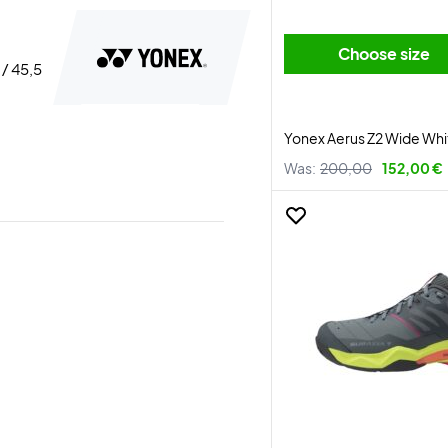
Choose size
 / 45,5
Yonex Aerus Z2 Wide Wh
Was:
200,00
152,00 €