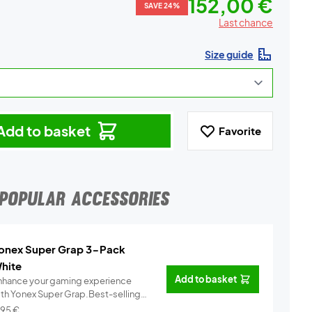
152,00 €
SAVE 24%
Last chance
Size guide
Add to basket
Favorite
POPULAR ACCESSORIES
onex Super Grap 3-Pack
hite
Add to basket
nhance your gaming experience
ith Yonex Super Grap.Best-selling
.
Info
,95
€