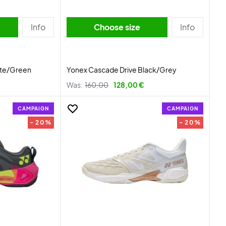
Info
Choose size
Info
ite/Green
Yonex Cascade Drive Black/Grey
Was:
160,00
128,00 €
CAMPAIGN
CAMPAIGN
- 20%
- 20%