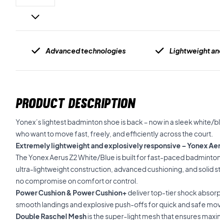
Advanced technologies
Lightweight an
PRODUCT DESCRIPTION
Yonex’s lightest badminton shoe is back – now in a sleek white/b
who want to move fast, freely, and efficiently across the court.
Extremely lightweight and explosively responsive – Yonex Ae
The Yonex Aerus Z2 White/Blue is built for fast-paced badminton
ultra-lightweight construction, advanced cushioning, and solid sta
no compromise on comfort or control.
Power Cushion & Power Cushion+
deliver top-tier shock absorp
smooth landings and explosive push-offs for quick and safe m
Double Raschel Mesh
is the super-light mesh that ensures max