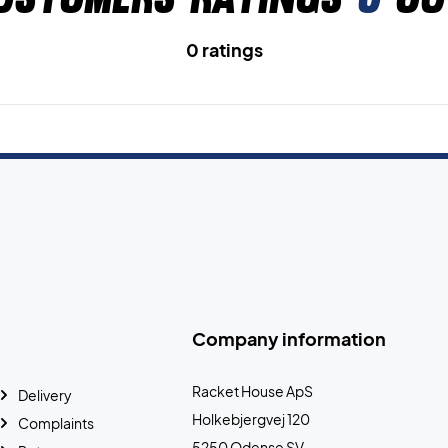
0 ratings
Company information
Racket House ApS
Delivery
Holkebjergvej 120
Complaints
5250 Odense SV