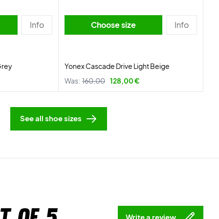
Info
Choose size
Info
Grey
Yonex Cascade Drive Light Beige
Was:
160,00
128,00 €
See all shoe sizes
t of 5
Write a review