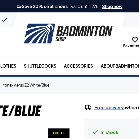
👟 Save 20% on all shoes
-
valid until 12/8
-
Shop now
n
Favorites
LOTHES
SHUTTLECOCKS
ACCESSORIES
ABOUT BADMINTO
Yonex Aerus Z2 White/Blue
te/Blue
Free delivery
when b
In stock
OUTLET