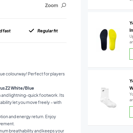
Zoom
Y
I
d fast
Regular fit
U
a
lue colourway! Perfect for players
Y
W
rus Z2 White/Blue
Y
 and lightning-quick footwork. Its
a
bility let you move freely – with
tion and energy return. Enjoy
ovement.
imum breathability and keeps your