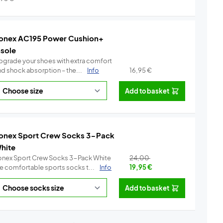
onex AC195 Power Cushion+
nsole
pgrade your shoes with extra comfort
nd shock absorption – the...
Info
16,95
€
Add to basket
onex Sport Crew Socks 3-Pack
hite
onex Sport Crew Socks 3-Pack White
24,00
re comfortable sports socks t...
Info
19,95
€
Add to basket