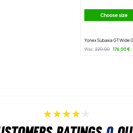
Choose size
Yonex Subaxia GT Wide 
Was:
220,00
176,00 €
ustomers ratings
0
ou