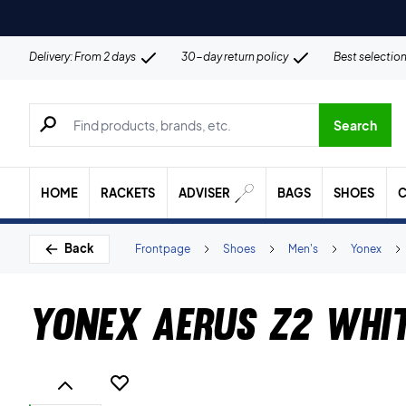
Delivery: From 2 days
30-day return policy
Best selectio
Search for products, brands etc.
Search
HOME
RACKETS
ADVISER
BAGS
SHOES
C
Back
Frontpage
Shoes
Men's
Yonex
Yonex Aerus Z2 Whi