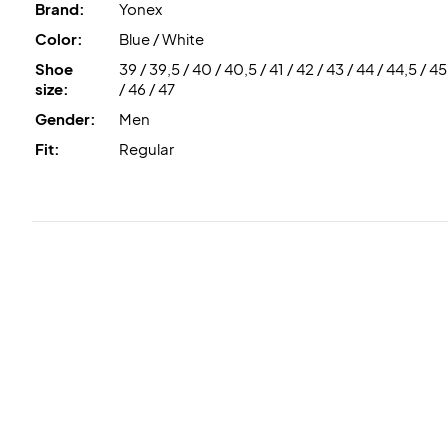
Brand:
Yonex
Color:
Blue / White
Shoe
39 / 39,5 / 40 / 40,5 / 41 / 42 / 43 / 44 / 44,5 / 45
size:
/ 46 / 47
Gender:
Men
Fit:
Regular