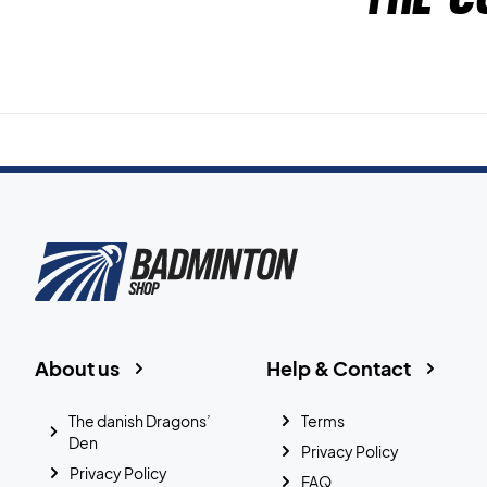
About us
Help & Contact
The danish Dragons’
Terms
Den
Privacy Policy
Privacy Policy
FAQ