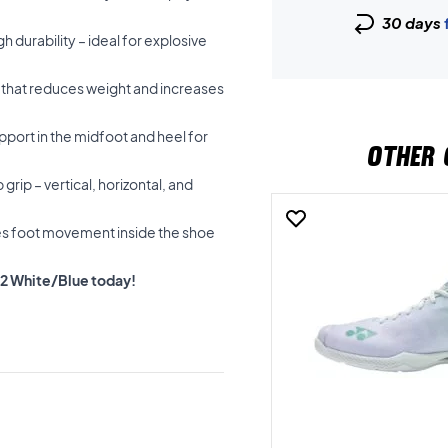
30 days
h durability – ideal for explosive
e that reduces weight and increases
port in the midfoot and heel for
OTHER 
grip – vertical, horizontal, and
ces foot movement inside the shoe
Z2 White/Blue today!