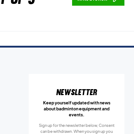
Newsletter
Keep yourself updated with news
about badminton equipment and
events.
Sign up for the newsletter below, Consent
can be withdrawn. When you sign up you