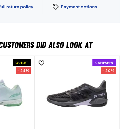
full return policy
Payment options
CUSTOMERS DID ALSO LOOK AT
OUTLET
CAMPAIGN
- 24%
- 20%