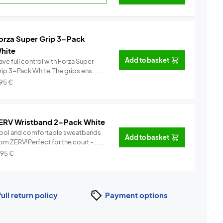
orza Super Grip 3-Pack
hite
Add to basket
ve full control with Forza Super
rip 3-Pack White.The grips ens...
Info
,95
€
ERV Wristband 2-Pack White
ool and comfortable sweatbands
Add to basket
om ZERV!Perfect for the court - ...
Info
,95
€
full return policy
Payment options