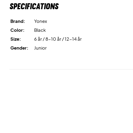
Specifications
Brand:
Yonex
Color:
Black
Size:
6 år / 8-10 år / 12-14 år
Gender:
Junior