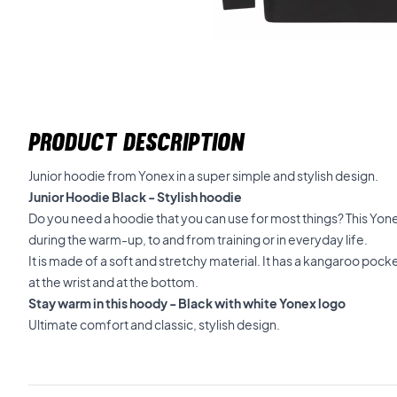
PRODUCT DESCRIPTION
Junior hoodie from Yonex in a super simple and stylish design.
Junior Hoodie Black - Stylish hoodie
Do you need a hoodie that you can use for most things? This Yo
during the warm-up, to and from training or in everyday life.
It is made of a soft and stretchy material. It has a kangaroo pocke
at the wrist and at the bottom.
Stay warm in this hoody - Black with white Yonex logo
Ultimate comfort and classic, stylish design.