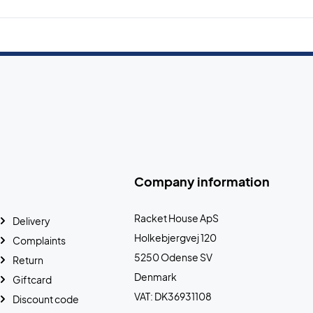
Company information
Racket House ApS
Delivery
Holkebjergvej 120
Complaints
5250 Odense SV
Return
Denmark
Giftcard
VAT: DK36931108
Discount code