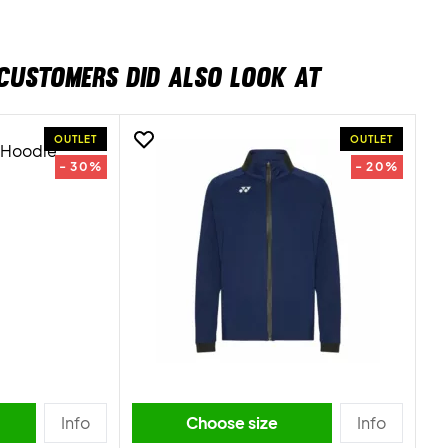
CUSTOMERS DID ALSO LOOK AT
OUTLET
OUTLET
- 30%
- 20%
Info
Choose size
Info