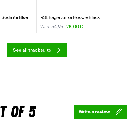
r Sodalite Blue
RSL Eagle Junior Hoodie Black
Was:
54,95
28,00 €
See all tracksuits
t of 5
Write a review