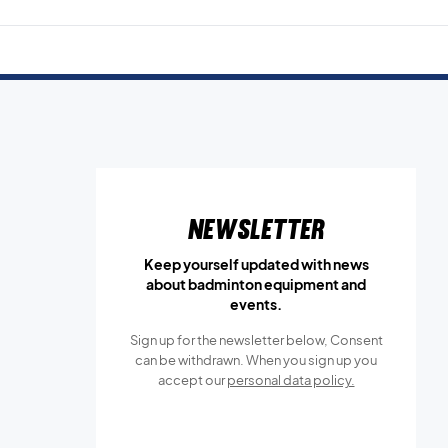
Newsletter
Keep yourself updated with news
about badminton equipment and
events.
Sign up for the newsletter below, Consent
can be withdrawn. When you sign up you
accept our
personal data policy.