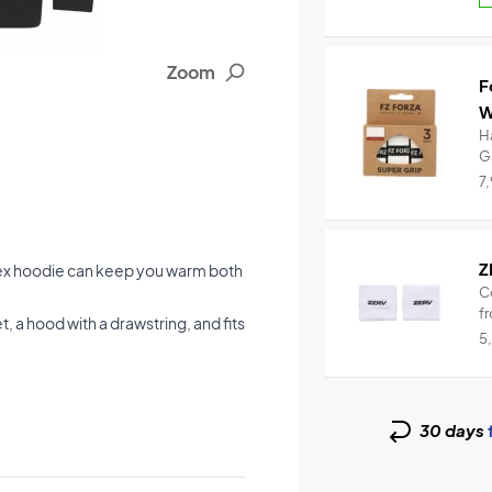
Zoom
F
W
Ha
G
7
Z
nex hoodie can keep you warm both
C
fr
t, a hood with a drawstring, and fits
5
30 days