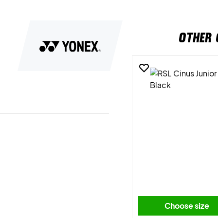
OTHER 
Choose size