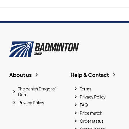
About us
Help & Contact
The danish Dragons’
Terms
Den
Privacy Policy
Privacy Policy
FAQ
Price match
Order status
Cancel order