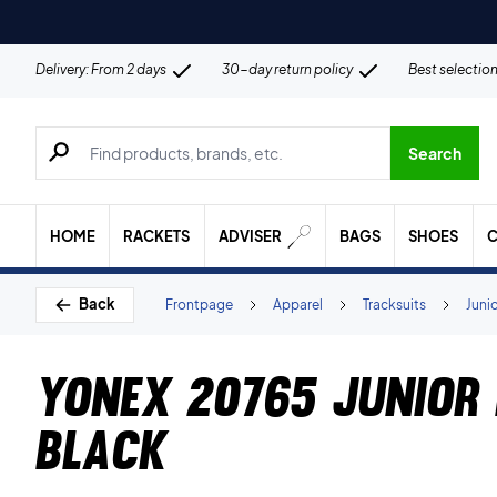
Delivery: From 2 days
30-day return policy
Best selectio
Search for products, brands etc.
Search
HOME
RACKETS
ADVISER
BAGS
SHOES
C
Back
Frontpage
Apparel
Tracksuits
Juni
Yonex 20765 Junior 
Black