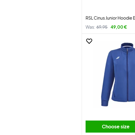
RSL Cinus Junior Hoodie 
Was:
69,95
49,00 €
Choose size