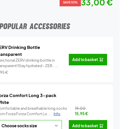
33,00 €
SAVE 53%
POPULAR ACCESSORIES
ERV Drinking Bottle
ransparent
Add to basket
nctional ZERV drinking bottle in
ransparent!Stay hydrated - ZER...
Info
,95
€
orza Comfort Long 3-pack
hite
omfortable and breathable long socks
19,00
from Forza Forza Comfort Lo...
Info
15,95
€
Add to basket