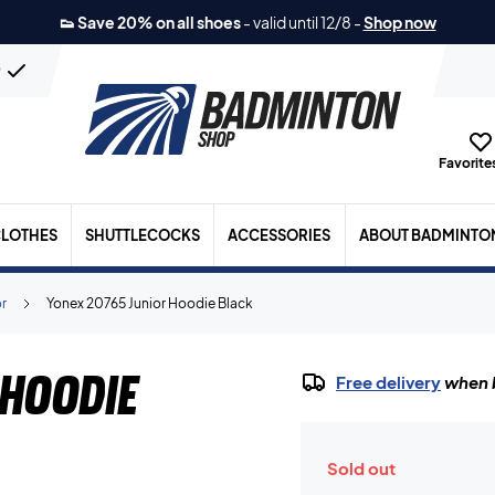
👟 Save 20% on all shoes
-
valid until 12/8
-
Shop now
n
Favorites
LOTHES
SHUTTLECOCKS
ACCESSORIES
ABOUT BADMINTO
or
Yonex 20765 Junior Hoodie Black
Hoodie
Free delivery
when b
Sold out