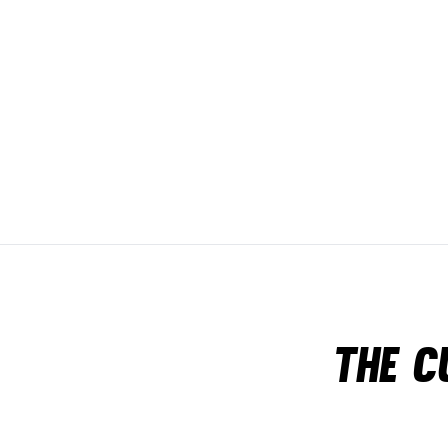
The c