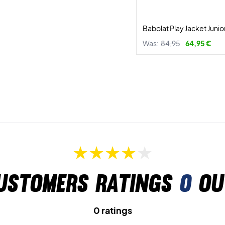
Babolat Play Jacket Junio
Was:
84,95
64,95 €
ustomers ratings
0
ou
0 ratings