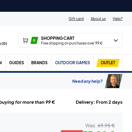
Gift card
About us
Help?
SHOPPING CART
0
Free shipping on purchases over 99 €
 (
0
)
N
GUIDES
BRANDS
OUTDOOR GAMES
OUTLET
Need any help?
uying for more than 99 €
Delivery: From 2 days
Was:
69,95 €