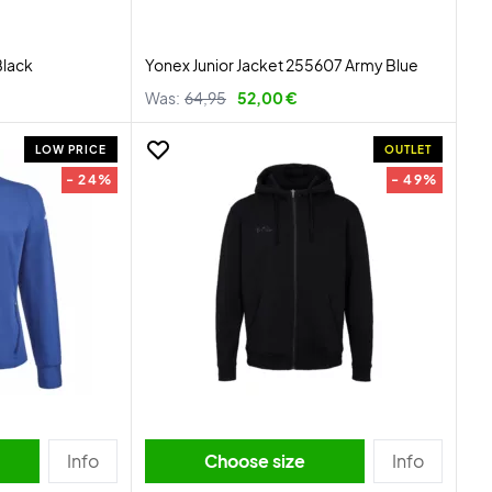
Black
Yonex Junior Jacket 255607 Army Blue
Was:
64,95
52,00 €
LOW PRICE
OUTLET
- 24%
- 49%
Info
Choose size
Info