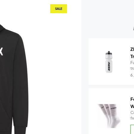
SALE
Z
T
Fu
t
6
F
W
C