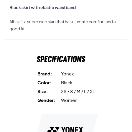
Black skirt with elastic waistband
All in all, a super nice skirt that has ultimate comfort and a
good fit.
Specifications
Brand:
Yonex
Color:
Black
Size:
XS / S / M / L / XL
Gender:
Women