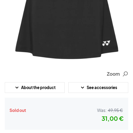
Zoom
About the product
See accessories
Sold out
Was:
49,95 €
31,00 €