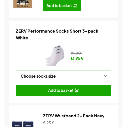
Add to basket
ZERV Performance Socks Short 3-pack
White
19,00
13,95
€
Add to basket
ZERV Wristband 2-Pack Navy
5,95
€