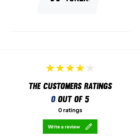
The customers ratings
0
out of 5
0 ratings
Write a review