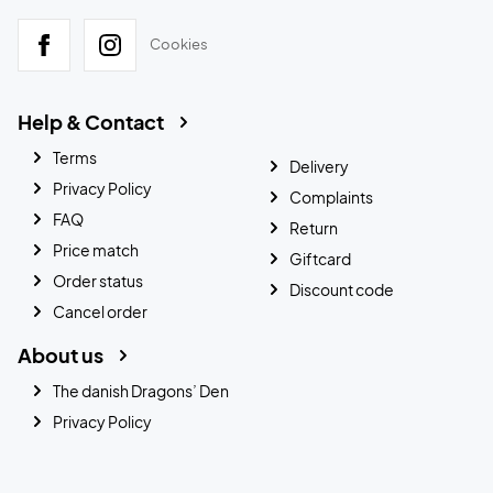
Cookies
Help & Contact
Terms
Delivery
Privacy Policy
Complaints
FAQ
Return
Price match
Giftcard
Order status
Discount code
Cancel order
About us
The danish Dragons’ Den
Privacy Policy