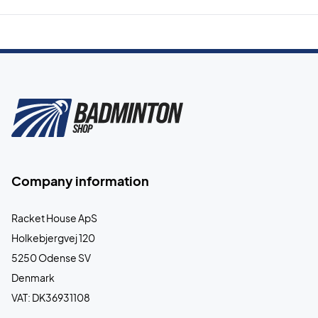
Company information
Racket House ApS
Holkebjergvej 120
5250 Odense SV
Denmark
VAT: DK36931108