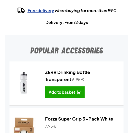
Free delivery
when buying for more than 99 €
Delivery: From 2 days
POPULAR ACCESSORIES
ZERV Drinking Bottle
Transparent
6,95
€
Add to basket
Forza Super Grip 3-Pack White
7,95
€