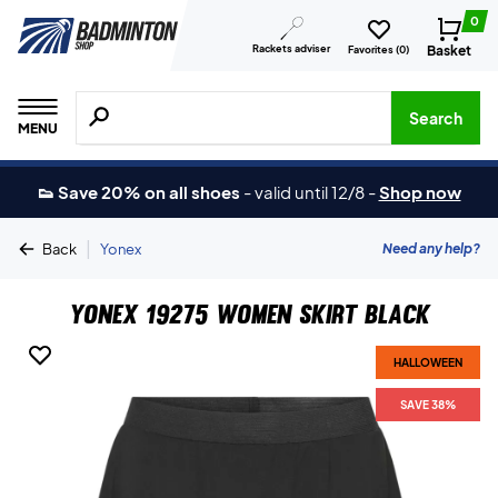
0
Rackets adviser
Basket
Favorites (
0
)
Search for products, brands etc.
Search
MENU
👟 Save 20% on all shoes
-
valid until 12/8
-
Shop now
|
Need any help?
Back
Yonex
Yonex 19275 Women Skirt Black
HALLOWEEN
SAVE 38%