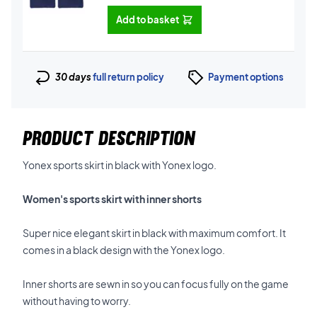
Add to basket
30 days
full return policy
Payment options
PRODUCT DESCRIPTION
Yonex sports skirt in black with Yonex logo.
Women's sports skirt with inner shorts
Super nice elegant skirt in black with maximum comfort. It
comes in a black design with the Yonex logo.
Inner shorts are sewn in so you can focus fully on the game
without having to worry.