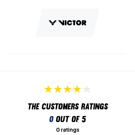
The customers ratings
0
out of 5
0 ratings