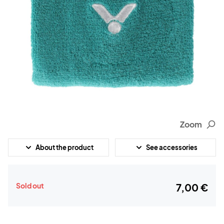
Zoom
About the product
See accessories
Sold out
7,00 €