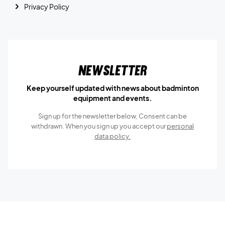
Privacy Policy
Newsletter
Keep yourself updated with news about badminton
equipment and events.
Sign up for the newsletter below, Consent can be
withdrawn. When you sign up you accept our
personal
data policy.