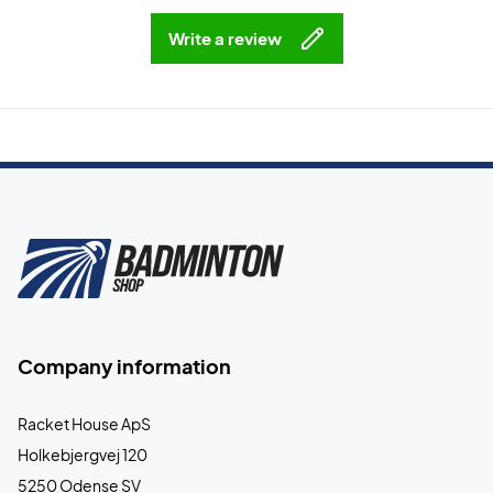
Write a review
Company information
Racket House ApS
Holkebjergvej 120
5250 Odense SV