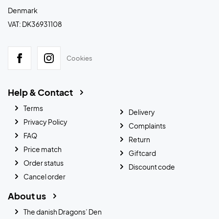
Denmark
VAT: DK36931108
Cookies
Help & Contact
Terms
Delivery
Privacy Policy
Complaints
FAQ
Return
Price match
Giftcard
Order status
Discount code
Cancel order
About us
The danish Dragons’ Den