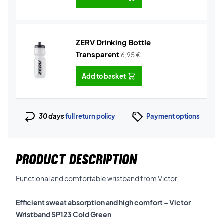
ZERV Drinking Bottle
Transparent
6,95
€
Add to basket
30 days
full return policy
Payment options
PRODUCT DESCRIPTION
Functional and comfortable wristband from Victor.
Efficient sweat absorption and high comfort – Victor
Wristband SP123 Cold Green