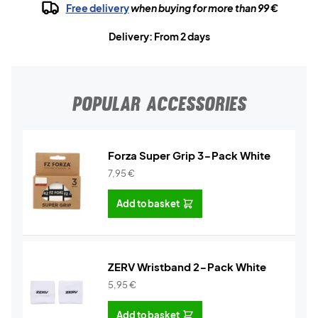
Free delivery
when buying for more than 99 €
Delivery: From 2 days
POPULAR ACCESSORIES
Forza Super Grip 3-Pack White
7,95
€
Add to basket
ZERV Wristband 2-Pack White
5,95
€
Add to basket