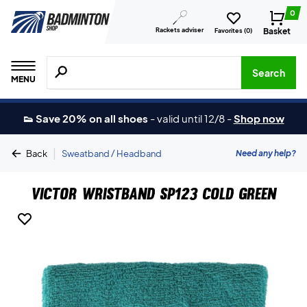
0
Rackets adviser
Basket
Favorites (
0
)
Search for products, brands etc.
Search
MENU
👟 Save 20% on all shoes
-
valid until 12/8
-
Shop now
|
Need any help?
Back
Sweatband / Headband
Victor Wristband SP123 Cold Green