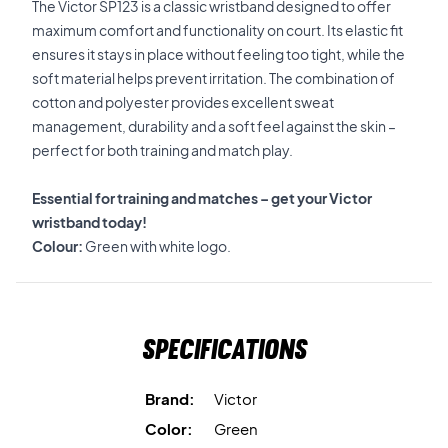
The Victor SP123 is a classic wristband designed to offer
maximum comfort and functionality on court. Its elastic fit
ensures it stays in place without feeling too tight, while the
soft material helps prevent irritation. The combination of
cotton and polyester provides excellent sweat
management, durability and a soft feel against the skin –
perfect for both training and match play.
Essential for training and matches – get your Victor
wristband today!
Colour:
Green with white logo.
Specifications
Brand:
Victor
Color:
Green