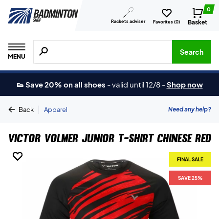
0
Rackets adviser
Basket
Favorites (
0
)
Search for products, brands etc.
Search
MENU
👟 Save 20% on all shoes
-
valid until 12/8
-
Shop now
|
Need any help?
Back
Apparel
Victor Volmer Junior T-shirt Chinese Red
FINAL SALE
FINAL SALE
FINAL SALE
FINAL SALE
SAVE 25%
SAVE 25%
SAVE 25%
SAVE 25%