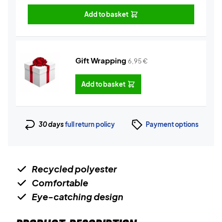
Add to basket
Gift Wrapping
6,95
€
Add to basket
30 days
full return policy
Payment options
Recycled polyester
Comfortable
Eye-catching design