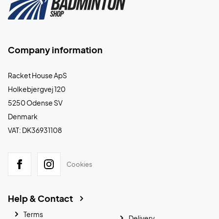
Company information
Racket House ApS
Holkebjergvej 120
5250 Odense SV
Denmark
VAT: DK36931108
Cookies
Help & Contact
Terms
Delivery