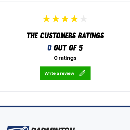
The customers ratings
0
out of 5
0 ratings
Write a review