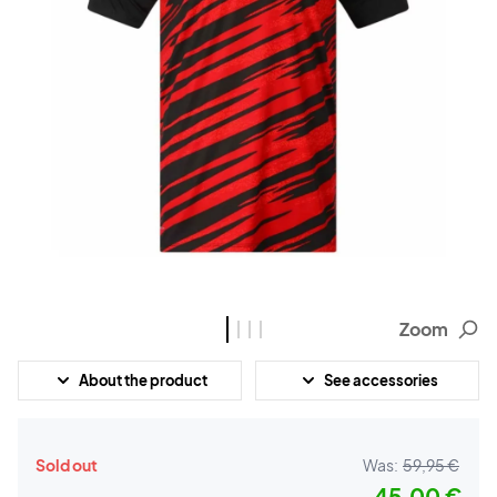
Zoom
About the product
See accessories
Sold out
Was:
59,95 €
45,00 €