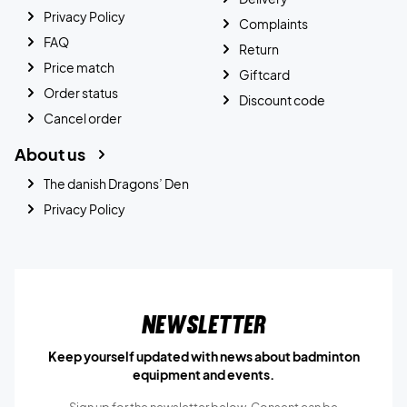
Privacy Policy
Complaints
FAQ
Return
Price match
Giftcard
Order status
Discount code
Cancel order
About us
The danish Dragons’ Den
Privacy Policy
Newsletter
Keep yourself updated with news about badminton
equipment and events.