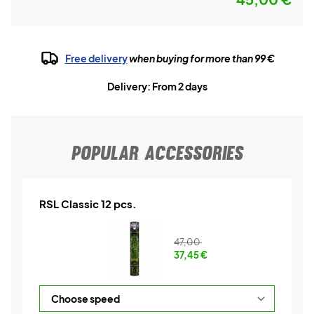
Free delivery
when buying for more than 99 €
Delivery: From 2 days
POPULAR ACCESSORIES
RSL Classic 12 pcs.
47,00
37,45
€