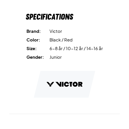
Specifications
Brand:
Victor
Color:
Black / Red
Size:
6-8 år / 10-12 år / 14-16 år
Gender:
Junior