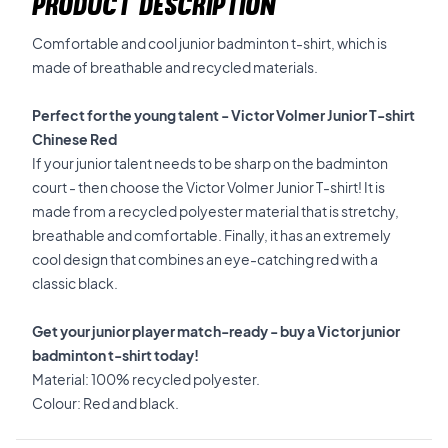
PRODUCT DESCRIPTION
Comfortable and cool junior badminton t-shirt, which is
made of breathable and recycled materials.
Perfect for the young talent - Victor Volmer Junior T-shirt
Chinese Red
If your junior talent needs to be sharp on the badminton
court - then choose the Victor Volmer Junior T-shirt! It is
made from a recycled polyester material that is stretchy,
breathable and comfortable. Finally, it has an extremely
cool design that combines an eye-catching red with a
classic black.
Get your junior player match-ready - buy a Victor junior
badminton t-shirt today!
Material: 100% recycled polyester.
Colour: Red and black.