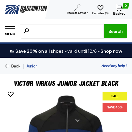
0
Rackets adviser
Basket
Favorites (
0
)
Search for products, brands etc.
Search
MENU
👟 Save 20% on all shoes
-
valid until 12/8
-
Shop now
|
Need any help?
Back
Junior
Victor Virkus Junior Jacket Black
SALE
SALE
SALE
SAVE 40%
SAVE 40%
SAVE 40%