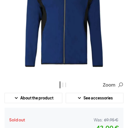
Zoom
About the product
See accessories
Sold out
Was:
69,95 €
42,00 €