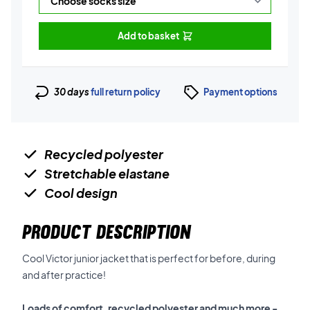
Add to basket
30 days
full return policy
Payment options
Recycled polyester
Stretchable elastane
Cool design
PRODUCT DESCRIPTION
Cool Victor junior jacket that is perfect for before, during
and after practice!
Loads of comfort, recycled polyester and much more -