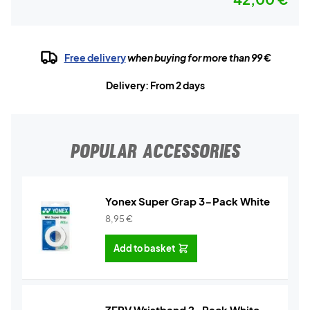
Free delivery
when buying for more than 99 €
Delivery: From 2 days
POPULAR ACCESSORIES
Yonex Super Grap 3-Pack White
8,95
€
Add to basket
ZERV Wristband 2-Pack White