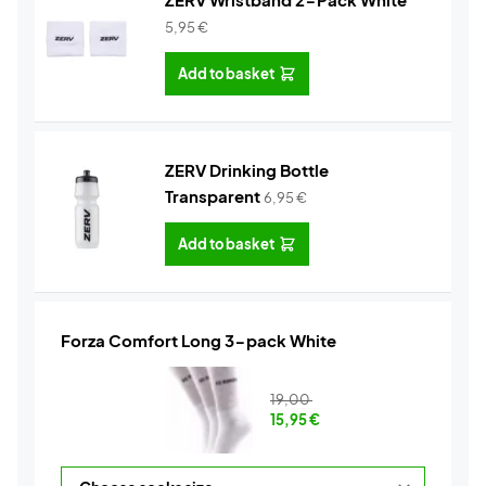
5,95
€
Add to basket
ZERV Drinking Bottle
Transparent
6,95
€
Add to basket
Forza Comfort Long 3-pack White
19,00
15,95
€