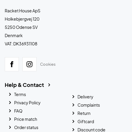
Racket House ApS
Holkebjergvej 120
5250 Odense SV
Denmark
VAT: DK36931108
Cookies
Help & Contact
Terms
Delivery
Privacy Policy
Complaints
FAQ
Return
Price match
Giftcard
Order status
Discount code