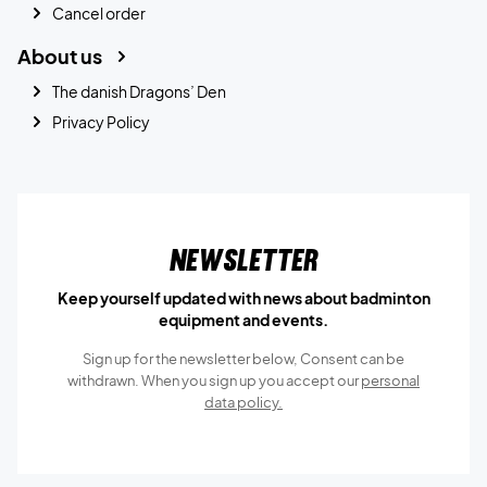
Cancel order
About us
The danish Dragons’ Den
Privacy Policy
Newsletter
Keep yourself updated with news about badminton
equipment and events.
Sign up for the newsletter below, Consent can be
withdrawn. When you sign up you accept our
personal
data policy.