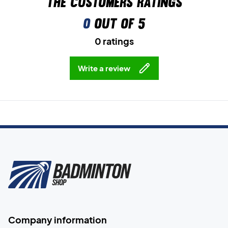
The customers ratings
0
out of 5
0 ratings
Write a review
Company information