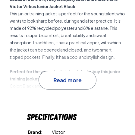
Victor Virkus Junior Jacket Black
This junior training jacket is perfect for the young talent who
wants to look sharp before, during and after practice. It is
made of 92% recycled polyester and 8% elastane. This
results in superb comfort, breathability and sweat
absorption. In addition, it has a practical zipper, with which
the jacket can be opened and closed, and two smart
zipped pockets. Finally, it has a cool and stylish design.
Perfect for the young badminton talent - buy this junior
training jacket today!
Read more
Color: Black and blue.
Material: 92% recycled polyester 8% elastane.
Specifications
Brand:
Victor