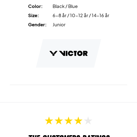
Color:
Black / Blue
Size:
6-8 år / 10-12 år / 14-16 år
Gender:
Junior