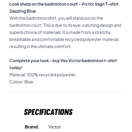
Look sharp on the badminton court - Victor Vagn T-shirt
Dazzling Blue
With this badminton shirt, you will stand out on the
badminton court. This is due to its eye-catching design and
superb choice of materials. It is made from a stretchy,
breathable and comfortable recycled polyester material,
resulting in the ultimate comfort.
Complete your look - buy this Victor badminton t-shirt
today!
Material: 100% recycled polyester.
Colour: Blue.
Specifications
Brand:
Victor