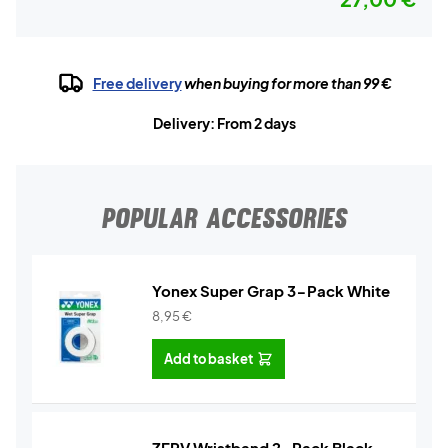
Free delivery
when buying for more than 99 €
Delivery: From 2 days
POPULAR ACCESSORIES
Yonex Super Grap 3-Pack White
8,95
€
Add to basket
ZERV Wristband 2-Pack Black