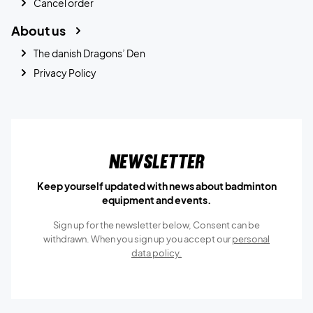
Cancel order
About us
The danish Dragons’ Den
Privacy Policy
Newsletter
Keep yourself updated with news about badminton
equipment and events.
Sign up for the newsletter below, Consent can be
withdrawn. When you sign up you accept our
personal
data policy.