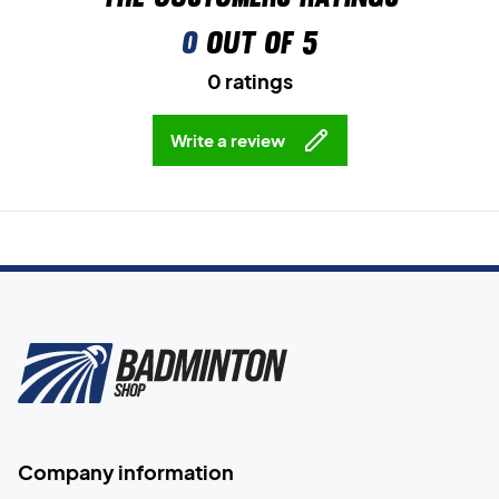
0
out of 5
0 ratings
Write a review
Company information