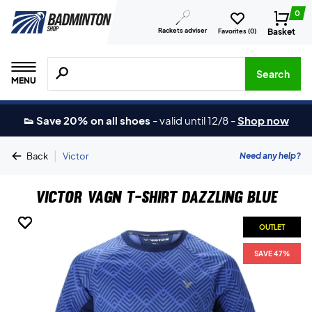
0
Rackets adviser
Basket
Favorites (
0
)
Search for products, brands etc.
Search
MENU
👟 Save 20% on all shoes
-
valid until 12/8
-
Shop now
|
Need any help?
Back
Victor
Victor Vagn T-shirt Dazzling Blue
OUTLET
OUTLET
OUTLET
OUTLET
SAVE 47%
SAVE 47%
SAVE 47%
SAVE 47%