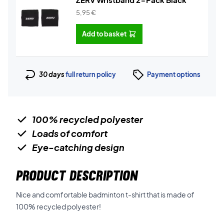
5,95
€
Add to basket
30 days
full return policy
Payment options
100% recycled polyester
Loads of comfort
Eye-catching design
PRODUCT DESCRIPTION
Nice and comfortable badminton t-shirt that is made of
100% recycled polyester!