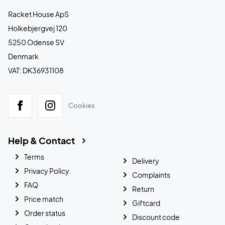
Racket House ApS
Holkebjergvej 120
5250 Odense SV
Denmark
VAT: DK36931108
Cookies
Help & Contact
Terms
Delivery
Privacy Policy
Complaints
FAQ
Return
Price match
Giftcard
Order status
Discount code