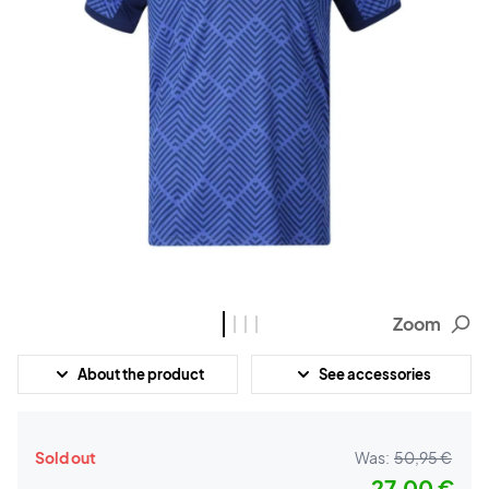
Zoom
About the product
See accessories
Sold out
Was:
50,95 €
27,00 €