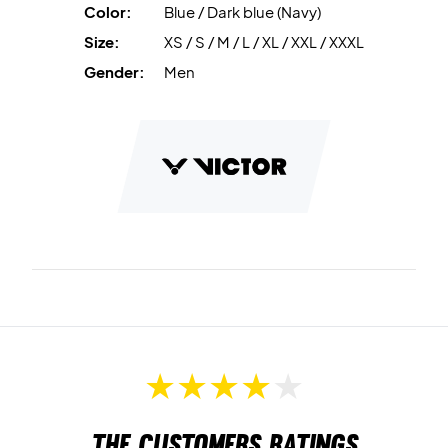
Color:
Blue / Dark blue (Navy)
Size:
XS / S / M / L / XL / XXL / XXXL
Gender:
Men
The customers ratings