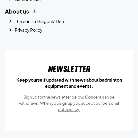
About us
The danish Dragons’ Den
Privacy Policy
Newsletter
Keep yourself updated with news about badminton
equipment and events.
Sign up for the newsletter below, Consent can be
withdrawn. When you sign up you accept our
personal
data policy.