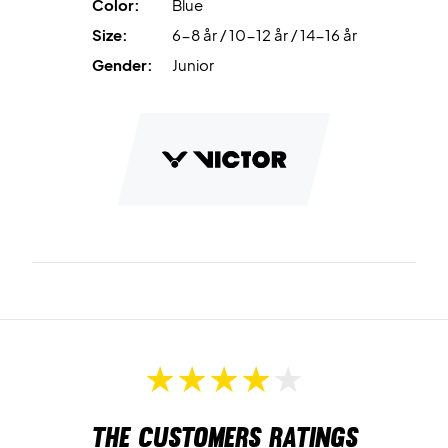
Color:
Blue
Size:
6-8 år / 10-12 år / 14-16 år
Gender:
Junior
The customers ratings