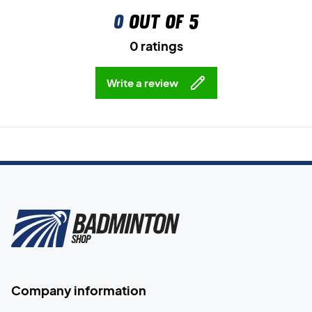
0
out of 5
0 ratings
Write a review
Company information