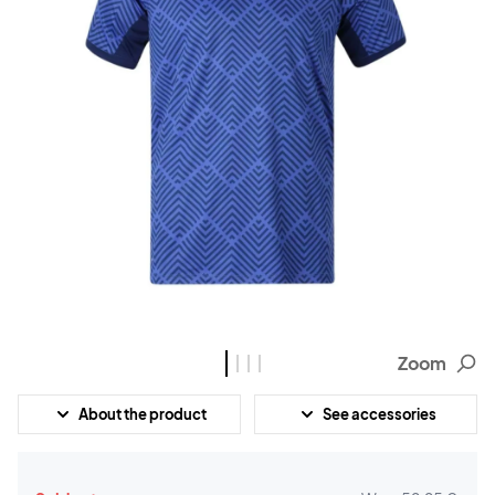
Zoom
About the product
See accessories