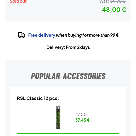
Sold out
Was:
59,95 €
48,00 €
Free delivery
when buying for more than 99 €
Delivery: From 2 days
POPULAR ACCESSORIES
RSL Classic 12 pcs.
47,00
37,45
€