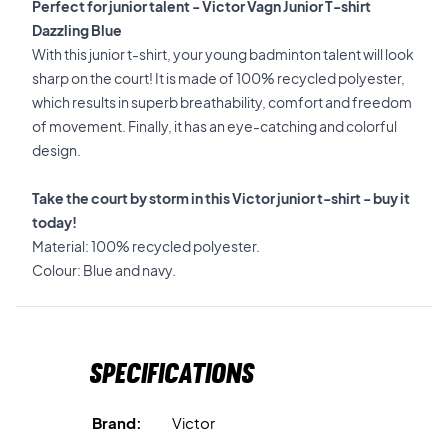
Perfect for junior talent - Victor Vagn Junior T-shirt
Dazzling Blue
With this junior t-shirt, your young badminton talent will look
sharp on the court! It is made of 100% recycled polyester,
which results in superb breathability, comfort and freedom
of movement. Finally, it has an eye-catching and colorful
design.
Take the court by storm in this Victor junior t-shirt - buy it
today!
Material: 100% recycled polyester.
Colour: Blue and navy.
Specifications
Brand:
Victor