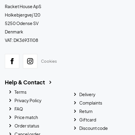
Racket House ApS
Holkebjergvej 120
5250 Odense SV
Denmark
VAT: DK36931108
Cookies
Help & Contact
Terms
Delivery
Privacy Policy
Complaints
FAQ
Return
Price match
Giftcard
Order status
Discount code
Cancel order