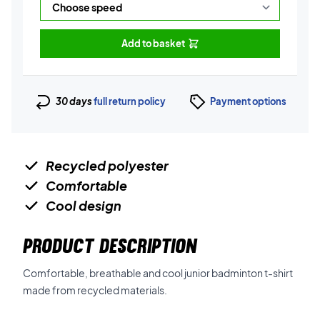
Add to basket
30 days
full return policy
Payment options
Recycled polyester
Comfortable
Cool design
PRODUCT DESCRIPTION
Comfortable, breathable and cool junior badminton t-shirt
made from recycled materials.