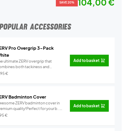
104,00 €
SAVE 20%
POPULAR ACCESSORIES
ERV Pro Overgrip 3-Pack
hite
Add to basket
he ultimate ZERV overgrip that
ombines both tackiness and
omfor...
Info
,95
€
ERV Badminton Cover
wesome ZERV badminton cover in
Add to basket
emium quality!Perfect for your b...
Info
,95
€