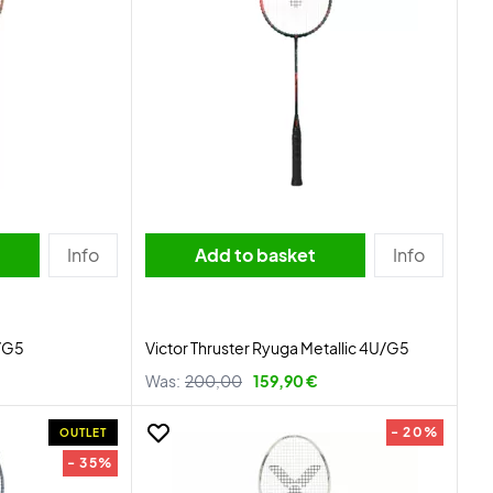
Info
Add to basket
Info
U/G5
Victor Thruster Ryuga Metallic 4U/G5
Was:
200,00
159,90 €
- 20%
OUTLET
- 35%