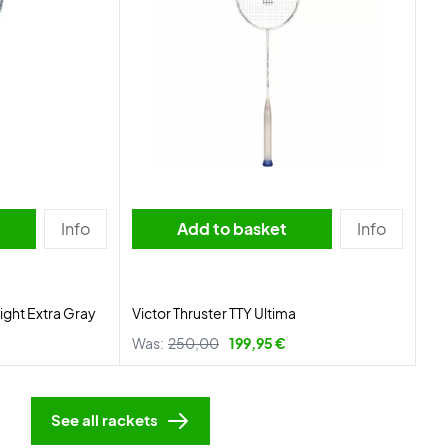
Info
Add to basket
Info
ight Extra Gray
Victor Thruster TTY Ultima
Was:
250,00
199,95 €
See all rackets