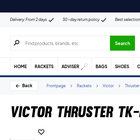
Delivery: From 2 days
30-day return policy
Best selectio
Search for products, brands etc.
Search
HOME
RACKETS
ADVISER
BAGS
SHOES
C
Back
Frontpage
Rackets
Victor
Thruster
Victor Thruster TK