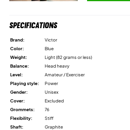
Specifications
Brand:
Victor
Color:
Blue
Weight:
Light (82 grams or less)
Balance:
Head heavy
Level:
Amateur / Exerciser
Playing style:
Power
Gender:
Unisex
Cover:
Excluded
Grommets:
76
Flexibility:
Stiff
Shaft:
Graphite