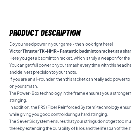
PRODUCT DESCRIPTION
Do you need power in your game - then look right here!
Victor Thruster TK-HMR - Fantastic badminton racket at a shar
Here you get a badminton racket, which is truly a weapon for the
You can get full power on your smash every time with this head hea
and delivers precision to your shots.
If you are an all-rounder, then this racket can really add power to 
on your smash.
The Power-Box technology in the frame ensures you a stronger 
stringing.
In addition, the FRS (Fiber Reinforced System) technology ensure
while giving you good control during a hard stringing.
The SevenSix system ensures that your strings do not get too mu
thereby extending the durability of kilos and the lifespan of the s