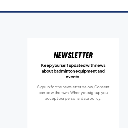
Newsletter
Keep yourself updated with news
about badminton equipment and
events.
Sign up for the newsletter below, Consent
can be withdrawn. When you sign up you
accept our
personal data policy.