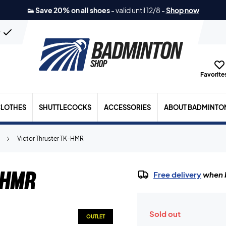
👟 Save 20% on all shoes
-
valid until 12/8
-
Shop now
n
Favorites
LOTHES
SHUTTLECOCKS
ACCESSORIES
ABOUT BADMINTO
Victor Thruster TK-HMR
-HMR
Free delivery
when b
Sold out
OUTLET