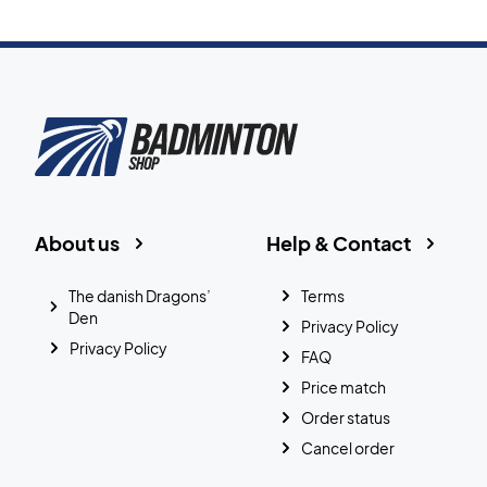
About us
Help & Contact
The danish Dragons’
Terms
Den
Privacy Policy
Privacy Policy
FAQ
Price match
Order status
Cancel order