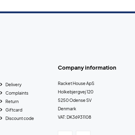
Company information
Racket House ApS
Delivery
Holkebjergvej 120
Complaints
5250 Odense SV
Return
Denmark
Giftcard
VAT: DK36931108
Discount code