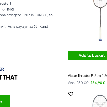
ruster!
er TK-HMR!
nal string for ONLY 15 EURO €, so
g with Ashaway Zymax 68 TX and
Add to basket
ER
Victor Thruster F Ultra 4
T THAT
Was:
250,00
184,90 €
er