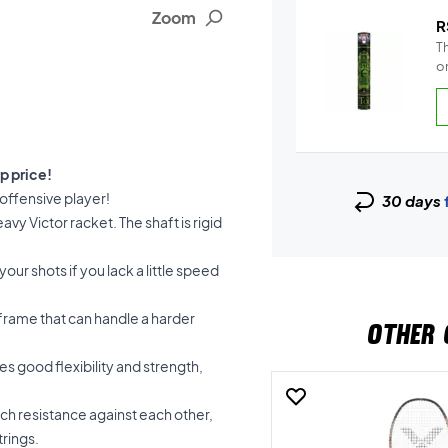
Zoom
R
Th
on
p price!
 offensive player!
30 days
vy Victor racket. The shaft is rigid
your shots if you lack a little speed
frame that can handle a harder
OTHER 
s good flexibility and strength,
ch resistance against each other,
trings.