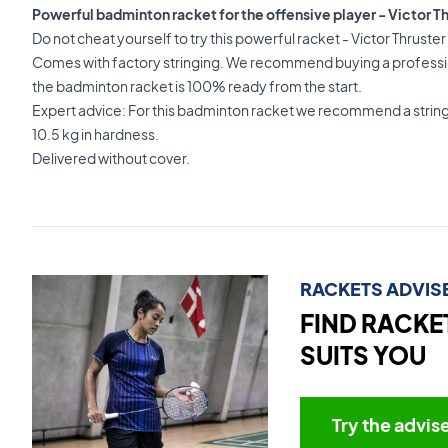
Powerful badminton racket for the offensive player - Victor Th
Do not cheat yourself to try this powerful racket - Victor Thrust
Comes with factory stringing. We recommend buying a professio
the badminton racket is 100% ready from the start.
Expert advice: For this badminton racket we recommend a strin
10.5 kg in hardness.
Delivered without cover.
RACKETS ADVIS
FIND RACKE
SUITS YOU
Try the advis