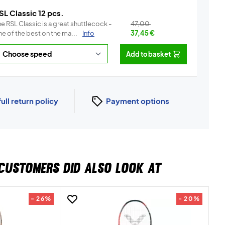
SL Classic 12 pcs.
e RSL Classic is a great shuttlecock -
47,00
e of the best on the ma...
Info
37,45
€
Add to basket
full return policy
Payment options
CUSTOMERS DID ALSO LOOK AT
- 26%
- 20%