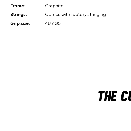
Frame:
Graphite
Strings:
Comes with factory stringing
Grip size:
4U / G5
The c