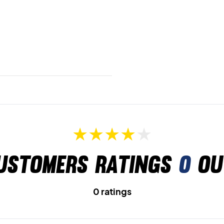
ustomers ratings
0
ou
0 ratings