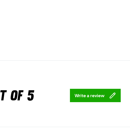
t of 5
Write a review