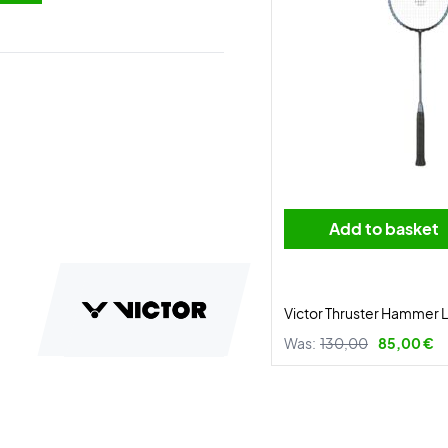
Add to basket
Victor Thruster Hammer L
Was:
130,00
85,00 €