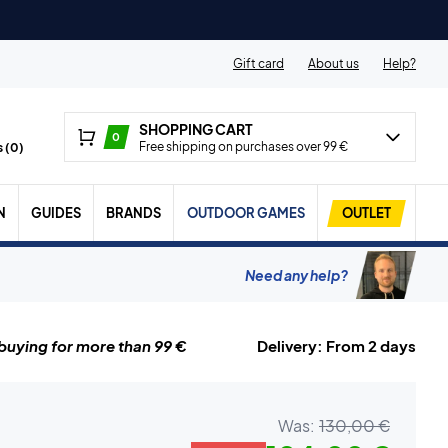
Gift card
About us
Help?
SHOPPING CART
0
Free shipping on purchases over 99 €
 (
0
)
N
GUIDES
BRANDS
OUTDOOR GAMES
OUTLET
Need any help?
uying for more than 99 €
Delivery: From 2 days
Was:
130,00 €