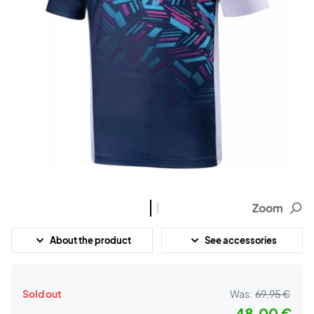
Zoom
About the product
See accessories
Sold out
Was:
69,95 €
48,00 €