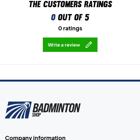
The customers ratings
0
out of 5
0 ratings
Write a review
Company information