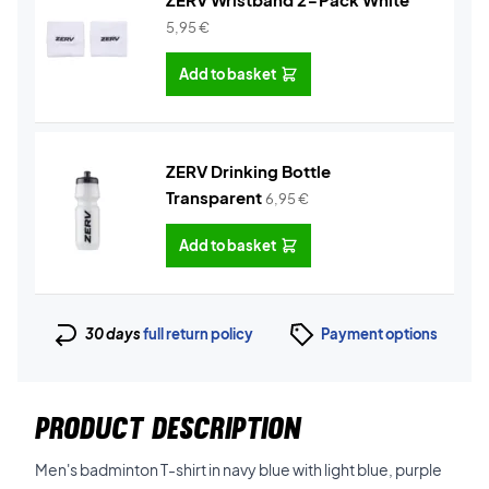
5,95
€
Add to basket
ZERV Drinking Bottle
Transparent
6,95
€
Add to basket
30 days
full return policy
Payment options
PRODUCT DESCRIPTION
Men's badminton T-shirt in navy blue with light blue, purple