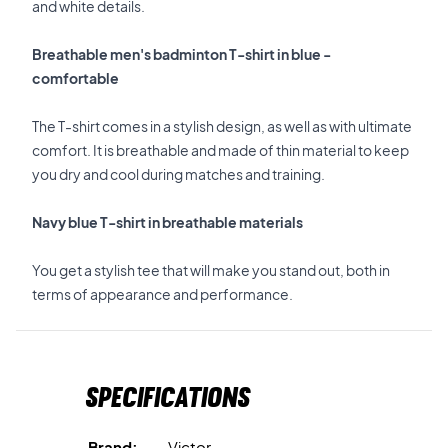
and white details.
Breathable men's badminton T-shirt in blue -
comfortable
The T-shirt comes in a stylish design, as well as with ultimate
comfort. It is breathable and made of thin material to keep
you dry and cool during matches and training.
Navy blue T-shirt in breathable materials
You get a stylish tee that will make you stand out, both in
terms of appearance and performance.
Specifications
Brand:
Victor