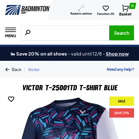
0
Rackets adviser
Basket
Favorites (
0
)
Search for products, brands etc.
Search
MENU
👟 Save 20% on all shoes
-
valid until 12/8
-
Shop now
|
Need any help?
Back
Victor
Victor T-25001TD T-shirt Blue
SALE
SALE
SAVE 31%
SAVE 31%