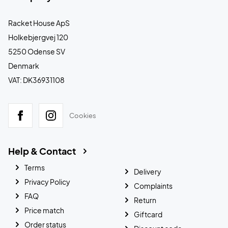
Racket House ApS
Holkebjergvej 120
5250 Odense SV
Denmark
VAT: DK36931108
Cookies
Help & Contact
Terms
Delivery
Privacy Policy
Complaints
FAQ
Return
Price match
Giftcard
Order status