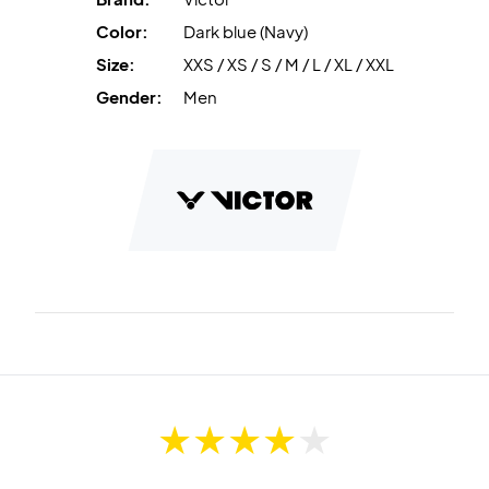
Color:
Dark blue (Navy)
Size:
XXS / XS / S / M / L / XL / XXL
Gender:
Men