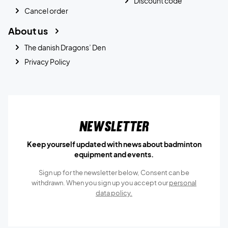
Discount code
Cancel order
About us
The danish Dragons’ Den
Privacy Policy
Newsletter
Keep yourself updated with news about badminton
equipment and events.
Sign up for the newsletter below, Consent can be
withdrawn. When you sign up you accept our
personal
data policy.