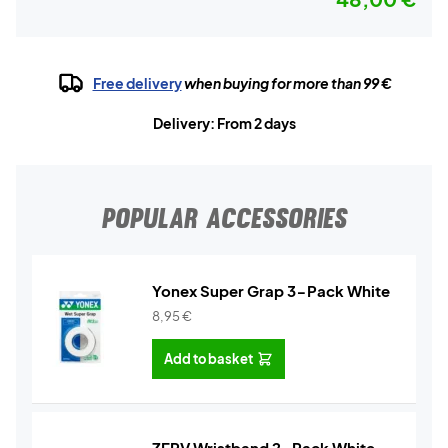
Free delivery
when buying for more than 99 €
Delivery: From 2 days
POPULAR ACCESSORIES
Yonex Super Grap 3-Pack White
8,95
€
Add to basket
ZERV Wristband 2-Pack White