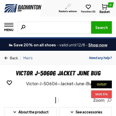
0
Rackets adviser
Basket
Favorites (
0
)
Search for products, brands etc.
Search
MENU
👟 Save 20% on all shoes
-
valid until 12/8
-
Shop now
|
Need any help?
Back
Men's
Victor J-50606 Jacket June Bug
OUTLET
OUTLET
SAVE 31%
SAVE 31%
Zoom
About the product
See accessories