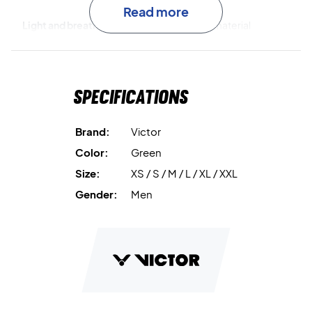
Read more
Light and breathable
The 100% polyester material
provides a comfortable and functional experience – both
during and after training.
Specifications
Warm up in style – buy the Victor J-50606 Jacket June
Bug today!
Color: June Bug
Brand:
Victor
Material: 100% polyester
Color:
Green
Size:
XS / S / M / L / XL / XXL
Gender:
Men