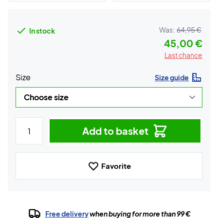
Was:
64,95 €
In stock
45,00 €
Last chance
Size
Size guide
Add to basket
Favorite
Free delivery
when buying for more than 99 €