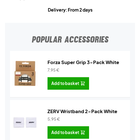
Delivery: From 2 days
POPULAR ACCESSORIES
Forza Super Grip 3-Pack White
7,95
€
Add to basket
ZERV Wristband 2-Pack White
5,95
€
Add to basket