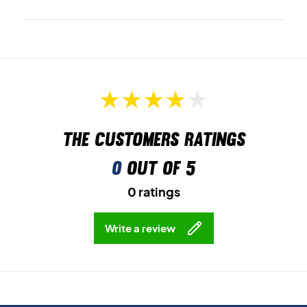
The customers ratings
0
out of 5
0 ratings
Write a review