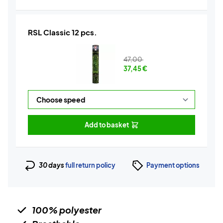
RSL Classic 12 pcs.
47,00
37,45
€
Add to basket
30 days
full return policy
Payment options
100% polyester