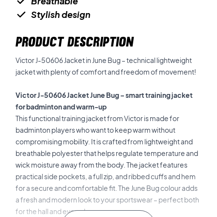
Breathable
Stylish design
PRODUCT DESCRIPTION
Victor J-50606 Jacket in June Bug – technical lightweight
jacket with plenty of comfort and freedom of movement!
Victor J-50606 Jacket June Bug – smart training jacket
for badminton and warm-up
This functional training jacket from Victor is made for
badminton players who want to keep warm without
compromising mobility. It is crafted from lightweight and
breathable polyester that helps regulate temperature and
wick moisture away from the body. The jacket features
practical side pockets, a full zip, and ribbed cuffs and hem
for a secure and comfortable fit. The June Bug colour adds
a fresh and modern look to your sportswear – perfect both
for the hall and everyday use.