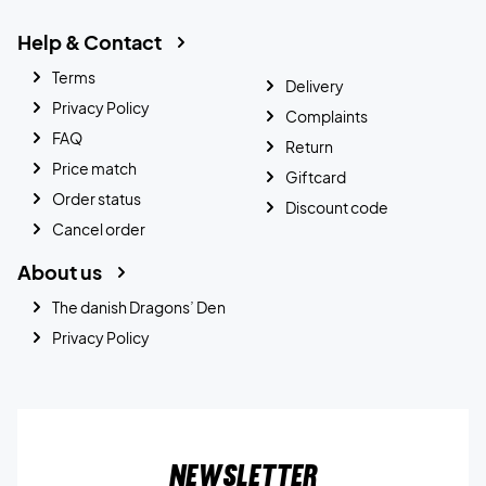
Help & Contact
Terms
Delivery
Privacy Policy
Complaints
FAQ
Return
Price match
Giftcard
Order status
Discount code
Cancel order
About us
The danish Dragons’ Den
Privacy Policy
Newsletter