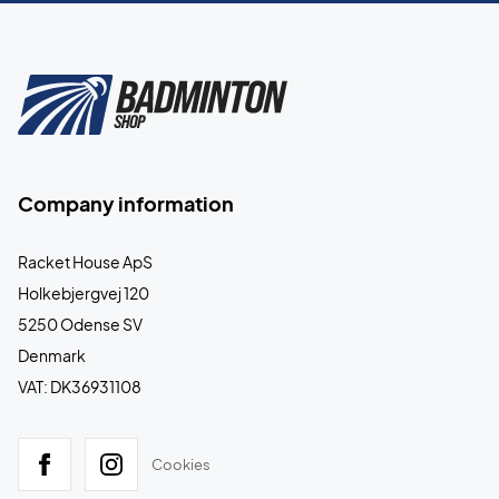
Company information
Racket House ApS
Holkebjergvej 120
5250 Odense SV
Denmark
VAT: DK36931108
Cookies