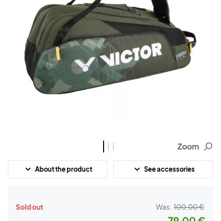
Zoom
About the product
See accessories
Sold out
Was:
100,00 €
79,00 €