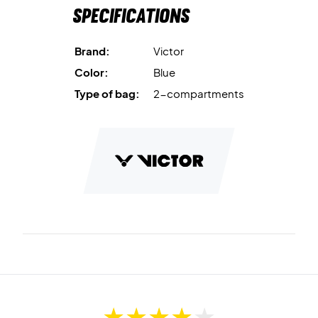
Specifications
Brand:
Victor
Color:
Blue
Type of bag:
2-compartments