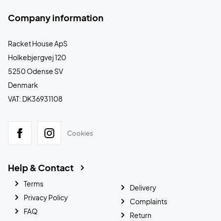
Company information
Racket House ApS
Holkebjergvej 120
5250 Odense SV
Denmark
VAT: DK36931108
Cookies
Help & Contact
Terms
Delivery
Privacy Policy
Complaints
FAQ
Return