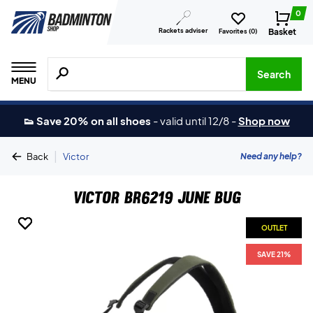
0
Rackets adviser
Basket
Favorites (
0
)
Search for products, brands etc.
Search
MENU
👟 Save 20% on all shoes
-
valid until 12/8
-
Shop now
|
Need any help?
Back
Victor
Victor BR6219 June Bug
OUTLET
OUTLET
OUTLET
SAVE 21%
SAVE 21%
SAVE 21%