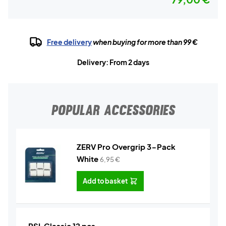
Free delivery
when buying for more than 99 €
Delivery: From 2 days
POPULAR ACCESSORIES
ZERV Pro Overgrip 3-Pack
White
6,95
€
Add to basket
RSL Classic 12 pcs.