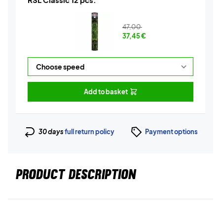
47,00
37,45
€
Add to basket
30 days
full return policy
Payment options
PRODUCT DESCRIPTION