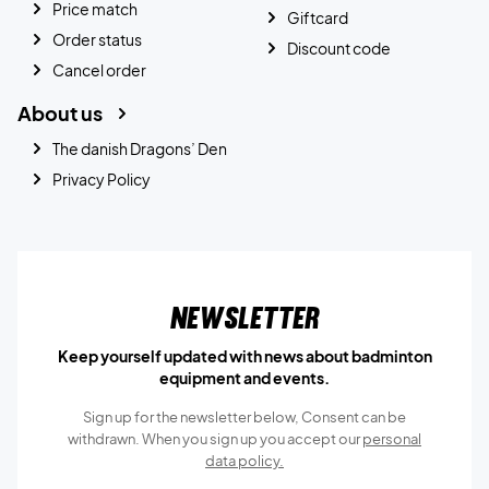
Price match
Giftcard
Order status
Discount code
Cancel order
About us
The danish Dragons’ Den
Privacy Policy
Newsletter
Keep yourself updated with news about badminton
equipment and events.
Sign up for the newsletter below, Consent can be
withdrawn. When you sign up you accept our
personal
data policy.