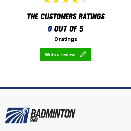
The customers ratings
0
out of 5
0 ratings
Write a review