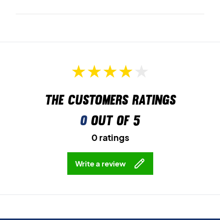
The customers ratings
0
out of 5
0 ratings
Write a review