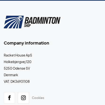
Company information
Racket House ApS
Holkebjergvej 120
5250 Odense SV
Denmark
VAT: DK36931108
Cookies