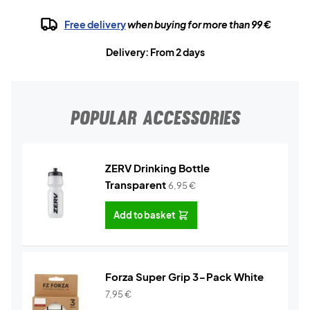
Free delivery
when buying for more than 99 €
Delivery: From 2 days
POPULAR ACCESSORIES
ZERV Drinking Bottle
Transparent
6,95
€
Add to basket
Forza Super Grip 3-Pack White
7,95
€