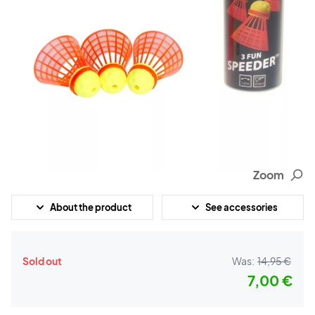
Zoom
About the product
See accessories
Sold out
Was:
14,95 €
7,00 €