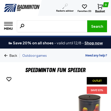
0
Rackets adviser
Basket
Favorites (
0
)
Search for products, brands etc.
Search
MENU
👟 Save 20% on all shoes
-
valid until 12/8
-
Shop now
|
Need any help?
Back
Outdoor games
Speedminton Fun Speeder
OUTLET
SAVE 53%