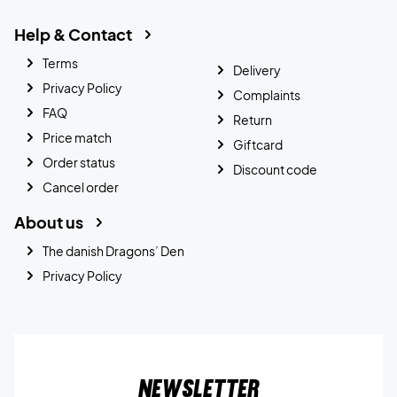
Help & Contact
Terms
Delivery
Privacy Policy
Complaints
FAQ
Return
Price match
Giftcard
Order status
Discount code
Cancel order
About us
The danish Dragons’ Den
Privacy Policy
Newsletter