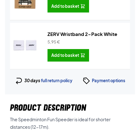
Add to basket
ZERV Wristband 2-Pack White
5,95
€
Add to basket
30 days
full return policy
Payment options
PRODUCT DESCRIPTION
The Speedminton Fun Speeder is ideal for shorter
distances (12-17m).