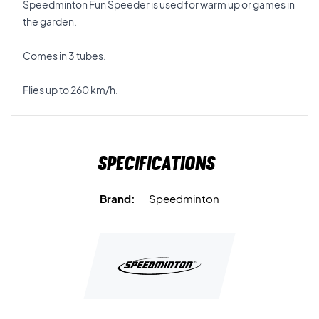
Speedminton Fun Speeder is used for warm up or games in
the garden.
Comes in 3 tubes.
Flies up to 260 km/h.
Specifications
Brand:
Speedminton