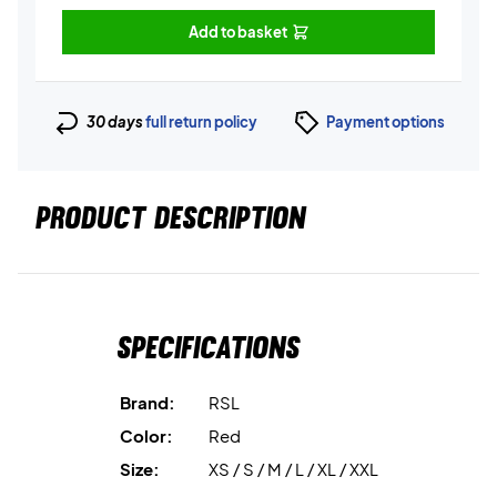
Add to basket
30 days
full return policy
Payment options
PRODUCT DESCRIPTION
Specifications
Brand:
RSL
Color:
Red
Size:
XS / S / M / L / XL / XXL