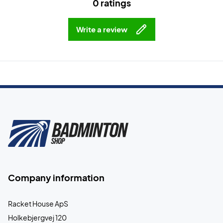
0 ratings
Write a review
Company information
Racket House ApS
Holkebjergvej 120