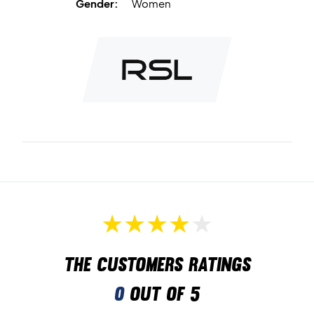
Gender:
Women
The customers ratings
0
out of 5