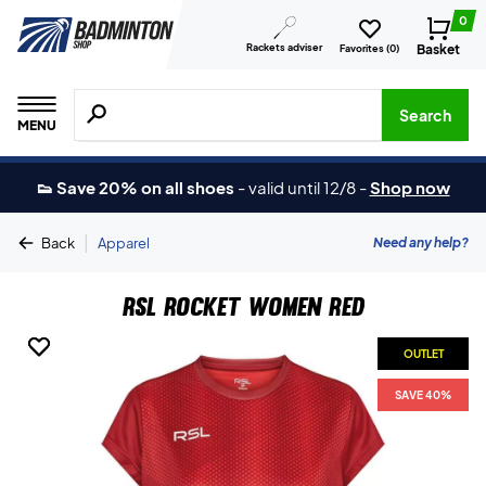
0
Rackets adviser
Basket
Favorites (
0
)
Search for products, brands etc.
Search
MENU
👟 Save 20% on all shoes
-
valid until 12/8
-
Shop now
|
Need any help?
Back
Apparel
RSL Rocket Women Red
OUTLET
OUTLET
SAVE 40%
SAVE 40%