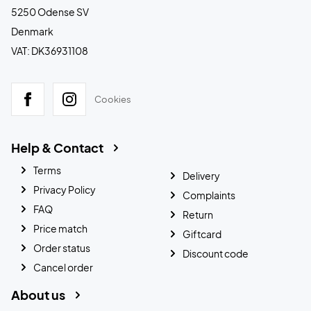
5250 Odense SV
Denmark
VAT: DK36931108
Cookies
Help & Contact
Terms
Delivery
Privacy Policy
Complaints
FAQ
Return
Price match
Giftcard
Order status
Discount code
Cancel order
About us