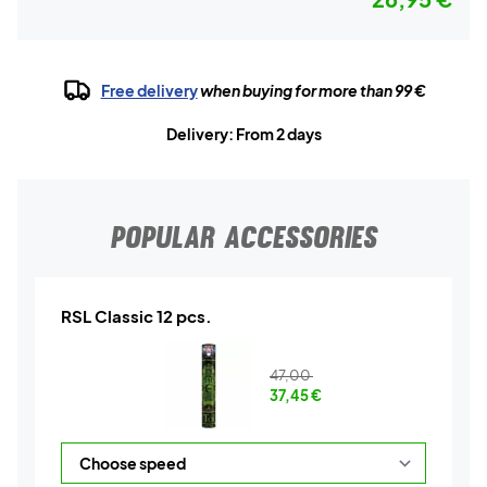
Free delivery
when buying for more than 99 €
Delivery: From 2 days
POPULAR ACCESSORIES
RSL Classic 12 pcs.
47,00
37,45
€