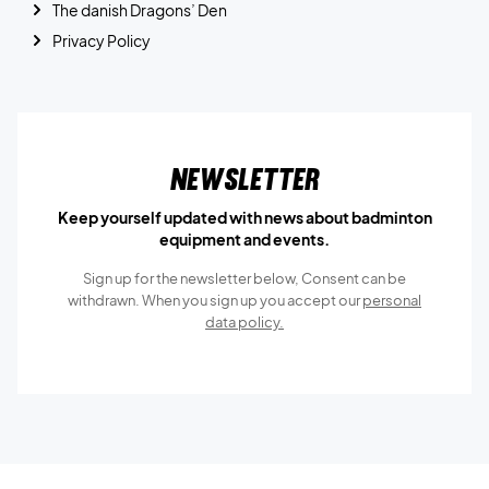
The danish Dragons’ Den
Privacy Policy
Newsletter
Keep yourself updated with news about badminton
equipment and events.
Sign up for the newsletter below, Consent can be
withdrawn. When you sign up you accept our
personal
data policy.