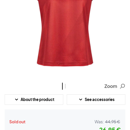
Zoom
About the product
See accessories
Sold out
Was:
44,95 €
26,95 €