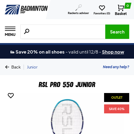
0
Rackets adviser
Basket
Favorites (
0
)
Search for products, brands etc.
Search
MENU
👟 Save 20% on all shoes
-
valid until 12/8
-
Shop now
|
Need any help?
Back
Junior
RSL Pro 550 Junior
OUTLET
SAVE 40%