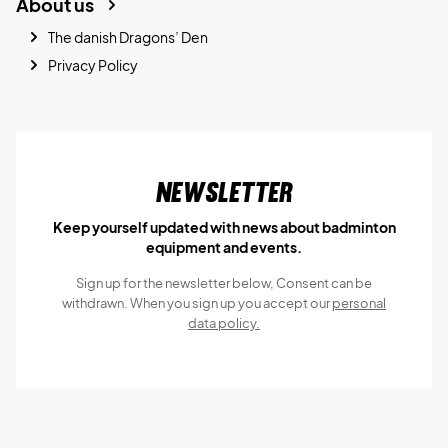
About us
The danish Dragons’ Den
Privacy Policy
Newsletter
Keep yourself updated with news about badminton
equipment and events.
Sign up for the newsletter below, Consent can be
withdrawn. When you sign up you accept our
personal
data policy.