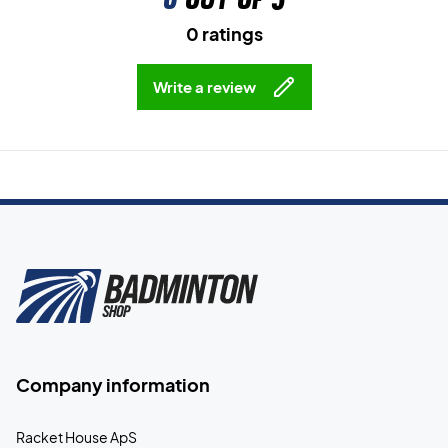
0 ratings
Write a review
Company information
Racket House ApS