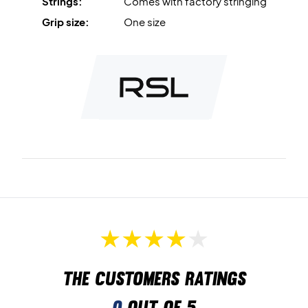
Strings:
Comes with factory stringing
Grip size:
One size
The customers ratings
0
out of 5