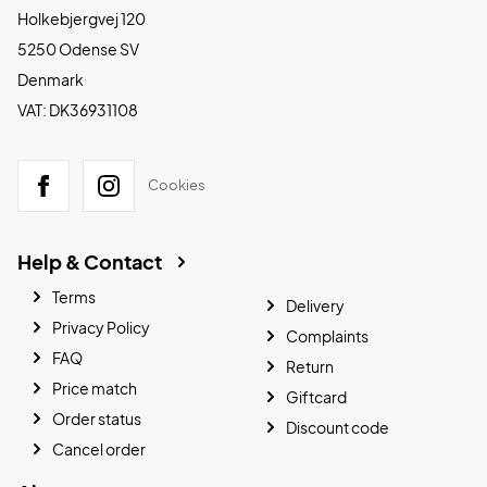
Holkebjergvej 120
5250 Odense SV
Denmark
VAT: DK36931108
Cookies
Help & Contact
Terms
Delivery
Privacy Policy
Complaints
FAQ
Return
Price match
Giftcard
Order status
Discount code
Cancel order