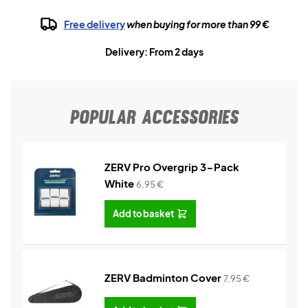
Free delivery
when buying for more than 99 €
Delivery: From 2 days
POPULAR ACCESSORIES
ZERV Pro Overgrip 3-Pack
White
6,95
€
Add to basket
ZERV Badminton Cover
7,95
€