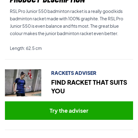
RSL Pro Junior 550 badminton racket is a really good kids
badminton racket made with 100% graphite. The RSL Pro
Junior 550 is even balance and fits most. The great blue
colour makes the junior badminton racket even better.
Length: 62.5 cm
RACKETS ADVISER
FIND RACKET THAT SUITS
YOU
Try the adviser