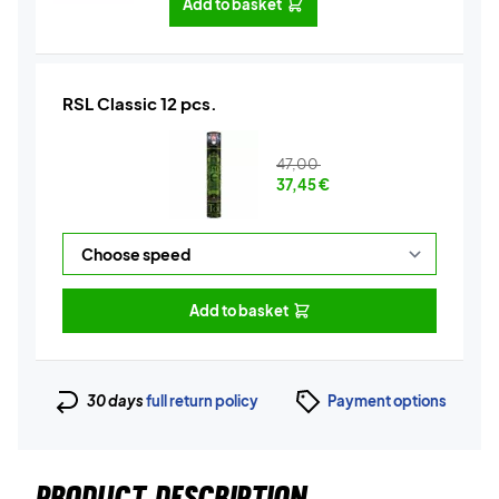
Add to basket
RSL Classic 12 pcs.
47,00
37,45
€
Add to basket
30 days
full return policy
Payment options
PRODUCT DESCRIPTION