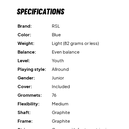
Specifications
Brand:
RSL
Color:
Blue
Weight:
Light (82 grams or less)
Balance:
Even balance
Level:
Youth
Playing style:
Allround
Gender:
Junior
Cover:
Included
Grommets:
76
Flexibility:
Medium
Shaft:
Graphite
Frame:
Graphite