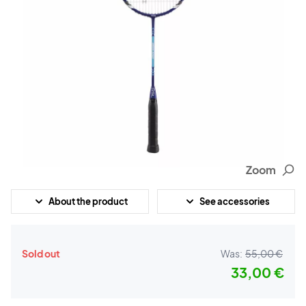
Zoom
About the product
See accessories
Sold out
Was:
55,00 €
33,00 €