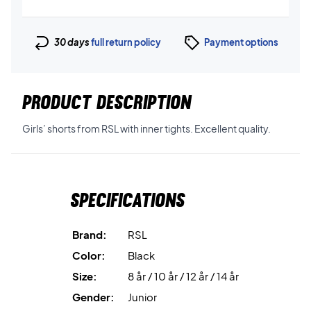
30 days
full return policy
Payment options
PRODUCT DESCRIPTION
Girls’ shorts from RSL with inner tights. Excellent quality.
Specifications
Brand:
RSL
Color:
Black
Size:
8 år / 10 år / 12 år / 14 år
Gender:
Junior