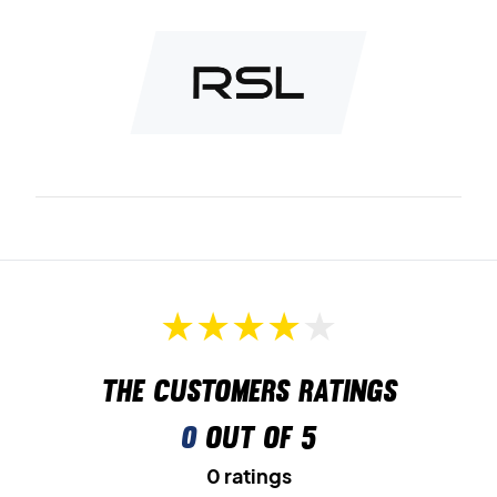
The customers ratings
0
out of 5
0 ratings