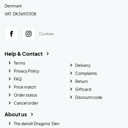
Denmark
VAT: DK36931108
Cookies
Help & Contact
Terms
Delivery
Privacy Policy
Complaints
FAQ
Return
Price match
Giftcard
Order status
Discount code
Cancel order
About us
The danish Dragons’ Den