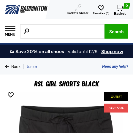
0
Rackets adviser
Basket
Favorites (
0
)
Search for products, brands etc.
Search
MENU
👟 Save 20% on all shoes
-
valid until 12/8
-
Shop now
|
Need any help?
Back
Junior
RSL Girl Shorts Black
OUTLET
SAVE 53%