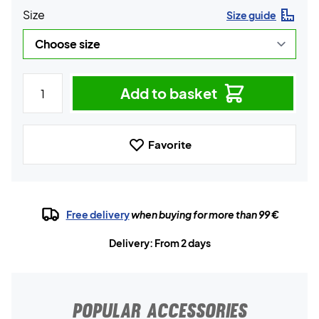
Size
Size guide
Add to basket
Favorite
Free delivery
when buying for more than 99 €
Delivery: From 2 days
POPULAR ACCESSORIES