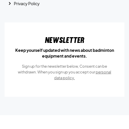
Privacy Policy
Newsletter
Keep yourself updated with news about badminton
equipment and events.
Sign up for the newsletter below, Consent can be
withdrawn. When you sign up you accept our
personal
data policy.