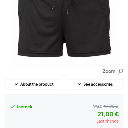
Zoom
About the product
See accessories
Was:
44,95 €
In stock
21,00 €
Last chance