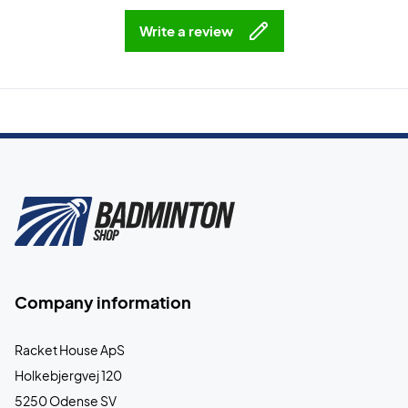
Write a review
Company information
Racket House ApS
Holkebjergvej 120
5250 Odense SV