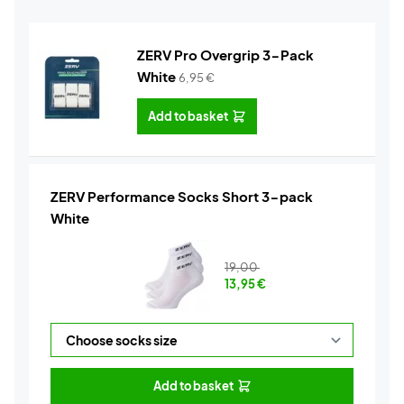
ZERV Pro Overgrip 3-Pack
White
6,95
€
Add to basket
ZERV Performance Socks Short 3-pack
White
19,00
13,95
€
Add to basket