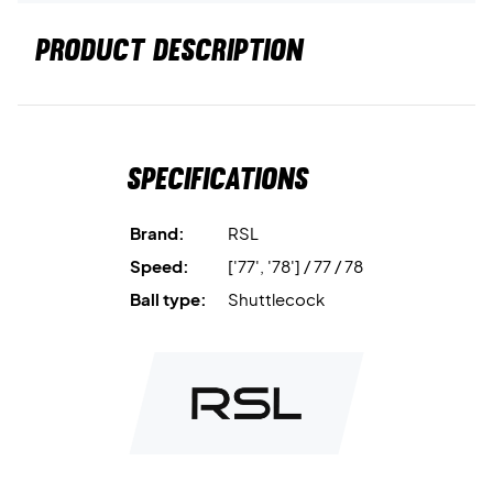
PRODUCT DESCRIPTION
Specifications
Brand:
RSL
Speed:
['77', '78'] / 77 / 78
Ball type:
Shuttlecock