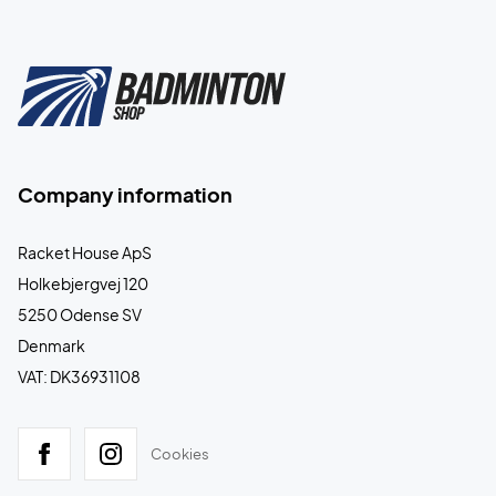
Company information
Racket House ApS
Holkebjergvej 120
5250 Odense SV
Denmark
VAT: DK36931108
Cookies