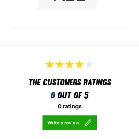
The customers ratings
0
out of 5
0 ratings
Write a review