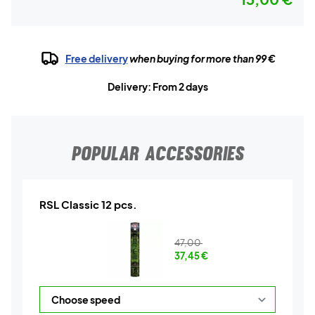
Free delivery
when buying for more than 99 €
Delivery: From 2 days
POPULAR ACCESSORIES
RSL Classic 12 pcs.
47,00
37,45
€