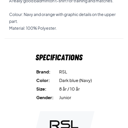
A really good badminton t-shirt for training and matches.
Colour: Navy and orange with graphic details on the upper
part.
Material: 100% Polyester.
Specifications
Brand:
RSL
Color:
Dark blue (Navy)
Size:
8 år / 10 år
Gender:
Junior