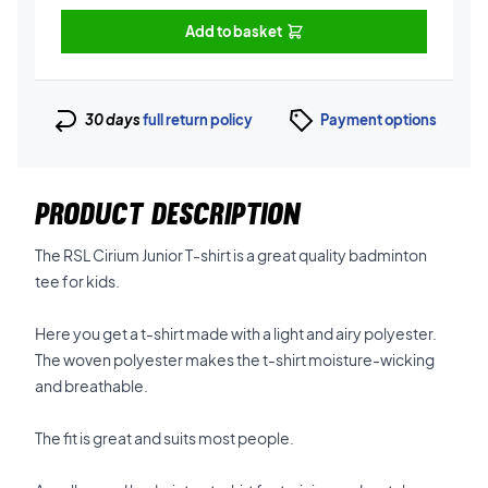
Add to basket
30 days
full return policy
Payment options
PRODUCT DESCRIPTION
The RSL Cirium Junior T-shirt is a great quality badminton
tee for kids.
Here you get a t-shirt made with a light and airy polyester.
The woven polyester makes the t-shirt moisture-wicking
and breathable.
The fit is great and suits most people.