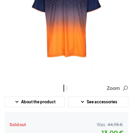
Zoom
About the product
See accessories
Sold out
Was:
44,95 €
13,00 €