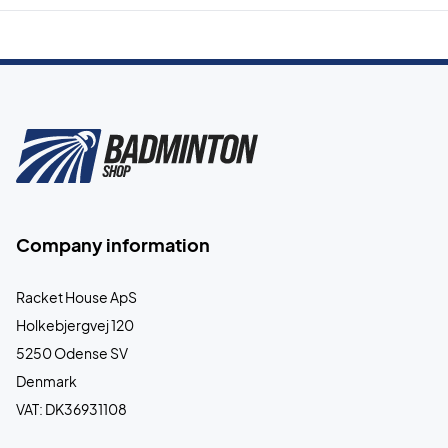
Company information
Racket House ApS
Holkebjergvej 120
5250 Odense SV
Denmark
VAT: DK36931108