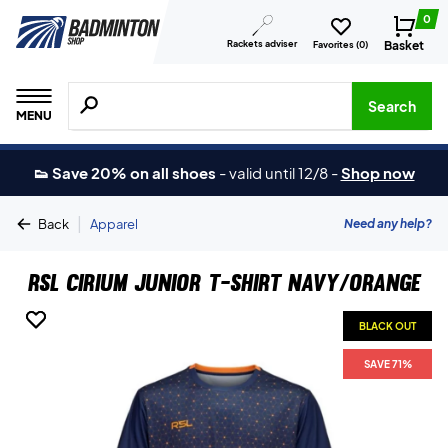
0
Rackets adviser
Basket
Favorites (
0
)
Search for products, brands etc.
Search
MENU
👟 Save 20% on all shoes
-
valid until 12/8
-
Shop now
|
Need any help?
Back
Apparel
RSL Cirium Junior T-shirt Navy/Orange
BLACK OUT
BLACK OUT
SAVE 71%
SAVE 71%