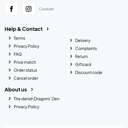
Cookies
Help & Contact
Terms
Delivery
Privacy Policy
Complaints
FAQ
Return
Price match
Giftcard
Order status
Discount code
Cancel order
About us
The danish Dragons’ Den
Privacy Policy