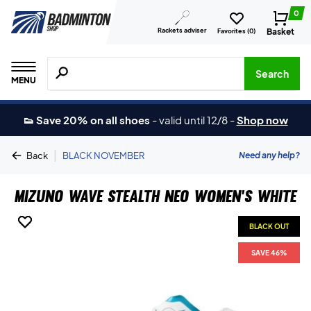
0
Rackets adviser
Basket
Favorites (
0
)
Search for products, brands etc.
Search
MENU
👟 Save 20% on all shoes
-
valid until 12/8
-
Shop now
|
Need any help?
Back
BLACK NOVEMBER
Mizuno Wave Stealth Neo Women's White
BLACK OUT
BLACK OUT
SAVE 46%
SAVE 46%