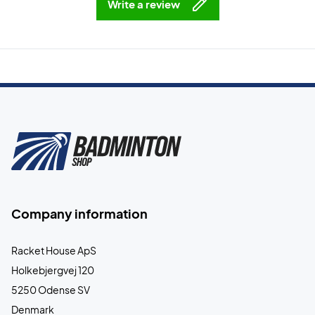
Write a review
Company information
Racket House ApS
Holkebjergvej 120
5250 Odense SV
Denmark