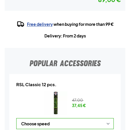
Free delivery
when buying for more than 99 €
Delivery: From 2 days
POPULAR ACCESSORIES
RSL Classic 12 pcs.
47,00
37,45
€