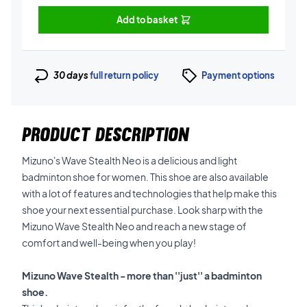
Add to basket
30 days
full return policy
Payment options
PRODUCT DESCRIPTION
Mizuno's Wave Stealth Neo is a delicious and light
badminton shoe for women. This shoe are also available
with a lot of features and technologies that help make this
shoe your next essential purchase. Look sharp with the
Mizuno Wave Stealth Neo and reach a new stage of
comfort and well-being when you play!
Mizuno Wave Stealth - more than ''just'' a badminton
shoe.