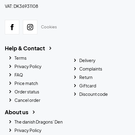
VAT: DK36931108
Cookies
Help & Contact
Terms
Delivery
Privacy Policy
Complaints
FAQ
Return
Price match
Giftcard
Order status
Discount code
Cancel order
About us
The danish Dragons’ Den
Privacy Policy