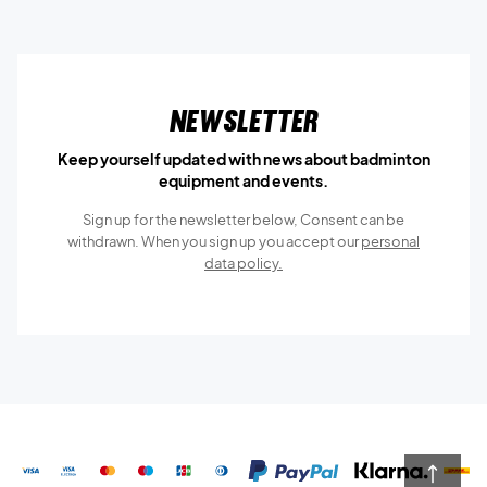
Newsletter
Keep yourself updated with news about badminton
equipment and events.
Sign up for the newsletter below, Consent can be
withdrawn. When you sign up you accept our
personal
data policy.