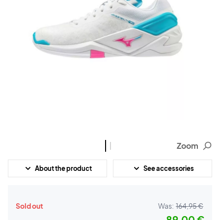
Zoom
About the product
See accessories
Sold out
Was:
164,95 €
89,00 €