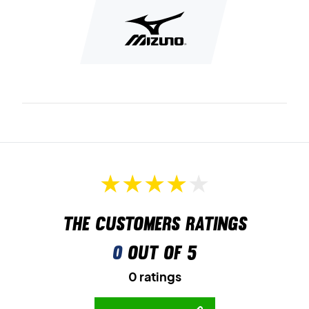
High level badminton shoes - The best comfort and
stability in the class!
Achieve new standards on the badminton court - and do
not let the shoe get in the way of your results. A shoe with
cool effects, including the color combinations, which helps
to make the shoe look cool. Stylish badminton shoes from
Mizuno!
Color: White with small shades of light blue and pink
The customers ratings
0
out of 5
0 ratings