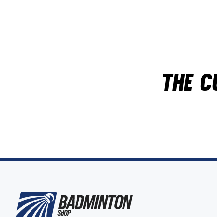
The c