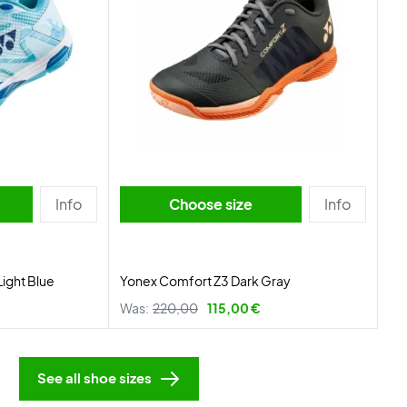
Info
Choose size
Info
Light Blue
Yonex Comfort Z3 Dark Gray
Was:
220,00
115,00 €
See all shoe sizes