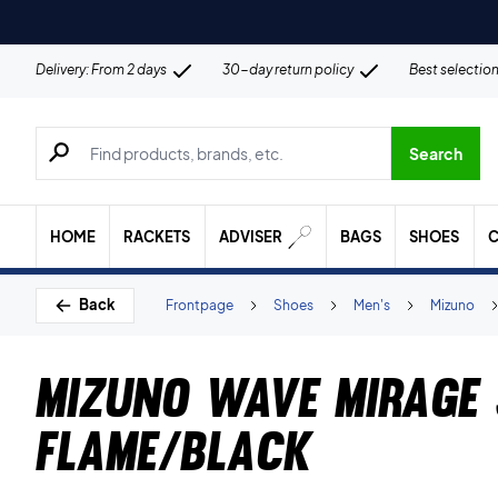
Delivery: From 2 days
30-day return policy
Best selectio
Search for products, brands etc.
Search
HOME
RACKETS
ADVISER
BAGS
SHOES
C
Back
Frontpage
Shoes
Men's
Mizuno
Mizuno Wave Mirage 
Flame/Black