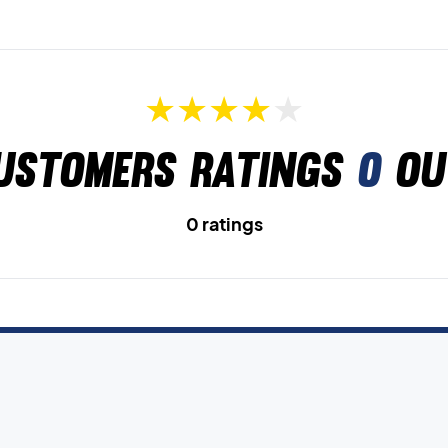
ustomers ratings
0
ou
0 ratings