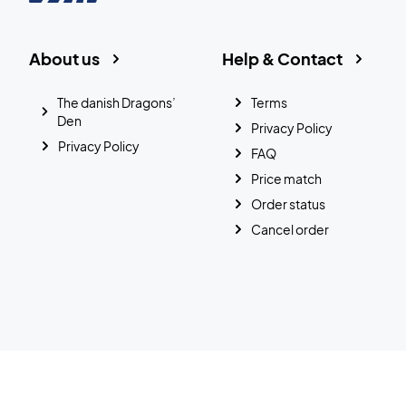
About us
Help & Contact
The danish Dragons’
Terms
Den
Privacy Policy
Privacy Policy
FAQ
Price match
Order status
Cancel order