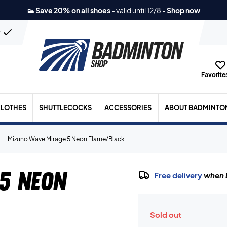
👟 Save 20% on all shoes
-
valid until 12/8
-
Shop now
n
Favorites
LOTHES
SHUTTLECOCKS
ACCESSORIES
ABOUT BADMINTO
Mizuno Wave Mirage 5 Neon Flame/Black
5 Neon
Free delivery
when b
Sold out