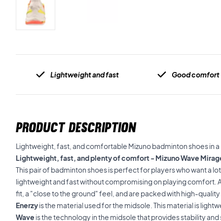
Lightweight and fast
Good comfort
PRODUCT DESCRIPTION
Lightweight, fast, and comfortable Mizuno badminton shoes in a l
Lightweight, fast, and plenty of comfort - Mizuno Wave Mira
This pair of badminton shoes is perfect for players who want a lo
lightweight and fast without compromising on playing comfort. Ad
fit, a "close to the ground" feel, and are packed with high-qualit
Enerzy
is the material used for the midsole. This material is ligh
Wave
is the technology in the midsole that provides stability an