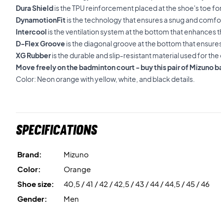
Dura Shield
is the TPU reinforcement placed at the shoe's toe for 
DynamotionFit
is the technology that ensures a snug and comfor
Intercool
is the ventilation system at the bottom that enhances t
D-Flex Groove
is the diagonal groove at the bottom that ensure
XG Rubber
is the durable and slip-resistant material used for the 
Move freely on the badminton court - buy this pair of Mizuno 
Color: Neon orange with yellow, white, and black details.
Specifications
Brand:
Mizuno
Color:
Orange
Shoe size:
40,5 / 41 / 42 / 42,5 / 43 / 44 / 44,5 / 45 / 46
Gender:
Men