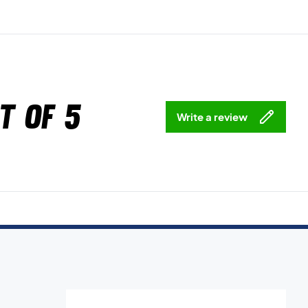
t of 5
Write a review