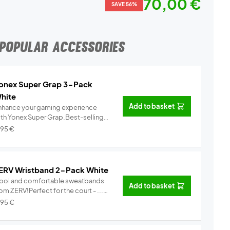
70,00 €
SAVE 56%
POPULAR ACCESSORIES
onex Super Grap 3-Pack
hite
Add to basket
nhance your gaming experience
ith Yonex Super Grap.Best-selling
.
Info
,95
€
ERV Wristband 2-Pack White
ool and comfortable sweatbands
Add to basket
om ZERV!Perfect for the court - ...
Info
,95
€