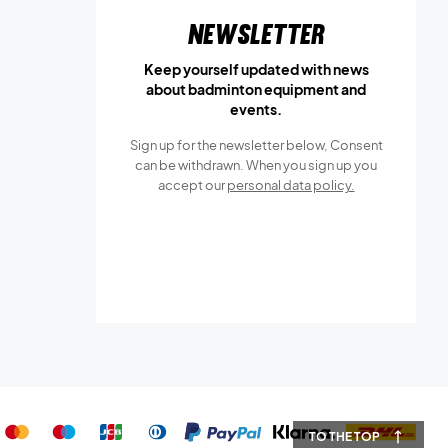
Newsletter
Keep yourself updated with news
about badminton equipment and
events.
Sign up for the newsletter below, Consent
can be withdrawn. When you sign up you
accept our
personal data policy.
TO THE TOP