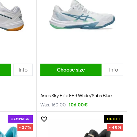
Info
Choose size
Info
Asics Sky Elite FF 3 White/Saba Blue
Was:
160,00
106,00 €
CAMPAIGN
OUTLET
- 27%
- 48%