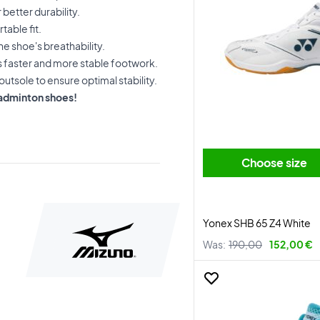
better durability.
table fit.
he shoe's breathability.
s faster and more stable footwork.
outsole to ensure optimal stability.
badminton shoes!
Choose size
Yonex SHB 65 Z4 White
Was:
190,00
152,00 €