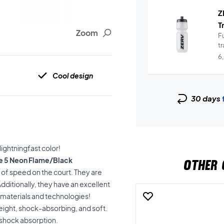
Z
T
Zoom
Fu
t
6
Cool design
30 days
ightningfast color!
ge 5 Neon Flame/Black
OTHER 
t of speed on the court. They are
ditionally, they have an excellent
y materials and technologies!
tweight, shock-absorbing, and soft.
d shock absorption.