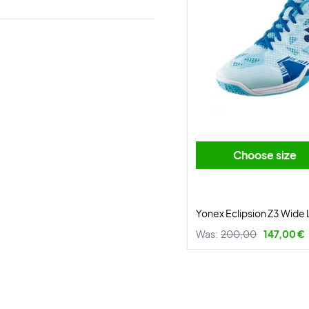
Choose size
Yonex Eclipsion Z3 Wide 
Was:
200,00
147,00 €