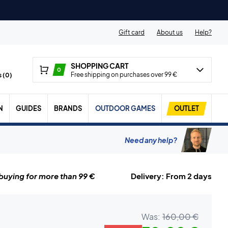
Gift card
About us
Help?
SHOPPING CART
0
Free shipping on purchases over 99 €
 (
0
)
N
GUIDES
BRANDS
OUTDOOR GAMES
OUTLET
Need any help?
uying for more than 99 €
Delivery: From 2 days
Was:
160,00 €