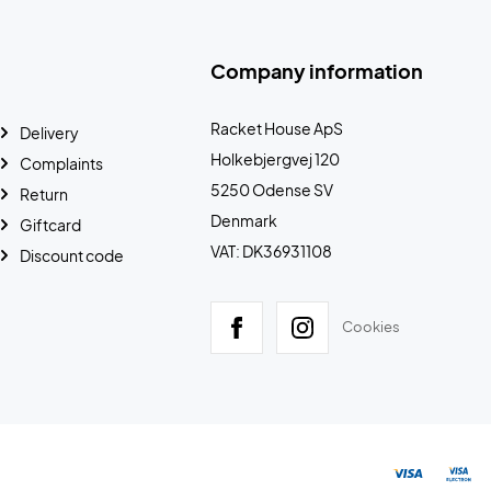
Company information
Racket House ApS
Delivery
Holkebjergvej 120
Complaints
5250 Odense SV
Return
Denmark
Giftcard
VAT: DK36931108
Discount code
Cookies