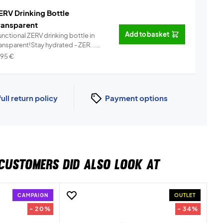
ERV Drinking Bottle
ransparent
Add to basket
nctional ZERV drinking bottle in
ransparent!Stay hydrated - ZER...
Info
,95
€
full return policy
Payment options
CUSTOMERS DID ALSO LOOK AT
CAMPAIGN
OUTLET
- 20%
- 34%