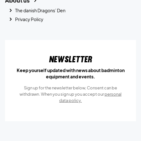
About us
The danish Dragons’ Den
Privacy Policy
Newsletter
Keep yourself updated with news about badminton
equipment and events.
Sign up for the newsletter below, Consent can be
withdrawn. When you sign up you accept our
personal
data policy.