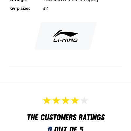
Grip size:
S2
The customers ratings
0
out of 5