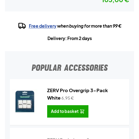
Free delivery
when buying for more than 99 €
Delivery: From 2 days
POPULAR ACCESSORIES
ZERV Pro Overgrip 3-Pack
White
6,95
€
Add to basket