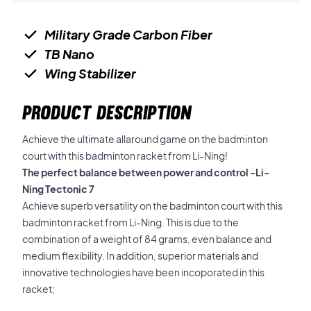
Military Grade Carbon Fiber
TB Nano
Wing Stabilizer
PRODUCT DESCRIPTION
Achieve the ultimate allaround game on the badminton
court with this badminton racket from Li-Ning!
The perfect balance between power and control -Li-
Ning Tectonic 7
Achieve superb versatility on the badminton court with this
badminton racket from Li-Ning. This is due to the
combination of a weight of 84 grams, even balance and
medium flexibility. In addition, superior materials and
innovative technologies have been incoporated in this
racket;