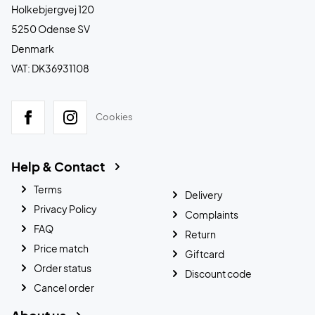
Holkebjergvej 120
5250 Odense SV
Denmark
VAT: DK36931108
Cookies
Help & Contact
Terms
Delivery
Privacy Policy
Complaints
FAQ
Return
Price match
Giftcard
Order status
Discount code
Cancel order