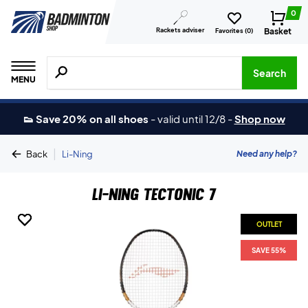
0
Rackets adviser
Basket
Favorites (
0
)
Search for products, brands etc.
Search
MENU
👟 Save 20% on all shoes
-
valid until 12/8
-
Shop now
|
Need any help?
Back
Li-Ning
Li-Ning Tectonic 7
OUTLET
OUTLET
OUTLET
SAVE 55%
SAVE 55%
SAVE 55%