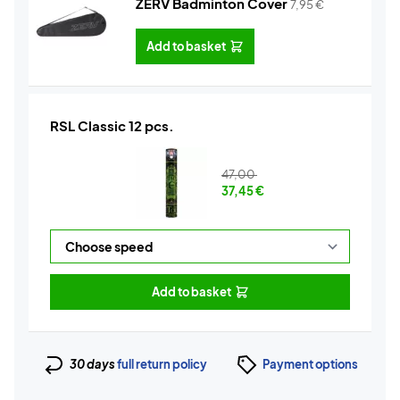
ZERV Badminton Cover
7,95
€
Add to basket
RSL Classic 12 pcs.
47,00
37,45
€
Add to basket
30 days
full return policy
Payment options