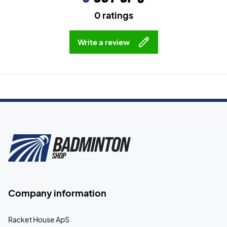
0 ratings
Write a review
Company information
Racket House ApS