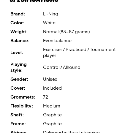
shaft more elastic and flexible without compromising on
stability.
Brand:
Li-Ning
Superb allround badminton racket - buy it today!
Comes
without factory stringing
- therefore we
Color:
White
recommend that you purchase a professional stringing for
Weight:
Normal (83-87 grams)
ONLY 15 EUROs.
Balance:
Even balance
Exerciser / Practiced / Tournament
Expert advice:
For this racket we recommend getting it
Level:
player
strung with Ashaway Zymax 68 TX and 10.5 kg in tension.
Playing
Control / Allround
style:
At last, this badminton racket
comes with a cover.
Gender:
Unisex
Cover:
Included
Grommets:
72
Flexibility:
Medium
Shaft:
Graphite
Frame:
Graphite
Strings:
Delivered without stringing