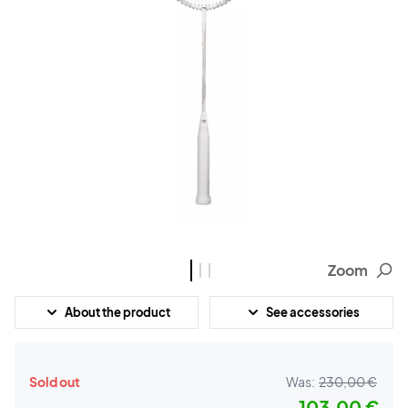
Zoom
About the product
See accessories
Sold out
Was:
230,00 €
103,00 €