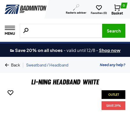
0
Rackets adviser
Basket
Favorites (
0
)
Search for products, brands etc.
Search
MENU
👟 Save 20% on all shoes
-
valid until 12/8
-
Shop now
|
Need any help?
Back
Sweatband / Headband
Li-Ning Headband White
OUTLET
SAVE 29%