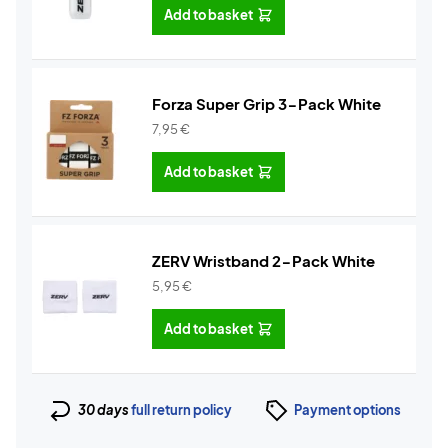
Add to basket
Forza Super Grip 3-Pack White
7,95
€
Add to basket
ZERV Wristband 2-Pack White
5,95
€
Add to basket
30 days
full return policy
Payment options