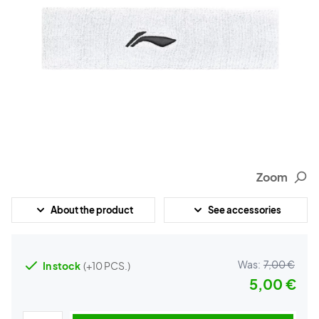
Zoom
About the product
See accessories
Was:
7,00 €
In stock
(+10 PCS.)
5,00 €