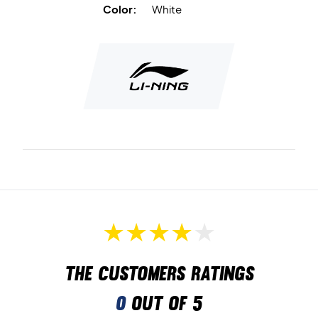
Color:
White
The customers ratings
0
out of 5