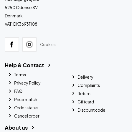
5250 Odense SV
Denmark
VAT: DK36931108
Cookies
Help & Contact
Terms
Delivery
Privacy Policy
Complaints
FAQ
Return
Price match
Giftcard
Order status
Discount code
Cancel order
About us