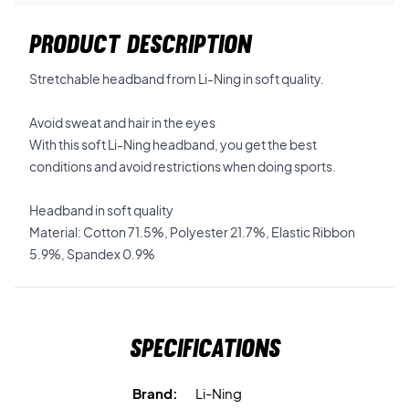
PRODUCT DESCRIPTION
Stretchable headband from Li-Ning in soft quality.
Avoid sweat and hair in the eyes
With this soft Li-Ning headband, you get the best
conditions and avoid restrictions when doing sports.
Headband in soft quality
Material: Cotton 71.5%, Polyester 21.7%, Elastic Ribbon
5.9%, Spandex 0.9%
Specifications
Brand:
Li-Ning