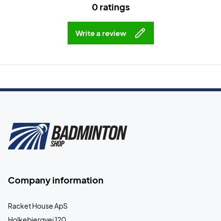
0 ratings
Write a review
Company information
Racket House ApS
Holkebjergvej 120