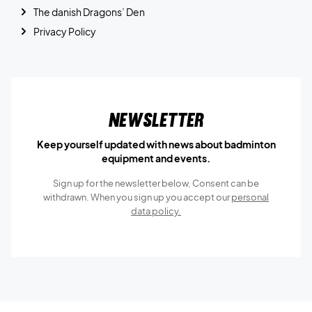
The danish Dragons’ Den
Privacy Policy
Newsletter
Keep yourself updated with news about badminton
equipment and events.
Sign up for the newsletter below, Consent can be
withdrawn. When you sign up you accept our
personal
data policy.