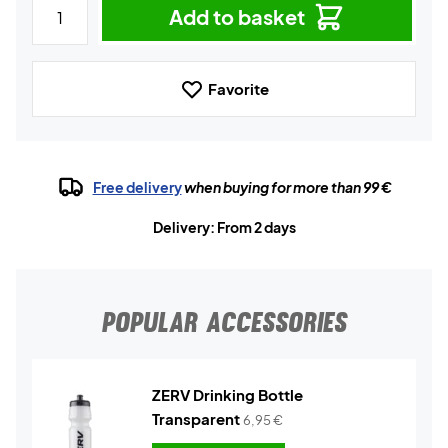
Add to basket
Favorite
Free delivery
when buying for more than 99 €
Delivery: From 2 days
POPULAR ACCESSORIES
ZERV Drinking Bottle
Transparent
6,95
€