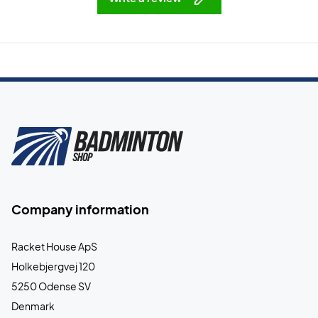
Company information
Racket House ApS
Holkebjergvej 120
5250 Odense SV
Denmark