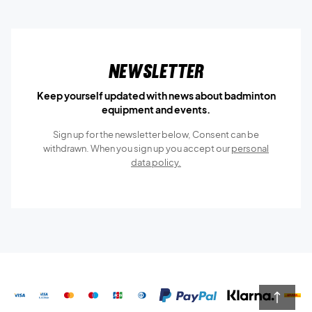
Newsletter
Keep yourself updated with news about badminton
equipment and events.
Sign up for the newsletter below, Consent can be
withdrawn. When you sign up you accept our
personal
data policy.