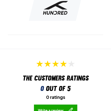
The customers ratings
0
out of 5
0 ratings
Write a review