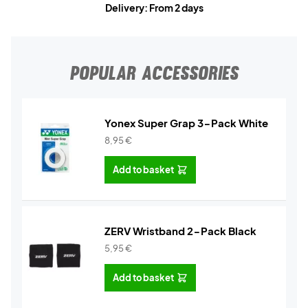
Delivery: From 2 days
POPULAR ACCESSORIES
Yonex Super Grap 3-Pack White
8,95
€
Add to basket
ZERV Wristband 2-Pack Black
5,95
€
Add to basket