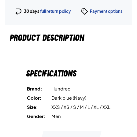
30 days
full return policy
Payment options
PRODUCT DESCRIPTION
Specifications
Brand:
Hundred
Color:
Dark blue (Navy)
Size:
XXS / XS / S / M / L / XL / XXL
Gender:
Men