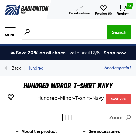
0
Rackets adviser
Basket
Favorites (
0
)
Search for products, brands etc.
Search
MENU
👟 Save 20% on all shoes
-
valid until 12/8
-
Shop now
|
Need any help?
Back
Hundred
Hundred Mirror T-shirt Navy
SAVE 22%
SAVE 22%
SAVE 22%
SAVE 22%
Zoom
About the product
See accessories