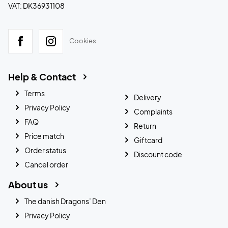
VAT: DK36931108
Cookies
Help & Contact
Terms
Delivery
Privacy Policy
Complaints
FAQ
Return
Price match
Giftcard
Order status
Discount code
Cancel order
About us
The danish Dragons’ Den
Privacy Policy