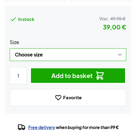
Was:
49,95 €
In stock
39,00 €
Size
Add to basket
Favorite
Free delivery
when buying for more than 99 €